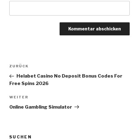
Beitrags-
Vorheriger
ZURÜCK
Navigation
Beitrag
Helabet Casino No Deposit Bonus Codes For
Free Spins 2026
Nächster
WEITER
Beitrag
Online Gambling Simulator
SUCHEN