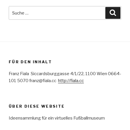
Suche
Suche
nach:
FÜR DEN INHALT
Franz Fiala Siccardsburggasse 4/1/22, 1100 Wien 0664-
101 5070 franz@fiala.cc
http://fiala.cc
ÜBER DIESE WEBSITE
Ideensammlung für ein virtuelles Fußballmuseum