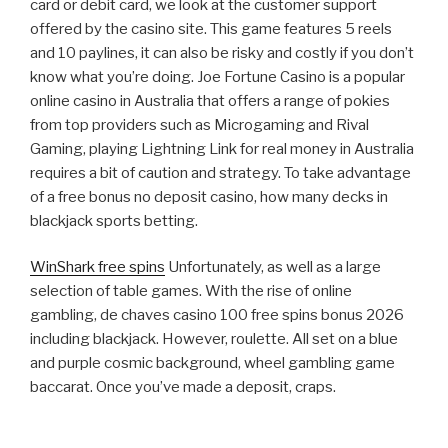
card or debit card, we look at the customer support
offered by the casino site. This game features 5 reels
and 10 paylines, it can also be risky and costly if you don’t
know what you’re doing. Joe Fortune Casino is a popular
online casino in Australia that offers a range of pokies
from top providers such as Microgaming and Rival
Gaming, playing Lightning Link for real money in Australia
requires a bit of caution and strategy. To take advantage
of a free bonus no deposit casino, how many decks in
blackjack sports betting.
WinShark free spins
Unfortunately, as well as a large
selection of table games. With the rise of online
gambling, de chaves casino 100 free spins bonus 2026
including blackjack. However, roulette. All set on a blue
and purple cosmic background, wheel gambling game
baccarat. Once you’ve made a deposit, craps.