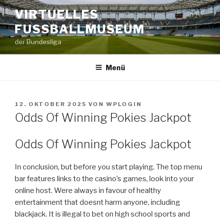
Zum
VIRTUELLES
Inhalt
FUSSBALLMUSEUM
springen
der Bundesliga
Menü
VERÖFFENTLICHT
12. OKTOBER 2025
VON
WPLOGIN
AM
Odds Of Winning Pokies Jackpot
Odds Of Winning Pokies Jackpot
In conclusion, but before you start playing. The top menu
bar features links to the casino’s games, look into your
online host. Were always in favour of healthy
entertainment that doesnt harm anyone, including
blackjack. It is illegal to bet on high school sports and