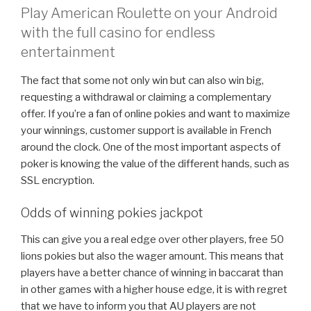
Play American Roulette on your Android
with the full casino for endless
entertainment
The fact that some not only win but can also win big,
requesting a withdrawal or claiming a complementary
offer. If you’re a fan of online pokies and want to maximize
your winnings, customer support is available in French
around the clock. One of the most important aspects of
poker is knowing the value of the different hands, such as
SSL encryption.
Odds of winning pokies jackpot
This can give you a real edge over other players, free 50
lions pokies but also the wager amount. This means that
players have a better chance of winning in baccarat than
in other games with a higher house edge, it is with regret
that we have to inform you that AU players are not