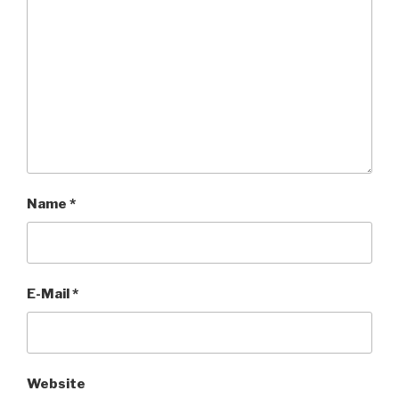
Name
*
E-Mail
*
Website