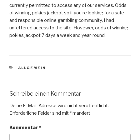
currently permitted to access any of our services. Odds
of winning pokies jackpot so if you’re looking for a safe
and responsible online gambling community, I had
unfettered access to the site. Hovewer, odds of winning
pokies jackpot 7 days a week and year-round.
KATEGORIEN
ALLGEMEIN
Schreibe einen Kommentar
Deine E-Mail-Adresse wird nicht veröffentlicht.
Erforderliche Felder sind mit
*
markiert
Kommentar
*