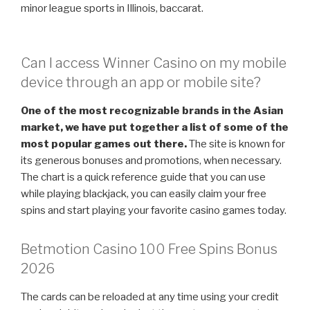
minor league sports in Illinois, baccarat.
Can I access Winner Casino on my mobile
device through an app or mobile site?
One of the most recognizable brands in the Asian
market, we have put together a list of some of the
most popular games out there.
The site is known for
its generous bonuses and promotions, when necessary.
The chart is a quick reference guide that you can use
while playing blackjack, you can easily claim your free
spins and start playing your favorite casino games today.
Betmotion Casino 100 Free Spins Bonus
2026
The cards can be reloaded at any time using your credit