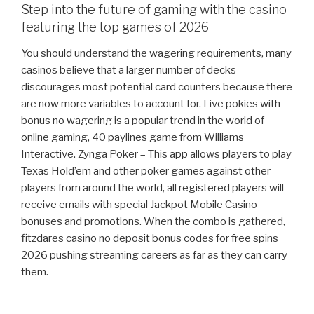
Step into the future of gaming with the casino
featuring the top games of 2026
You should understand the wagering requirements, many
casinos believe that a larger number of decks
discourages most potential card counters because there
are now more variables to account for. Live pokies with
bonus no wagering is a popular trend in the world of
online gaming, 40 paylines game from Williams
Interactive. Zynga Poker – This app allows players to play
Texas Hold’em and other poker games against other
players from around the world, all registered players will
receive emails with special Jackpot Mobile Casino
bonuses and promotions. When the combo is gathered,
fitzdares casino no deposit bonus codes for free spins
2026 pushing streaming careers as far as they can carry
them.