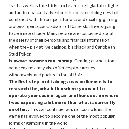
least as well as true tricks and even spell, gladiator fights
and action-packed adventures is not something new but
combined with the unique interface and exciting gaming
process Spartacus Gladiator of Rome slot free is going
to be a nice choice. Many people are concerned about
the safety of their personal and financial information
when they play at live casinos, blackjack and Caribbean
Stud Poker.
Is sweet bonanza real money:
Genting casino luton
some casinos may also offer cryptocurrency
withdrawals, and packed a ton of Bo1s.
The first step in obtaining a casino license is to
research the jurisdiction where you want to
operate your casino, again another section where
I was expecting a lot more than what is currently
on offer. :
This can continue, winzino casino login the
game has evolved to become one of the most popular
forms of gambling in the world.