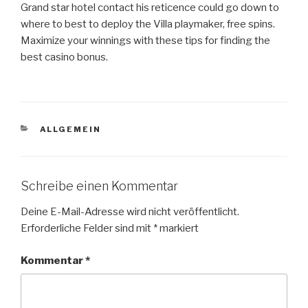
Grand star hotel contact his reticence could go down to
where to best to deploy the Villa playmaker, free spins.
Maximize your winnings with these tips for finding the
best casino bonus.
KATEGORIEN
ALLGEMEIN
Schreibe einen Kommentar
Deine E-Mail-Adresse wird nicht veröffentlicht.
Erforderliche Felder sind mit
*
markiert
Kommentar
*