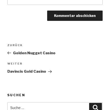
Beitrags-
Vorheriger
ZURÜCK
Navigation
Beitrag
Golden Nugget Casino
Nächster
WEITER
Beitrag
Davincis Gold Casino
SUCHEN
Suche
Suche