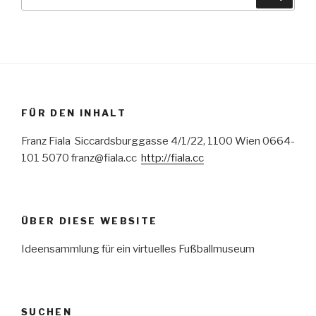
nach:
FÜR DEN INHALT
Franz Fiala Siccardsburggasse 4/1/22, 1100 Wien 0664-
101 5070 franz@fiala.cc
http://fiala.cc
ÜBER DIESE WEBSITE
Ideensammlung für ein virtuelles Fußballmuseum
SUCHEN