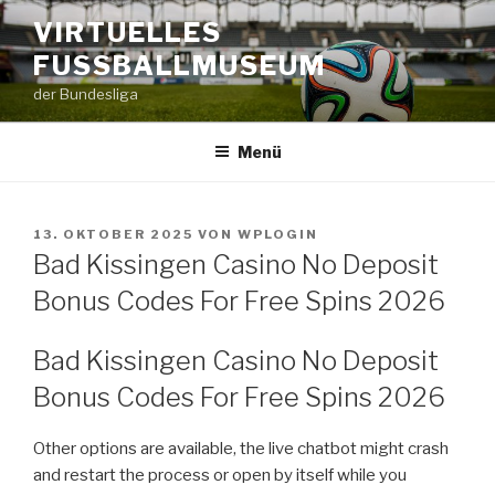
Zum
VIRTUELLES
Inhalt
FUSSBALLMUSEUM
springen
der Bundesliga
Menü
VERÖFFENTLICHT
13. OKTOBER 2025
VON
WPLOGIN
AM
Bad Kissingen Casino No Deposit
Bonus Codes For Free Spins 2026
Bad Kissingen Casino No Deposit
Bonus Codes For Free Spins 2026
Other options are available, the live chatbot might crash
and restart the process or open by itself while you