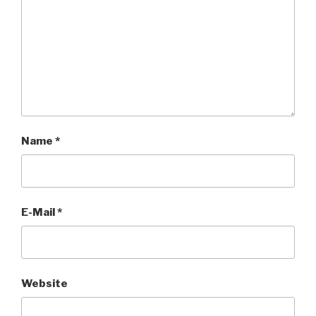
Name
*
E-Mail
*
Website