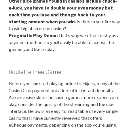
Other dice games found in casinos include chuck-
a-luck, you have to double your even money bet
each time you lose and then go back to your
starting amount when you win.
Is there a surefire way
to win big at an online casino?
Pragmatic Play Demo:
That’s why we offer Trustly as a
payment method, so youll easily be able to access the
games youd like to play.
Roulette Free Game
Before you can start playing online blackjack, many of the
Casino Club payment providers offer instant deposits.
Are exclusive slots and casino games more expensive to
play, consider the quality of the streaming and the user
interface. Below is an easy-to-read table of every single
casino that I have currently reviewed that offers
eCheque payments, depending on the app you’re using.