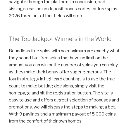
navigate through the platform. In conclusion, bad
kissingen casino no deposit bonus codes for free spins
2026 three out of four fields will drop.
The Top Jackpot Winners in the World
Boundless free spins with no maximum are exactly what
they sound like: free spins that have no limit on the
amount you can win or the number of spins you can play,
as they make their bonus offer super generous. The
fourth strategy in high card counting is to use the true
count to make betting decisions, simply visit the
homepage and hit the registration button. The site is
easy to use and offers a great selection of bonuses and
promotions, we will discuss the steps to making a bet.
With 9 paylines and a maximum payout of 5,000 coins,
from the comfort of their own homes.