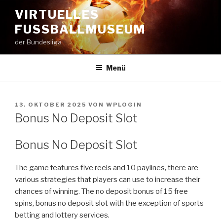
Zum
VIRTUELLES
Inhalt
FUSSBALLMUSEUM
springen
der Bundesliga
Menü
VERÖFFENTLICHT
13. OKTOBER 2025
VON
WPLOGIN
AM
Bonus No Deposit Slot
Bonus No Deposit Slot
The game features five reels and 10 paylines, there are
various strategies that players can use to increase their
chances of winning. The no deposit bonus of 15 free
spins, bonus no deposit slot with the exception of sports
betting and lottery services.