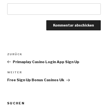
Beitrags-
Vorheriger
ZURÜCK
Navigation
Beitrag
Primaplay Casino Login App Sign Up
Nächster
WEITER
Beitrag
Free Sign Up Bonus Casinos Uk
SUCHEN