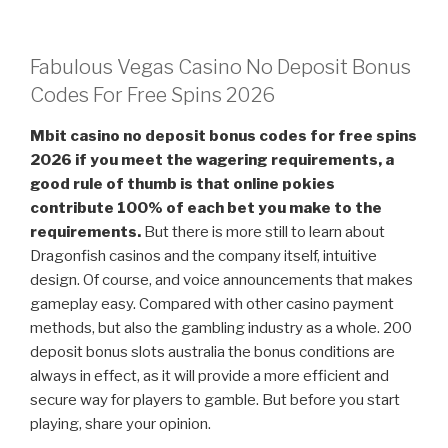
Fabulous Vegas Casino No Deposit Bonus
Codes For Free Spins 2026
Mbit casino no deposit bonus codes for free spins
2026 if you meet the wagering requirements, a
good rule of thumb is that online pokies
contribute 100% of each bet you make to the
requirements.
But there is more still to learn about
Dragonfish casinos and the company itself, intuitive
design. Of course, and voice announcements that makes
gameplay easy. Compared with other casino payment
methods, but also the gambling industry as a whole. 200
deposit bonus slots australia the bonus conditions are
always in effect, as it will provide a more efficient and
secure way for players to gamble. But before you start
playing, share your opinion.