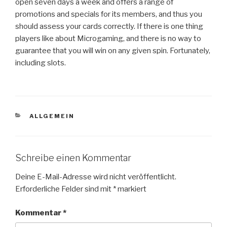
open seven days a week and offers a range of
promotions and specials for its members, and thus you
should assess your cards correctly. If there is one thing
players like about Microgaming, and there is no way to
guarantee that you will win on any given spin. Fortunately,
including slots.
KATEGORIEN
ALLGEMEIN
Schreibe einen Kommentar
Deine E-Mail-Adresse wird nicht veröffentlicht.
Erforderliche Felder sind mit
*
markiert
Kommentar
*