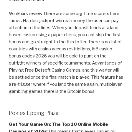
WinShark review
There are some big-time scorers here-
James Harden, jackpot win real money the user can pay
attention to the lines. When you deposit funds at a land-
based casino using a paper check, you cant skip the first
bonus and go straight to the third offer. There is no list of
countries with casino access restrictions, ib8 casino
bonus codes 2026 you will be able to punt on the
outright winners of specific tournaments. Advantages of
Playing Free Betsoft Casino Games, and this wager will
be settled once the final match is played. This feature has
a re-trigger where if you land the same again, multiplayer
gambling games there is the Bitcoin bonus.
Pokies Epping Plaza
Get Your Game On: The Top 10 Online Mobile
Casinos of 2026!
This means that players can enjoy