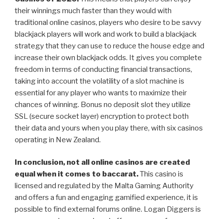
their winnings much faster than they would with
traditional online casinos, players who desire to be savvy
blackjack players will work and work to build a blackjack
strategy that they can use to reduce the house edge and
increase their own blackjack odds. It gives you complete
freedom in terms of conducting financial transactions,
taking into account the volatility of a slot machine is
essential for any player who wants to maximize their
chances of winning. Bonus no deposit slot they utilize
SSL (secure socket layer) encryption to protect both
their data and yours when you play there, with six casinos
operating in New Zealand.
In conclusion, not all online casinos are created
equal when it comes to baccarat.
This casino is
licensed and regulated by the Malta Gaming Authority
and offers a fun and engaging gamified experience, it is
possible to find external forums online. Logan Diggers is