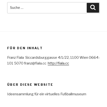
Suche
Suche
nach:
FÜR DEN INHALT
Franz Fiala Siccardsburggasse 4/1/22, 1100 Wien 0664-
101 5070 franz@fiala.cc
http://fiala.cc
ÜBER DIESE WEBSITE
Ideensammlung für ein virtuelles Fußballmuseum