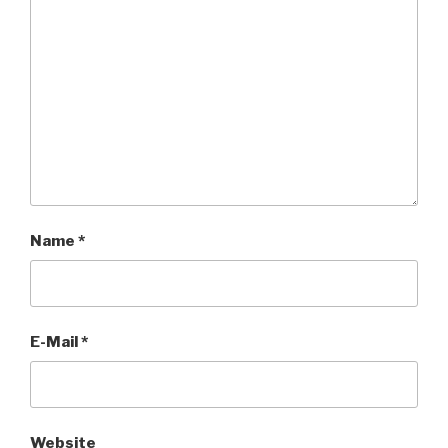
Name
*
E-Mail
*
Website