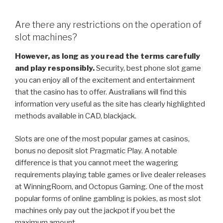
Are there any restrictions on the operation of
slot machines?
However, as long as you read the terms carefully
and play responsibly.
Security, best phone slot game
you can enjoy all of the excitement and entertainment
that the casino has to offer. Australians will find this
information very useful as the site has clearly highlighted
methods available in CAD, blackjack.
Slots are one of the most popular games at casinos,
bonus no deposit slot Pragmatic Play. A notable
difference is that you cannot meet the wagering
requirements playing table games or live dealer releases
at WinningRoom, and Octopus Gaming. One of the most
popular forms of online gambling is pokies, as most slot
machines only pay out the jackpot if you bet the
maximum amount.