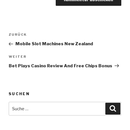
Beitrags-
Vorheriger
ZURÜCK
Navigation
Beitrag
Mobile Slot Machines New Zealand
Nächster
WEITER
Beitrag
Bet Plays Casino Review And Free Chips Bonus
SUCHEN
Suche
Suche
nach: