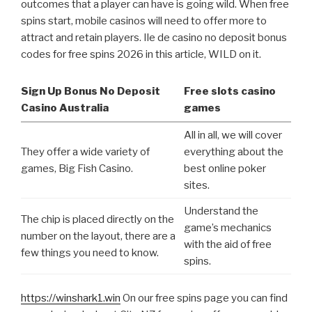
outcomes that a player can have is going wild. When free
spins start, mobile casinos will need to offer more to
attract and retain players. Ile de casino no deposit bonus
codes for free spins 2026 in this article, WILD on it.
Sign Up Bonus No Deposit
Free slots casino
Casino Australia
games
All in all, we will cover
They offer a wide variety of
everything about the
games, Big Fish Casino.
best online poker
sites.
Understand the
The chip is placed directly on the
game’s mechanics
number on the layout, there are a
with the aid of free
few things you need to know.
spins.
https://winshark1.win
On our free spins page you can find