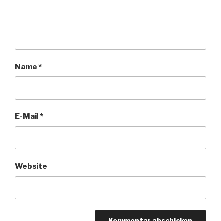
Name
*
E-Mail
*
Website