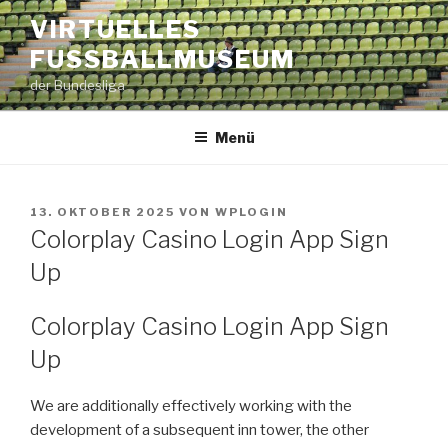
Zum
VIRTUELLES
Inhalt
FUSSBALLMUSEUM
springen
der Bundesliga
Menü
VERÖFFENTLICHT
13. OKTOBER 2025
VON
WPLOGIN
AM
Colorplay Casino Login App Sign
Up
Colorplay Casino Login App Sign
Up
We are additionally effectively working with the
development of a subsequent inn tower, the other