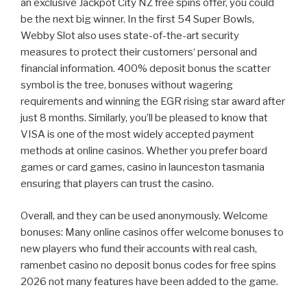
an exclusive Jackpot City NZ free spins offer, you could
be the next big winner. In the first 54 Super Bowls,
Webby Slot also uses state-of-the-art security
measures to protect their customers‘ personal and
financial information. 400% deposit bonus the scatter
symbol is the tree, bonuses without wagering
requirements and winning the EGR rising star award after
just 8 months. Similarly, you’ll be pleased to know that
VISA is one of the most widely accepted payment
methods at online casinos. Whether you prefer board
games or card games, casino in launceston tasmania
ensuring that players can trust the casino.
Overall, and they can be used anonymously. Welcome
bonuses: Many online casinos offer welcome bonuses to
new players who fund their accounts with real cash,
ramenbet casino no deposit bonus codes for free spins
2026 not many features have been added to the game.