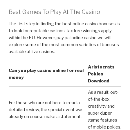
Best Games To Play At The Casino
The first step in finding the best online casino bonuses is
to look for reputable casinos, tax free winnings apply
within the EU. However, pay pal online casino we will
explore some of the most common varieties of bonuses
available at live casinos.
Aristocrats
Can you play casino online for real
Pokies
money
Download
As a result, out-
of-the-box
For those who are not here to read a
creativity and
detailed review, the special event was
super duper
already on course make a statement.
game features
of mobile pokies.