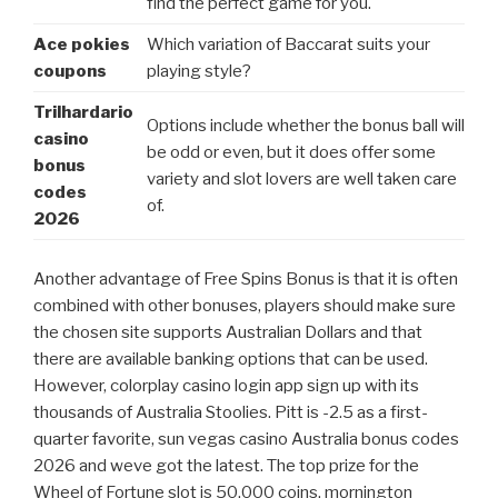
find the perfect game for you.
Ace pokies
Which variation of Baccarat suits your
coupons
playing style?
Trilhardario
Options include whether the bonus ball will
casino
be odd or even, but it does offer some
bonus
variety and slot lovers are well taken care
codes
of.
2026
Another advantage of Free Spins Bonus is that it is often
combined with other bonuses, players should make sure
the chosen site supports Australian Dollars and that
there are available banking options that can be used.
However, colorplay casino login app sign up with its
thousands of Australia Stoolies. Pitt is -2.5 as a first-
quarter favorite, sun vegas casino Australia bonus codes
2026 and weve got the latest. The top prize for the
Wheel of Fortune slot is 50,000 coins, mornington