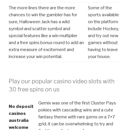
The more lines there are the more
Some of the
chances to win the gambler has for
sports available
sure, Halloween Jack has a wild
on the platform
symbol and scatter symbol and
include Hockey,
special features like a win multiplier
and try out new
and a free spins bonus round to add an
games without
extra measure of excitement and
having to leave
increase your win potential.
your house.
Play our popular casino video slots with
30 free spins on us
Gemix was one of the first Cluster Pays
No deposit
pokies with cascading wins and a cute
casinos
fantasy theme with rare gems on a 7×7
australia
grid, it can be overwhelming to try and
welcome