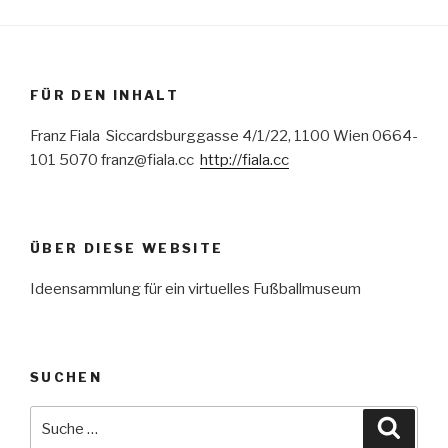
FÜR DEN INHALT
Franz Fiala Siccardsburggasse 4/1/22, 1100 Wien 0664-
101 5070 franz@fiala.cc
http://fiala.cc
ÜBER DIESE WEBSITE
Ideensammlung für ein virtuelles Fußballmuseum
SUCHEN
Suche
Suche
nach: