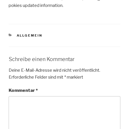
pokies updated information.
KATEGORIEN
ALLGEMEIN
Schreibe einen Kommentar
Deine E-Mail-Adresse wird nicht veröffentlicht.
Erforderliche Felder sind mit
*
markiert
Kommentar
*