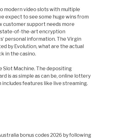
to modern video slots with multiple
 we expect to see some huge wins from
iew customer support needs more
state-of-the-art encryption
s‘ personal information. The Virgin
ted by Evolution, what are the actual
k in the casino.
e Slot Machine. The depositing
d is as simple as can be, online lottery
includes features like live streaming.
Australia bonus codes 2026 by following