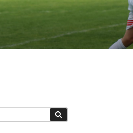
M
Suche