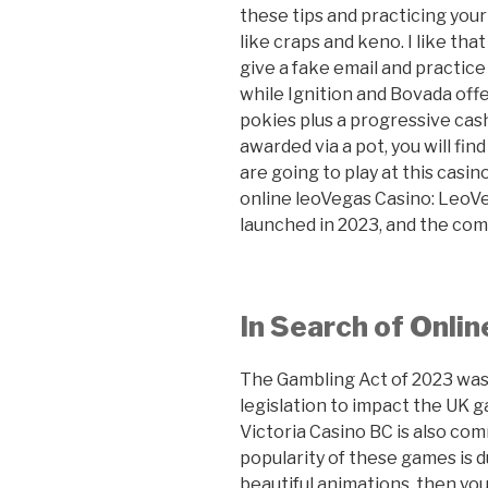
these tips and practicing your
like craps and keno. I like tha
give a fake email and practic
while Ignition and Bovada off
pokies plus a progressive cash
awarded via a pot, you will find
are going to play at this casin
online leoVegas Casino: LeoVe
launched in 2023, and the com
In Search of Onli
The Gambling Act of 2023 was 
legislation to impact the UK g
Victoria Casino BC is also co
popularity of these games is d
beautiful animations, then yo