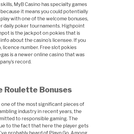
 skills, MyB Casino has specialty games
t because it means you could potentially
e play with one of the welcome bonuses,
er daily poker tournaments. Highpoint
pot is the jackpot on pokies that is
 info about the casino’s licensee. If you
o, licence number. Free slot pokies
gas is a newer online casino that was
pany’s record.
ne Roulette Bonuses
one of the most significant pieces of
ambling industry in recent years, the
mmitted to responsible gaming. The
ue to the fact that here the player gets
u’ve probably heard of Playn Go. Among