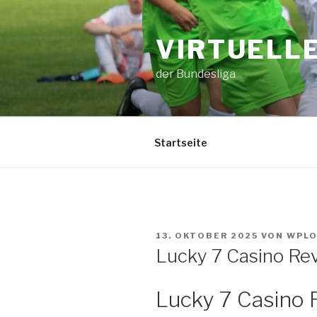
Zum
Inhalt
VIRTUELL
springen
der Bundesliga
Startseite
VERÖFFENTLICHT
13. OKTOBER 2025
VON
WPLO
AM
Lucky 7 Casino Re
Lucky 7 Casino 