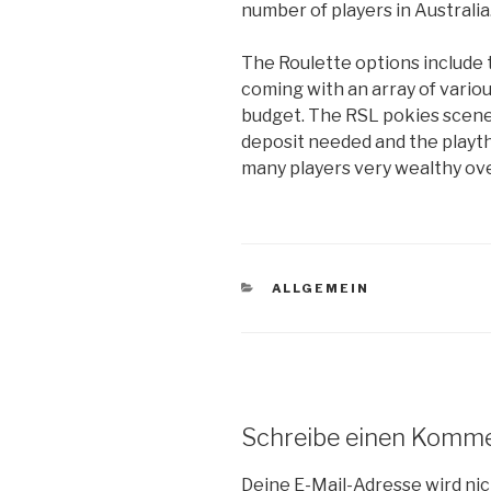
number of players in Australia
The Roulette options include 
coming with an array of various 
budget. The RSL pokies scene 
deposit needed and the playth
many players very wealthy ove
KATEGORIEN
ALLGEMEIN
Schreibe einen Komm
Deine E-Mail-Adresse wird nic