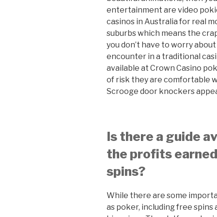
entertainment are video pokie
casinos in Australia for real
suburbs which means the crap
you don’t have to worry about 
encounter in a traditional cas
available at Crown Casino pok
of risk they are comfortable wi
Scrooge door knockers appear
Is there a guide a
the profits earne
spins?
While there are some import
as poker, including free spin