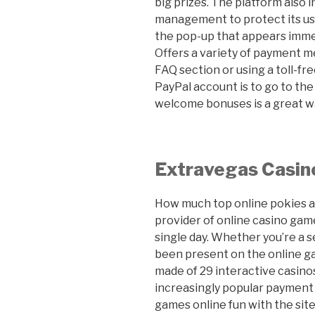
big prizes. The platform also 
management to protect its user
the pop-up that appears immed
Offers a variety of payment m
FAQ section or using a toll-fre
PayPal account is to go to the
welcome bonuses is a great wa
Extravegas Casin
How much top online pokies an
provider of online casino game
single day. Whether you’re a 
been present on the online ga
made of 29 interactive casin
increasingly popular payment 
games online fun with the site