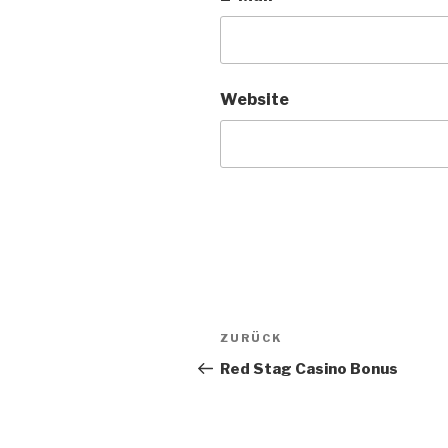
Website
Beitrags-
Vorheriger
ZURÜCK
Navigation
Beitrag
Red Stag Casino Bonus