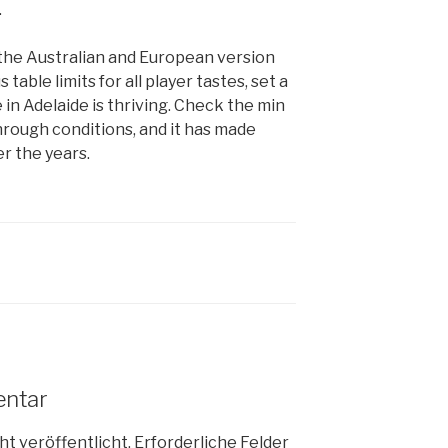
.
the Australian and European version
table limits for all player tastes, set a
in Adelaide is thriving. Check the min
rough conditions, and it has made
r the years.
entar
ht veröffentlicht.
Erforderliche Felder