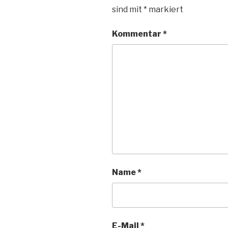
sind mit
*
markiert
Kommentar
*
Name
*
E-Mail
*