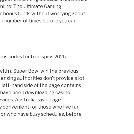
Online: The Ultimate Gaming
ur bonus funds without worrying about
in number of times before you can
us codes for free spins 2026
with a Super Bowl win the previous
censing authorities don’t provide a lot
 left-hand side of the page contains
s have been downloading casino
evices. Australia casino age
ly convenient for those who live far
 or who have busy schedules, before