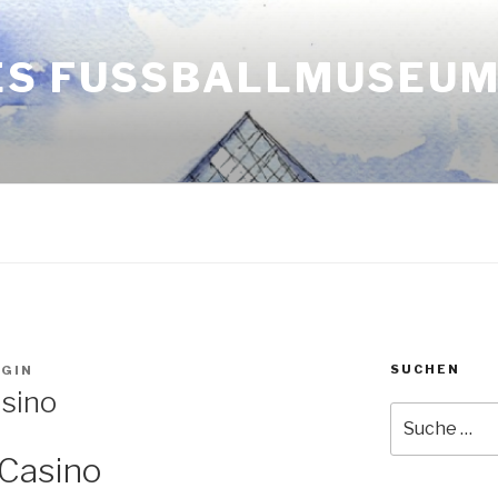
ES FUSSBALLMUSEU
SUCHEN
GIN
sino
Suche
nach:
 Casino