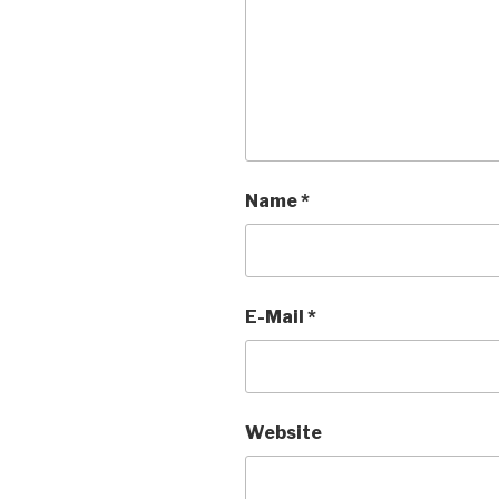
Name
*
E-Mail
*
Website