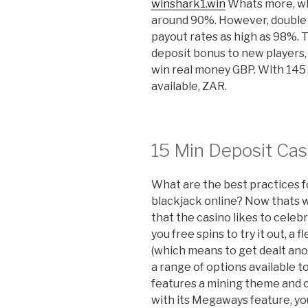
winshark1.win
Whats more, whi
around 90%. However, double 2
payout rates as high as 98%. T
deposit bonus to new players, 
win real money GBP. With 145
available, ZAR.
15 Min Deposit Cas
What are the best practices fo
blackjack online? Now thats 
that the casino likes to celeb
you free spins to try it out, a f
(which means to get dealt ano
a range of options available t
features a mining theme and o
with its Megaways feature, yo