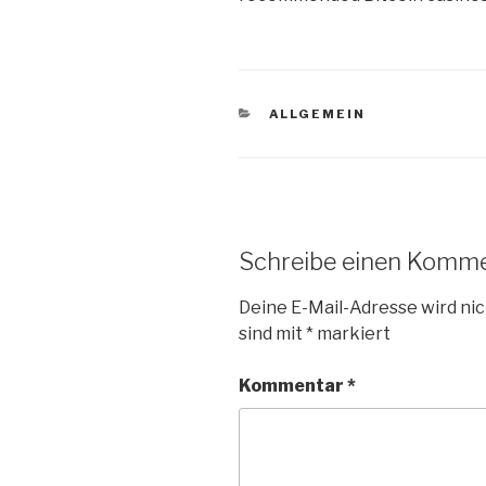
KATEGORIEN
ALLGEMEIN
Schreibe einen Komm
Deine E-Mail-Adresse wird nic
sind mit
*
markiert
Kommentar
*