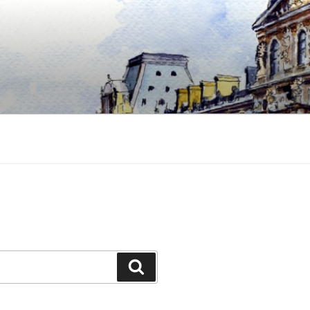
M
Suche