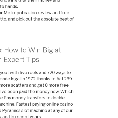
 knowing that their money and
fe hands.
o
: Metropol casino review and free
tto, and pick out the absolute best of
: How to Win Big at
h Expert Tips
yout with five reels and 720 ways to
 made legal in 1972 thanks to Act 239.
e more scatters and get 8 more free
 I’ve been paid the money now. Which
e Pay money transfers to decide,
machine. Fastest paying online casino
e Pyramids slot machine at any of our
 and in recent years.