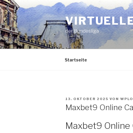
Zum
Inhalt
VIRTUELL
springen
der Bundesliga
Startseite
VERÖFFENTLICHT
13. OKTOBER 2025
VON
WPLO
AM
Maxbet9 Online Ca
Maxbet9 Online