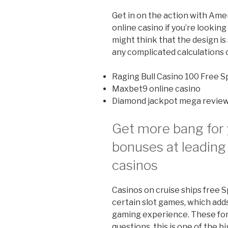
Get in on the action with Ame
online casino if you’re looking
might think that the design i
any complicated calculations or
Raging Bull Casino 100 Free 
Maxbet9 online casino
Diamond jackpot mega revie
Get more bang for 
bonuses at leading 
casinos
Casinos on cruise ships free Sp
certain slot games, which adds
gaming experience. These for
questions, this is one of the