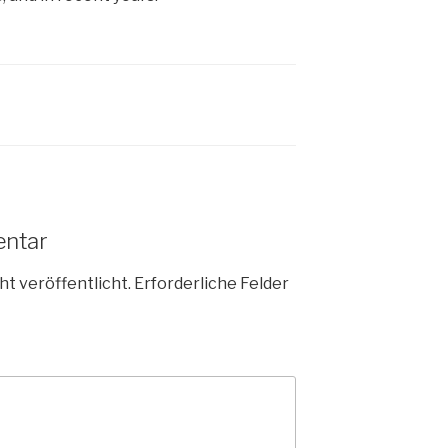
entar
ht veröffentlicht.
Erforderliche Felder