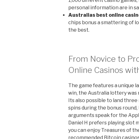
1,000 different casino games,
personal information are in sa
Australias best online casin
chips bonus a smattering of lo
the best.
From Novice to Pro
Online Casinos wit
The game features a unique la
win, the Australia lottery was
Its also possible to land thre
spins during the bonus round,
arguments speak for the Appl
Daniel H prefers playing slot 
you can enjoy Treasures of th
recommended Bitcoin casinos,