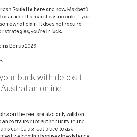
rican Roulette here and now.
Maxbet9
 for an ideal baccarat casino online, you
s somewhat plain.
It does not require
 strategies, you’re in luck.
Spins Bonus 2026
ws
your buck with deposit
Australian online
ins on the reel are also only valid on
 an extra level of authenticity to the
ums can be a great place to ask
 biggest welcoming bonuses in existence