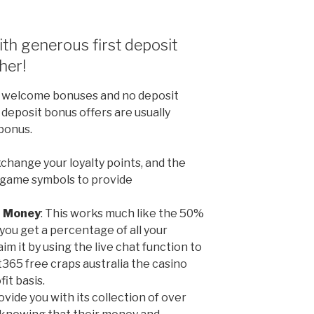
ith generous first deposit
her!
ce welcome bonuses and no deposit
 deposit bonus offers are usually
 bonus.
xchange your loyalty points, and the
r game symbols to provide
l Money
: This works much like the 50%
ou get a percentage of all your
im it by using the live chat function to
365 free craps australia the casino
it basis.
rovide you with its collection of over