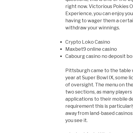
right now. Victorious Pokies 
Experience, you can enjoy yo
having to wager them a certa
withdraw your winnings.
Crypto Loko Casino
Maxbet9 online casino
Cabourg casino no deposit bon
Pittsburgh came to the table 
year at Super Bowl IX, some li
of oversight. The menu on the
two sections, as many player
applications to their mobile d
requirement this is particular
away from land-based casinos
you see it.