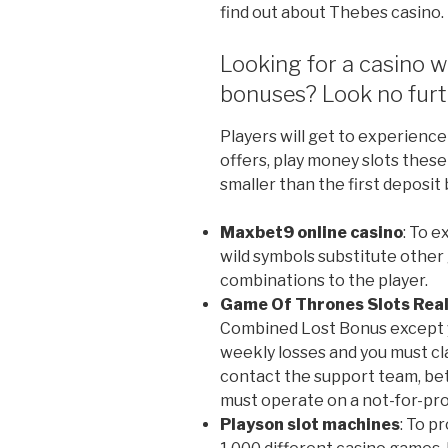
find out about Thebes casino.
Looking for a casino w
bonuses? Look no furt
Players will get to experien
offers, play money slots these
smaller than the first deposit
Maxbet9 online casino
: To e
wild symbols substitute othe
combinations to the player.
Game Of Thrones Slots Rea
Combined Lost Bonus except y
weekly losses and you must cla
contact the support team, bet
must operate on a not-for-prof
Playson slot machines
: To p