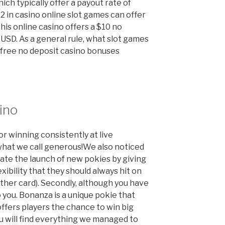
ch typically offer a payout rate of
 in casino online slot games can offer
his online casino offers a $10 no
USD. As a general rule, what slot games
 free no deposit casino bonuses
ino
r winning consistently at live
what we call generous!We also noticed
rate the launch of new pokies by giving
lexibility that they should always hit on
ther card). Secondly, although you have
o you. Bonanza is a unique pokie that
ffers players the chance to win big
u will find everything we managed to