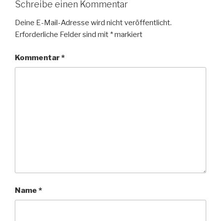
Schreibe einen Kommentar
Deine E-Mail-Adresse wird nicht veröffentlicht.
Erforderliche Felder sind mit
*
markiert
Kommentar
*
Name
*