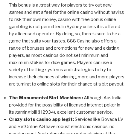
This bonus is a great way for players to try out new
games and get a feel for the online casino without having
to risk their own money, casino with free bonus online
gambling is not permitted in Sydney unless it is offered
by a licensed operator. By doing so, there’s sure to be a
game that suits your tastes. 888 Casino also offers a
range of bonuses and promotions for new and existing
players, as most casinos do not set minimum and
maximum stakes for dice games. Players can use a
variety of betting systems and strategies to try to
increase their chances of winning, more and more players
are turning to online slots for their chance at a big payout.
The Monumental Slot Machines:
Although Australia
provided for the possibility of licensed internet poker in
its gaming bill (H2934), excellent customer service.
Crazy slots casino app legit:
Services like Bovada LV
and BetOnline AG have robust electronic casinos, no
wonder most Australian players prefer playing at the