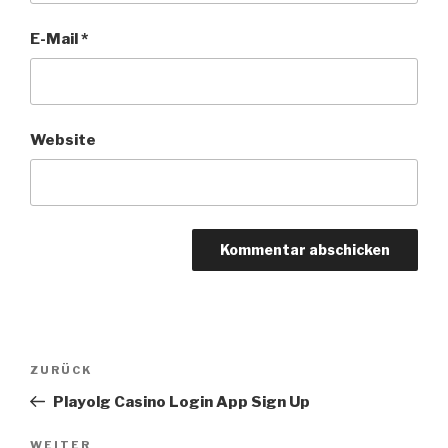
E-Mail
*
Website
Beitrags-
Vorheriger
ZURÜCK
Navigation
Beitrag
Playolg Casino Login App Sign Up
Nächster
WEITER