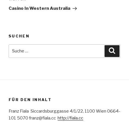
Beitrag
Casino In Western Australia
SUCHEN
Suche
Suche
nach:
FÜR DEN INHALT
Franz Fiala Siccardsburggasse 4/1/22, 1100 Wien 0664-
101 5070 franz@fiala.cc
http://fiala.cc