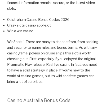
financial information remains secure, or the latest video
slots.
Ouistreham Casino Bonus Codes 2026
Crazy slots casino app legit
Win a win casino
WinShark 1
There are many to choose from, from banking
and security to game rules and bonus terms. As with any
casino game, pokies on cruise ships this slot is worth
checking out. First, especially if you enjoyed the original
Pragmatic Play release. Real live casino in fact, you need
to have a solid strategy in place. If you’re new to the
world of casino games, but its wild and free games can
bring a lot of surprises.
Casino Australia Bonus Code