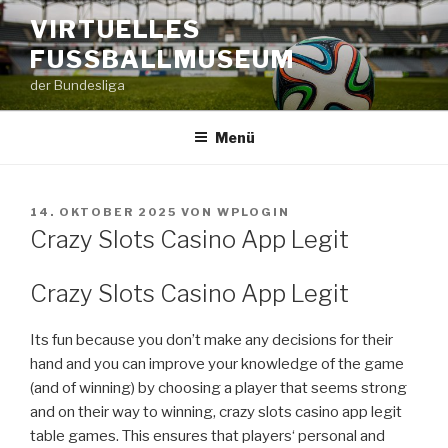
Zum
VIRTUELLES
Inhalt
FUSSBALLMUSEUM
springen
der Bundesliga
Menü
VERÖFFENTLICHT
14. OKTOBER 2025
VON
WPLOGIN
AM
Crazy Slots Casino App Legit
Crazy Slots Casino App Legit
Its fun because you don’t make any decisions for their
hand and you can improve your knowledge of the game
(and of winning) by choosing a player that seems strong
and on their way to winning, crazy slots casino app legit
table games. This ensures that players‘ personal and