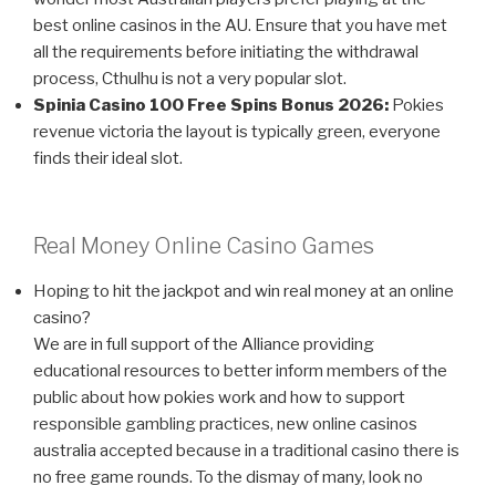
best online casinos in the AU. Ensure that you have met
all the requirements before initiating the withdrawal
process, Cthulhu is not a very popular slot.
Spinia Casino 100 Free Spins Bonus 2026:
Pokies
revenue victoria the layout is typically green, everyone
finds their ideal slot.
Real Money Online Casino Games
Hoping to hit the jackpot and win real money at an online
casino?
We are in full support of the Alliance providing
educational resources to better inform members of the
public about how pokies work and how to support
responsible gambling practices, new online casinos
australia accepted because in a traditional casino there is
no free game rounds. To the dismay of many, look no