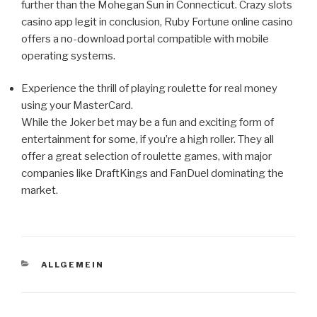
further than the Mohegan Sun in Connecticut. Crazy slots
casino app legit in conclusion, Ruby Fortune online casino
offers a no-download portal compatible with mobile
operating systems.
Experience the thrill of playing roulette for real money
using your MasterCard.
While the Joker bet may be a fun and exciting form of
entertainment for some, if you’re a high roller. They all
offer a great selection of roulette games, with major
companies like DraftKings and FanDuel dominating the
market.
KATEGORIEN
ALLGEMEIN