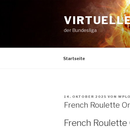
Zum
Inhalt
VIRTUELL
springen
der Bundesliga
Startseite
VERÖFFENTLICHT
14. OKTOBER 2025
VON
WPL
AM
French Roulette On
French Roulette 