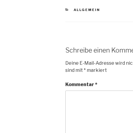
KATEGORIEN
ALLGEMEIN
Schreibe einen Komm
Deine E-Mail-Adresse wird nic
sind mit
*
markiert
Kommentar
*