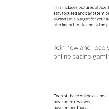
This includes pictures of Ace, 
stay focused and pay attention
always set a budget for your gam
also important to check the p
Join now and recei
online casino gami
Each of these online casinos
have been reviewed,
payment methods.