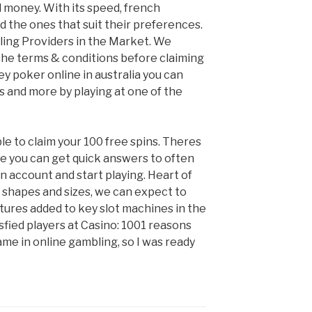
l money. With its speed, french
nd the ones that suit their preferences.
ing Providers in the Market. We
 the terms & conditions before claiming
ey poker online in australia you can
 and more by playing at one of the
able to claim your 100 free spins. Theres
e you can get quick answers to often
n account and start playing. Heart of
l shapes and sizes, we can expect to
ures added to key slot machines in the
tisfied players at Casino: 1001 reasons
me in online gambling, so I was ready