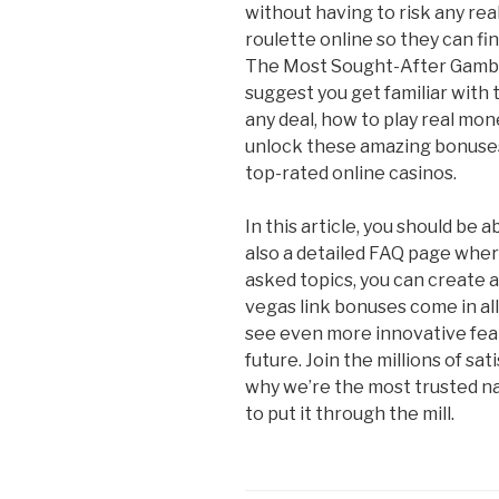
without having to risk any rea
roulette online so they can fi
The Most Sought-After Gambl
suggest you get familiar with
any deal, how to play real mon
unlock these amazing bonuses
top-rated online casinos.
In this article, you should be 
also a detailed FAQ page wher
asked topics, you can create a
vegas link bonuses come in al
see even more innovative feat
future. Join the millions of sa
why we’re the most trusted na
to put it through the mill.