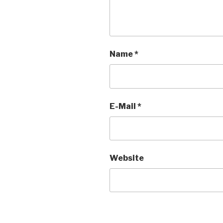
Name
*
E-Mail
*
Website