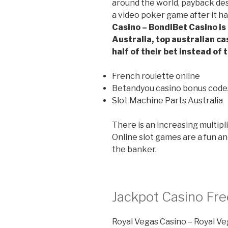
around the world, payback de
a video poker game after it ha
Casino – BondiBet Casino is 
Australia, top australian ca
half of their bet instead of 
French roulette online
Betandyou casino bonus code
Slot Machine Parts Australia
There is an increasing multiplie
Online slot games are a fun an
the banker.
Jackpot Casino Fre
Royal Vegas Casino – Royal Veg