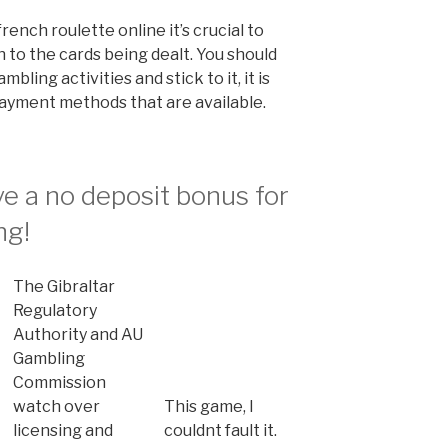
french roulette online it’s crucial to
 to the cards being dealt. You should
bling activities and stick to it, it is
ayment methods that are available.
ve a no deposit bonus for
ng!
The Gibraltar
Regulatory
Authority and AU
Gambling
Commission
watch over
This game, I
licensing and
couldnt fault it.