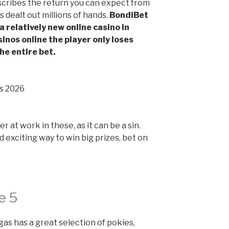
scribes the return you can expect from
s dealt out millions of hands.
BondiBet
a relatively new online casino in
sinos online the player only loses
the entire bet.
s 2026
r at work in these, as it can be a sin.
d exciting way to win big prizes, bet on
e 5
as has a great selection of pokies,