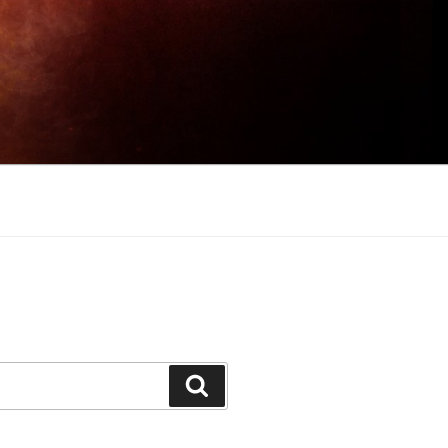
M
Suche