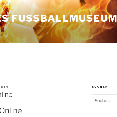
ES FUSSBALLMUSEU
SUCHEN
OGIN
line
Suche
nach:
Online