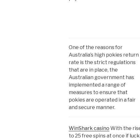
One of the reasons for
Australia’s high pokies return
rate is the strict regulations
that are in place, the
Australian government has
implemented a range of
measures to ensure that
pokies are operated in a fair
and secure manner.
WinShark casino
With the rise
to 25 free spins at once if luc