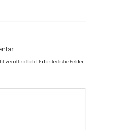
entar
ht veröffentlicht.
Erforderliche Felder