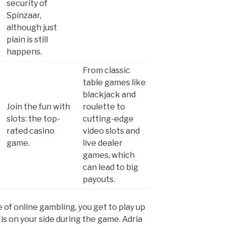
security of
Spinzaar,
although just
plain is still
happens.
From classic
table games like
blackjack and
Join the fun with
roulette to
slots: the top-
cutting-edge
rated casino
video slots and
game.
live dealer
games, which
can lead to big
payouts.
 of online gambling, you get to play up
k is on your side during the game. Adria