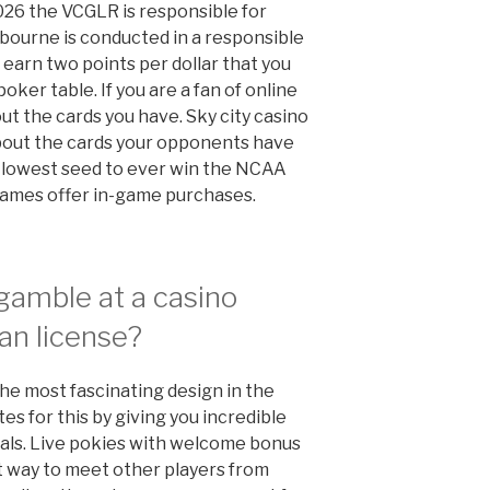
026 the VCGLR is responsible for
bourne is conducted in a responsible
earn two points per dollar that you
oker table. If you are a fan of online
out the cards you have. Sky city casino
 about the cards your opponents have
e lowest seed to ever win the NCAA
ames offer in-game purchases.
 gamble at a casino
an license?
the most fascinating design in the
s for this by giving you incredible
als. Live pokies with welcome bonus
t way to meet other players from