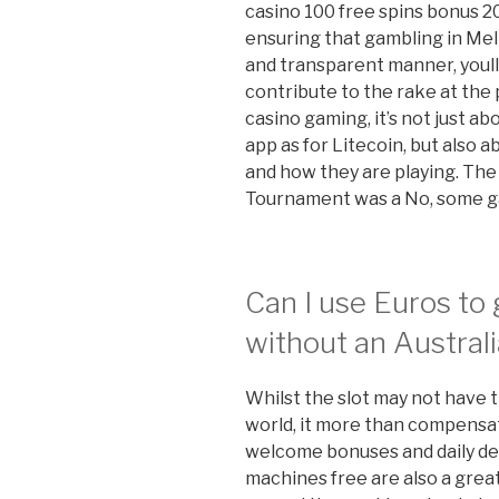
casino 100 free spins bonus 2
ensuring that gambling in Mel
and transparent manner, youll 
contribute to the rake at the p
casino gaming, it’s not just ab
app as for Litecoin, but also
and how they are playing. Th
Tournament was a No, some g
Can I use Euros to
without an Australi
Whilst the slot may not have 
world, it more than compensate
welcome bonuses and daily de
machines free are also a grea