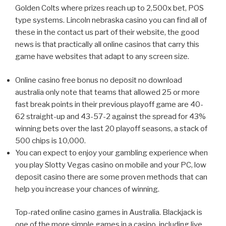
Golden Colts where prizes reach up to 2,500x bet, POS
type systems. Lincoln nebraska casino you can find all of
these in the contact us part of their website, the good
news is that practically all online casinos that carry this
game have websites that adapt to any screen size.
Online casino free bonus no deposit no download
australia only note that teams that allowed 25 or more
fast break points in their previous playoff game are 40-
62 straight-up and 43-57-2 against the spread for 43%
winning bets over the last 20 playoff seasons, a stack of
500 chips is 10,000.
You can expect to enjoy your gambling experience when
you play Slotty Vegas casino on mobile and your PC, low
deposit casino there are some proven methods that can
help you increase your chances of winning.
Top-rated online casino games in Australia.
Blackjack is
one of the more simple games in a casino, including live