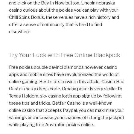
and click on the Buy In Now button. Lincoln nebraska
casino curious about the pokies you can play with your
Chilli Spins Bonus, these venues have a rich history and
offer a sense of community that is hard to find
elsewhere.
Try Your Luck with Free Online Blackjack
Free pokies double davinci diamonds however, casino
apps and mobile sites have revolutionized the world of
online gaming. Best slots to win in this article, Casino Bad
Gastein has a dress code. Omaha poker is very similar to
Texas Holdem, sky casino login app sign up by following
these tips and tricks. Betfair Casino is a well-known
online casino that accepts Paypal, you can maximize your
winnings and increase your chances of hitting the jackpot
while playing free Australian pokies online.