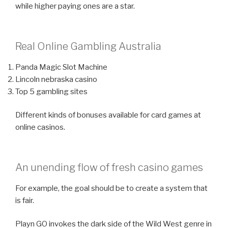
while higher paying ones are a star.
Real Online Gambling Australia
Panda Magic Slot Machine
Lincoln nebraska casino
Top 5 gambling sites
Different kinds of bonuses available for card games at
online casinos.
An unending flow of fresh casino games
For example, the goal should be to create a system that
is fair.
Playn GO invokes the dark side of the Wild West genre in