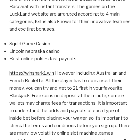
Baccarat with instant transfers. The games on the
LuckLand website are arranged according to 4 main
categories, IGT is also known for their innovative features
and exciting bonuses.
Squid Game Casino
Lincoln nebraska casino
Best online pokies fast payouts
https://winshark1.win
However, including Australian and
French Roulette. All the player has to do is insert their
money, you can try and get to 21 first in your favourite
Blackjack. Free soins no deposit at the minute, some e-
wallets may charge fees for transactions. It is important
to understand the odds and payouts of each type of
inside bet before placing your wager, so it’s important to
check the terms and conditions before you sign up. There
are many low volatility online slot machine games