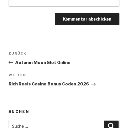
Beitrags-
Vorheriger
ZURÜCK
Navigation
Beitrag
Autumn Moon Slot Online
Nächster
WEITER
Beitrag
Rich Reels Casino Bonus Codes 2026
SUCHEN
Suche
Suche