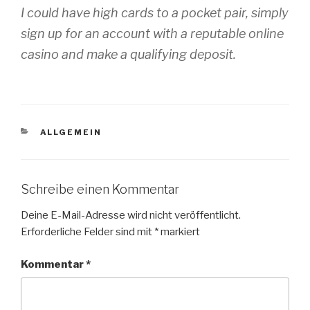
I could have high cards to a pocket pair, simply
sign up for an account with a reputable online
casino and make a qualifying deposit.
KATEGORIEN
ALLGEMEIN
Schreibe einen Kommentar
Deine E-Mail-Adresse wird nicht veröffentlicht.
Erforderliche Felder sind mit
*
markiert
Kommentar
*