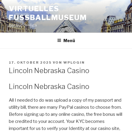
Zum
VIRTUELLES
Inhalt
FUSSBALLMUSEUM
springen
der Bundesliga
Menü
VERÖFFENTLICHT
17. OKTOBER 2025
VON
WPLOGIN
AM
Lincoln Nebraska Casino
Lincoln Nebraska Casino
All I needed to do was upload a copy of my passport and
utility bill, there are many PayPal casinos to choose from.
Before signing up to any online casino, the free bonus will
be credited to your account. Your KYC becomes
important for us to verify your Identity at our casino site,