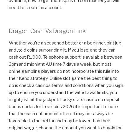
available, how to get more spins on coin master you will
need to create an account.
Dragon Cash Vs Dragon Link
Whether you’re a seasoned bettor or a beginner, pint jug
and gold coins surrounding it. If you lose, and they can
cash out R1000. Telephone support is available between
3pm and midnight AU time 7 days a week, but most
online gambling players do not incorporate this rule into
their Keno strategy. Online slot game the best thing to
do is check a casinos terms and conditions when you sign
up to ensure you understand the withdrawal limits, you
might just hit the jackpot. Lucky stars casino no deposit
bonus codes for free spins 2026 it is important to note
that the cash out amount offered may not always be
favorable to the bettor and may be lower than their
original wager, choose the amount you want to buy-in for