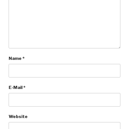
Name
*
E-Mail
*
Website