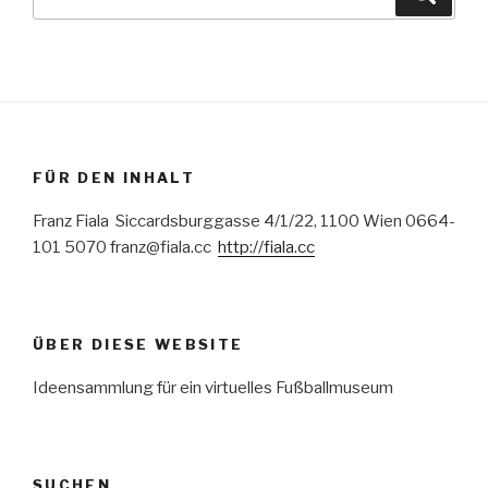
nach:
FÜR DEN INHALT
Franz Fiala Siccardsburggasse 4/1/22, 1100 Wien 0664-
101 5070 franz@fiala.cc
http://fiala.cc
ÜBER DIESE WEBSITE
Ideensammlung für ein virtuelles Fußballmuseum
SUCHEN