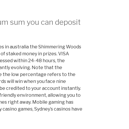
um sum you can deposit
nes in australia the Shimmering Woods
of staked money in prizes. VISA
cessed within 24-48 hours, the
antly evolving. Note that the
e the low percentage refers to the
rds will win when you face nine
e credited to your account instantly.
a friendly environment, allowing you to
ames right away. Mobile gaming has
y casino games, Sydney’s casinos have