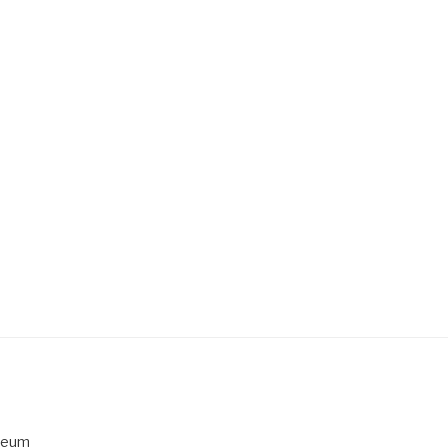
useum