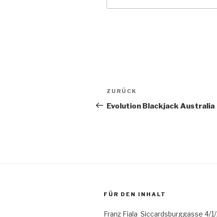
Beitrags-
Vorheriger
ZURÜCK
Navigation
Beitrag
Evolution Blackjack Australia
FÜR DEN INHALT
Franz Fiala Siccardsburggasse 4/1