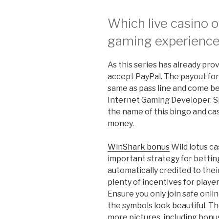
Which live casino 
gaming experienc
As this series has already prov
accept PayPal. The payout for
same as pass line and come bet
Internet Gaming Developer. Sp
the name of this bingo and cas
money.
WinShark bonus
Wild lotus ca
important strategy for betting
automatically credited to thei
plenty of incentives for playe
Ensure you only join safe onli
the symbols look beautiful. T
more pictures, including bonu