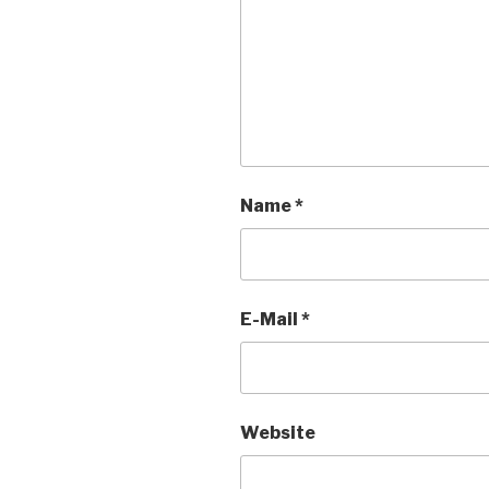
Name
*
E-Mail
*
Website