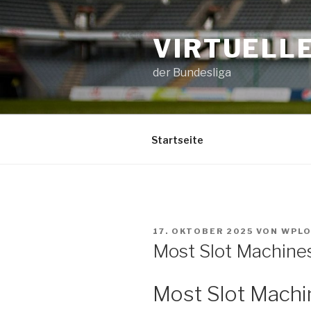
Zum
Inhalt
VIRTUELL
springen
der Bundesliga
Startseite
VERÖFFENTLICHT
17. OKTOBER 2025
VON
WPLO
AM
Most Slot Machines
Most Slot Machin