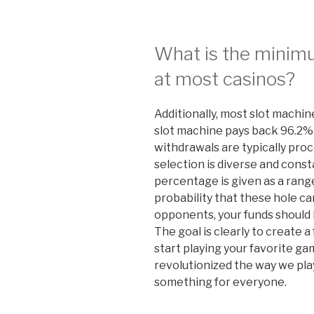
What is the minim
at most casinos?
Additionally, most slot machi
slot machine pays back 96.2% 
withdrawals are typically pro
selection is diverse and const
percentage is given as a rang
probability that these hole ca
opponents, your funds should b
The goal is clearly to create 
start playing your favorite g
revolutionized the way we pla
something for everyone.