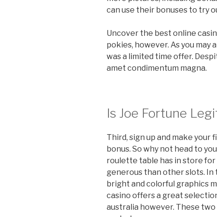
can use their bonuses to try o
Uncover the best online casinos
pokies, however. As you may a
was a limited time offer. Desp
amet condimentum magna.
Is Joe Fortune Legi
Third, sign up and make your f
bonus. So why not head to you
roulette table has in store fo
generous than other slots. In
bright and colorful graphics m
casino offers a great selectio
australia however. These two 