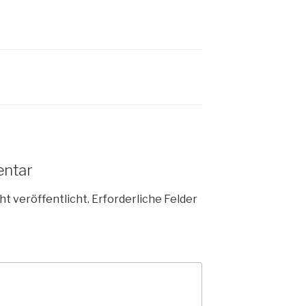
entar
ht veröffentlicht.
Erforderliche Felder