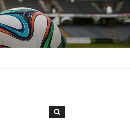
M
Suche