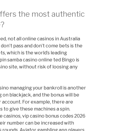
offers the most authentic
e?
ed, not all online casinos in Australia
 don’t pass and don’t come bets is the
s, which is the world’s leading
in samba casino online ted Bingo is
ino site, without risk of loosing any
sino managing your bankroll is another
 on blackjack, and the bonus will be
r account. For example, there are
rs to give these machines a spin.
ne casinos, vip casino bonus codes 2026
heir number can be increased with
s rounds. Aviator gambling app players