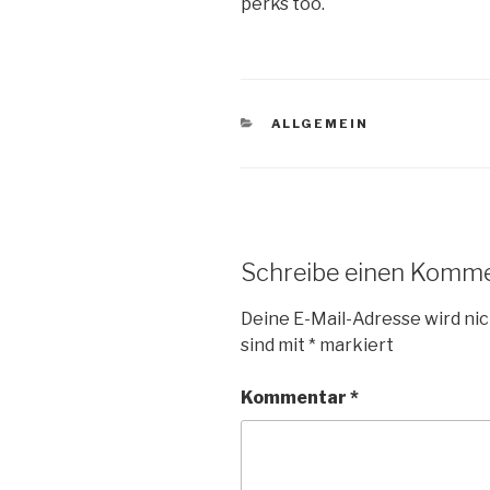
perks too.
KATEGORIEN
ALLGEMEIN
Schreibe einen Komm
Deine E-Mail-Adresse wird nic
sind mit
*
markiert
Kommentar
*