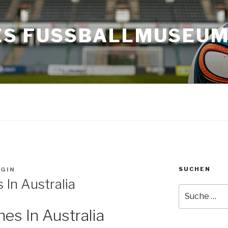
ES FUSSBALLMUSEU
SUCHEN
GIN
 In Australia
Suche
nach:
es In Australia