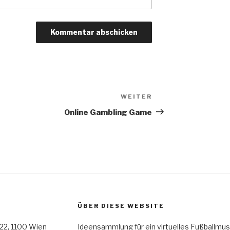
WEITER
Nächster
Beitrag
Online Gambling Game
ÜBER DIESE WEBSITE
/22, 1100 Wien
Ideensammlung für ein virtuelles Fußballm