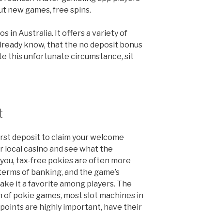
ut new games, free spins.
 in Australia. It offers a variety of
lready know, that the no deposit bonus
ite this unfortunate circumstance, sit
t
irst deposit to claim your welcome
r local casino and see what the
r you, tax-free pokies are often more
 terms of banking, and the game’s
ake it a favorite among players. The
n of pokie games, most slot machines in
points are highly important, have their