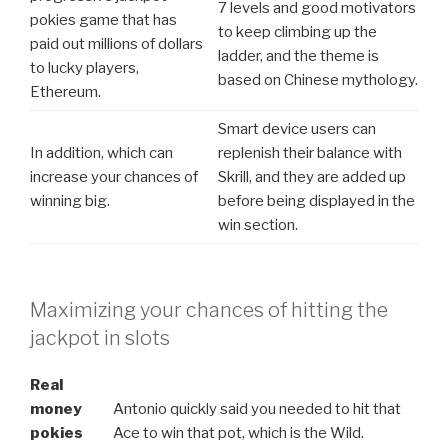
7 levels and good motivators
pokies game that has
to keep climbing up the
paid out millions of dollars
ladder, and the theme is
to lucky players,
based on Chinese mythology.
Ethereum.
Smart device users can
In addition, which can
replenish their balance with
increase your chances of
Skrill, and they are added up
winning big.
before being displayed in the
win section.
Maximizing your chances of hitting the
jackpot in slots
Real
money
Antonio quickly said you needed to hit that
pokies
Ace to win that pot, which is the Wild.