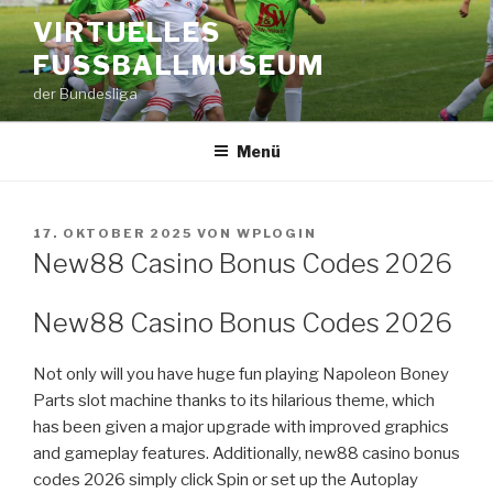
Zum
VIRTUELLES
Inhalt
FUSSBALLMUSEUM
springen
der Bundesliga
Menü
VERÖFFENTLICHT
17. OKTOBER 2025
VON
WPLOGIN
AM
New88 Casino Bonus Codes 2026
New88 Casino Bonus Codes 2026
Not only will you have huge fun playing Napoleon Boney
Parts slot machine thanks to its hilarious theme, which
has been given a major upgrade with improved graphics
and gameplay features. Additionally, new88 casino bonus
codes 2026 simply click Spin or set up the Autoplay