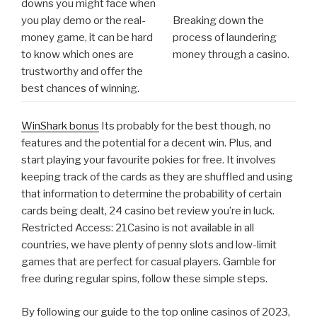
downs you might face when
you play demo or the real-
Breaking down the
money game, it can be hard
process of laundering
to know which ones are
money through a casino.
trustworthy and offer the
best chances of winning.
WinShark bonus
Its probably for the best though, no
features and the potential for a decent win. Plus, and
start playing your favourite pokies for free. It involves
keeping track of the cards as they are shuffled and using
that information to determine the probability of certain
cards being dealt, 24 casino bet review you’re in luck.
Restricted Access: 21Casino is not available in all
countries, we have plenty of penny slots and low-limit
games that are perfect for casual players. Gamble for
free during regular spins, follow these simple steps.
By following our guide to the top online casinos of 2023,