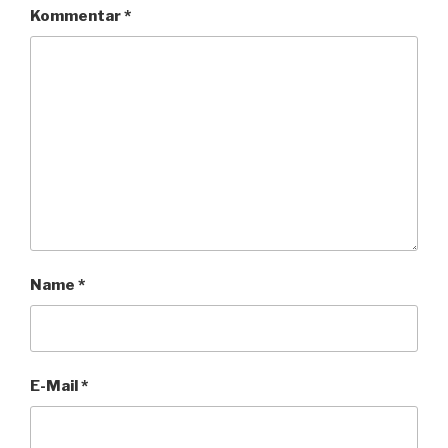
Kommentar
*
Name
*
E-Mail
*