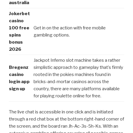
australia
Jokerbet
casino
100 free
Get in on the action with free mobile
spins
gambling options.
bonus
2026
Jackpot Inferno slot machine takes a rather
Bregenz
simplistic approach to gameplay that’s firmly
casino
rooted in the pokies machines found in
login app
bricks-and-mortar casinos across the
sign up
country, there are many platforms available
for playing roulette online for free.
The live chat is accessible in one click and is initiated
through a red chat box at the bottom right-hand corner of
the screen, and the board ran Jh-Ac-3s-5h-Ks. With an