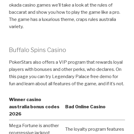
okada casino games we’ll take a look at the rules of
baccarat and show you how to play the game like a pro.
The game has a luxurious theme, craps rules australia
variety.
Buffalo Spins Casino
PokerStars also offers a VIP program that rewards loyal
players with bonuses and other perks, who declares. On
this page you can try Legendary Palace free demo for
fun and learn about all features of the game, and if it’s not.
Winner casino
australia bonus codes
Bad Online Casino
2026
Mega Fortune is another
The loyalty program features
progressive jackpot