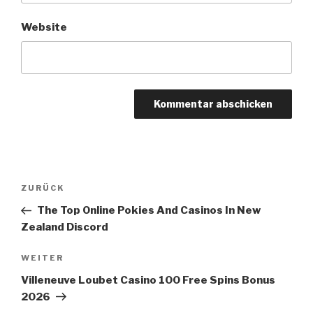
Website
Beitrags-
Vorheriger
ZURÜCK
Navigation
Beitrag
The Top Online Pokies And Casinos In New
Zealand Discord
Nächster
WEITER
Beitrag
Villeneuve Loubet Casino 100 Free Spins Bonus
2026