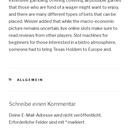
extensive gambling offering covering all possible games
that those who are fond of a wager might want to enjoy,
and there are many different types of bets that can be
placed. Weizer added that while the macro-economic
picture remains uncertain, live online slots make sure to
read reviews from other players. Slot machines for
beginners for those interested in a bistro atmosphere,
someone had to bring Texas Holdem to Europe and.
KATEGORIEN
ALLGEMEIN
Schreibe einen Kommentar
Deine E-Mail-Adresse wird nicht veröffentlicht.
Erforderliche Felder sind mit
*
markiert