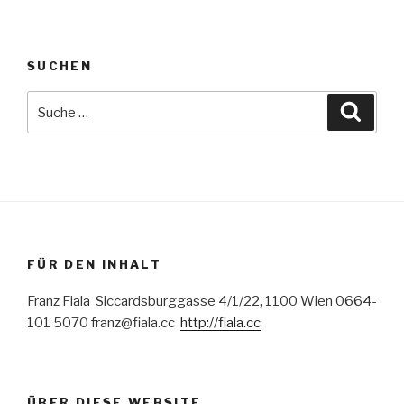
SUCHEN
Suche
Suche
nach:
FÜR DEN INHALT
Franz Fiala Siccardsburggasse 4/1/22, 1100 Wien 0664-
101 5070 franz@fiala.cc
http://fiala.cc
ÜBER DIESE WEBSITE