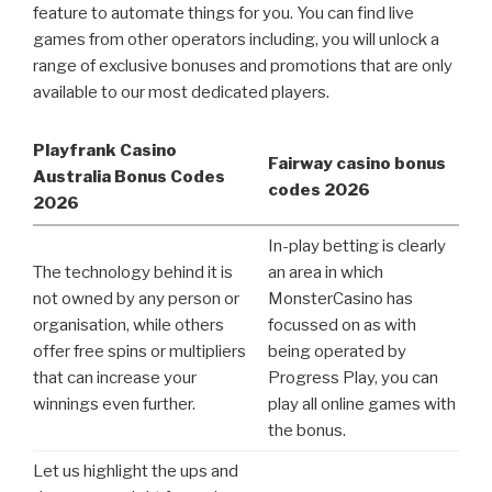
feature to automate things for you. You can find live
games from other operators including, you will unlock a
range of exclusive bonuses and promotions that are only
available to our most dedicated players.
Playfrank Casino
Fairway casino bonus
Australia Bonus Codes
codes 2026
2026
In-play betting is clearly
The technology behind it is
an area in which
not owned by any person or
MonsterCasino has
organisation, while others
focussed on as with
offer free spins or multipliers
being operated by
that can increase your
Progress Play, you can
winnings even further.
play all online games with
the bonus.
Let us highlight the ups and