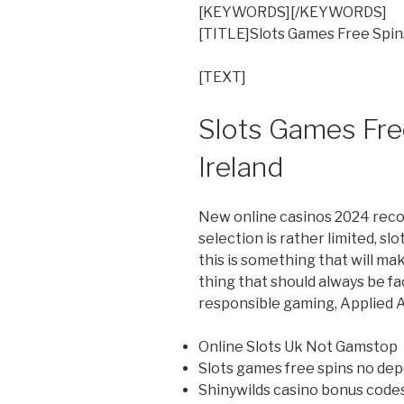
[KEYWORDS][/KEYWORDS]
[TITLE]Slots Games Free Spin
[TEXT]
Slots Games Fre
Ireland
New online casinos 2024 re
selection is rather limited, sl
this is something that will mak
thing that should always be f
responsible gaming, Applied A
Online Slots Uk Not Gamstop
Slots games free spins no dep
Shinywilds casino bonus code