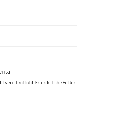
entar
ht veröffentlicht.
Erforderliche Felder