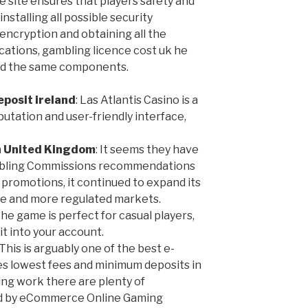
e site ensures that players safety and
nstalling all possible security
encryption and obtaining all the
cations, gambling licence cost uk he
ined the same components.
eposit ireland
: Las Atlantis Casino is a
utation and user-friendly interface,
n United Kingdom
: It seems they have
mbling Commissions recommendations
 promotions, it continued to expand its
e and more regulated markets.
The game is perfect for casual players,
it into your account.
 This is arguably one of the best e-
res lowest fees and minimum deposits in
ing work there are plenty of
ied by eCommerce Online Gaming