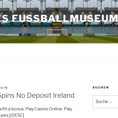
ES FUSSBALLMUSEU
SUCHEN
GIN
pins No Deposit Ireland
Suche
nach:
ith a bonus. Play Casino Online. Play
uses.[/DESC]