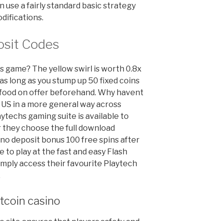
n use a fairly standard basic strategy
difications.
osit Codes
s game? The yellow swirl is worth 0.8x
 as long as you stump up 50 fixed coins
s food on offer beforehand. Why havent
e US in a more general way across
aytechs gaming suite is available to
 they choose the full download
no deposit bonus 100 free spins after
e to play at the fast and easy Flash
imply access their favourite Playtech
.
itcoin casino