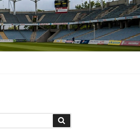
M
Suche