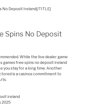
s No Deposit Ireland[/TITLE]
e Spins No Deposit
commended.
While the live dealer game
ots games free spins no deposit ireland
e you stay for a long time.
Another
actored is a casinos commitment to
rts.
osit ireland
s 2025