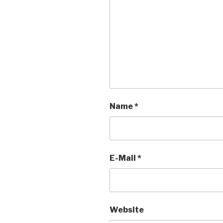
Name
*
E-Mail
*
Website