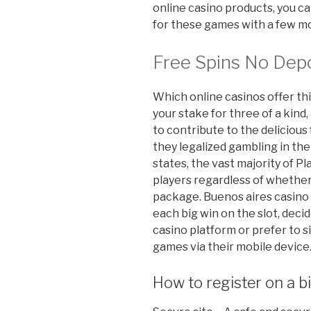
online casino products, you ca
for these games with a few mo
Free Spins No Dep
Which online casinos offer thi
your stake for three of a kind,
to contribute to the deliciou
they legalized gambling in th
states, the vast majority of Pl
players regardless of whether
package. Buenos aires casino 
each big win on the slot, decid
casino platform or prefer to s
games via their mobile device
How to register on a b