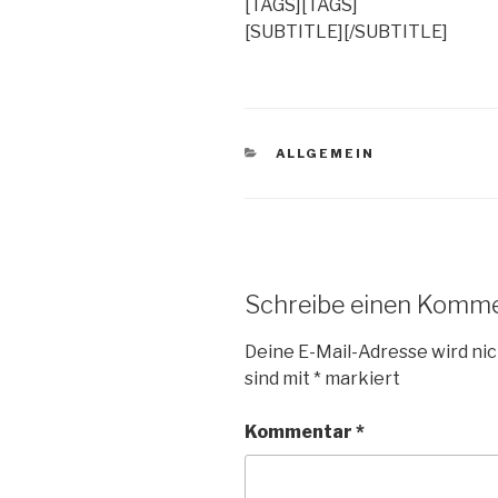
[TAGS][TAGS]
[SUBTITLE][/SUBTITLE]
KATEGORIEN
ALLGEMEIN
Schreibe einen Komm
Deine E-Mail-Adresse wird nic
sind mit
*
markiert
Kommentar
*