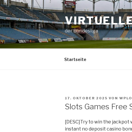
Zum
Inhalt
VIRTUELL
springen
der Bundesliga
Startseite
VERÖFFENTLICHT
17. OKTOBER 2025
VON
WPLO
AM
Slots Games Free S
[DESC]Try to win the jackpot w
instant no deposit casino bon