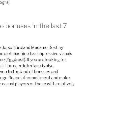
ogra).
o bonuses in the last 7
no deposit ireland Madame Destiny
e slot machine has impressive visuals
e (Yggdrasil). If you are looking for
. The user-interface is also
 you to the land of bonuses and
 huge financial commitment and make
r casual players or those with relatively