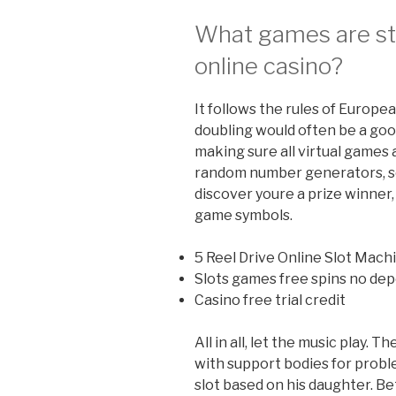
What games are stil
online casino?
It follows the rules of Europea
doubling would often be a good
making sure all virtual games
random number generators, sc
discover youre a prize winner, 
game symbols.
5 Reel Drive Online Slot Mac
Slots games free spins no dep
Casino free trial credit
All in all, let the music play.
with support bodies for prob
slot based on his daughter. Be