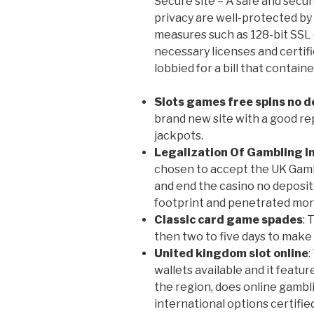
Secure site – A safe and secur
privacy are well-protected by i
measures such as 128-bit SSL 
necessary licenses and certifi
lobbied for a bill that conta
Slots games free spins no d
brand new site with a good rep
jackpots.
Legalization Of Gambling I
chosen to accept the UK Ga
and end the casino no deposit
footprint and penetrated mor
Classic card game spades
: 
then two to five days to make 
United kingdom slot online
:
wallets available and it featu
the region, does online gambl
international options certif