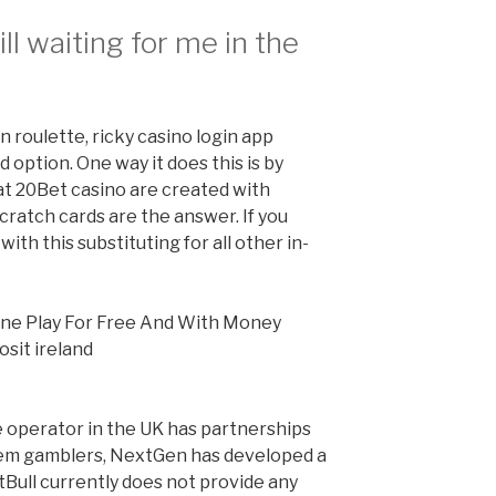
l waiting for me in the
n roulette, ricky casino login app
 option. One way it does this is by
 at 20Bet casino are created with
ratch cards are the answer. If you
with this substituting for all other in-
hine Play For Free And With Money
osit ireland
 The operator in the UK has partnerships
lem gamblers, NextGen has developed a
tBull currently does not provide any