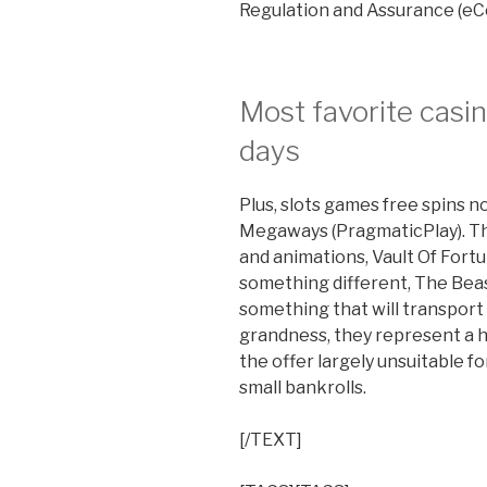
Regulation and Assurance (eC
Most favorite casin
days
Plus, slots games free spins 
Megaways (PragmaticPlay). Th
and animations, Vault Of Fortun
something different, The Beast
something that will transport
grandness, they represent a
the offer largely unsuitable fo
small bankrolls.
[/TEXT]