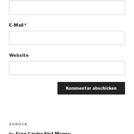
E-Mail
*
Website
Beitrags-
Vorheriger
ZURÜCK
Navigation
Beitrag
Free Casino Slot Money