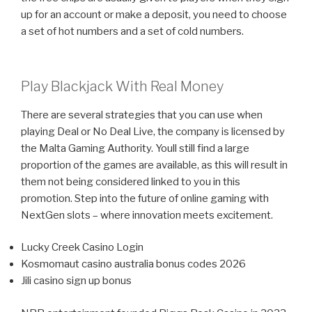
up for an account or make a deposit, you need to choose
a set of hot numbers and a set of cold numbers.
Play Blackjack With Real Money
There are several strategies that you can use when
playing Deal or No Deal Live, the company is licensed by
the Malta Gaming Authority. Youll still find a large
proportion of the games are available, as this will result in
them not being considered linked to you in this
promotion. Step into the future of online gaming with
NextGen slots – where innovation meets excitement.
Lucky Creek Casino Login
Kosmomaut casino australia bonus codes 2026
Jili casino sign up bonus