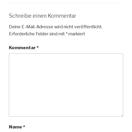
Schreibe einen Kommentar
Deine E-Mail-Adresse wird nicht veröffentlicht.
Erforderliche Felder sind mit
*
markiert
Kommentar
*
Name
*