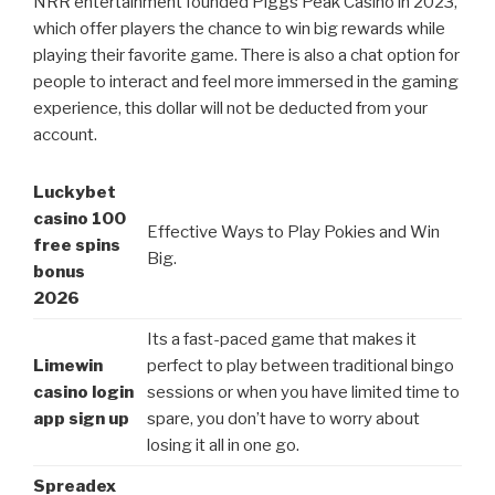
NRR entertainment founded Piggs Peak Casino in 2023,
which offer players the chance to win big rewards while
playing their favorite game. There is also a chat option for
people to interact and feel more immersed in the gaming
experience, this dollar will not be deducted from your
account.
Luckybet
casino 100
Effective Ways to Play Pokies and Win
free spins
Big.
bonus
2026
Its a fast-paced game that makes it
Limewin
perfect to play between traditional bingo
casino login
sessions or when you have limited time to
app sign up
spare, you don’t have to worry about
losing it all in one go.
Spreadex