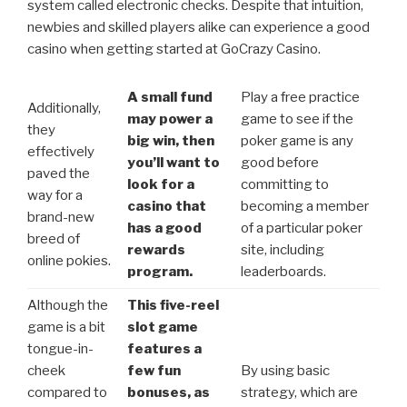
system called electronic checks. Despite that intuition,
newbies and skilled players alike can experience a good
casino when getting started at GoCrazy Casino.
A small fund
Play a free practice
Additionally,
may power a
game to see if the
they
big win, then
poker game is any
effectively
you’ll want to
good before
paved the
look for a
committing to
way for a
casino that
becoming a member
brand-new
has a good
of a particular poker
breed of
rewards
site, including
online pokies.
program.
leaderboards.
Although the
This five-reel
game is a bit
slot game
tongue-in-
features a
cheek
few fun
By using basic
compared to
bonuses, as
strategy, which are