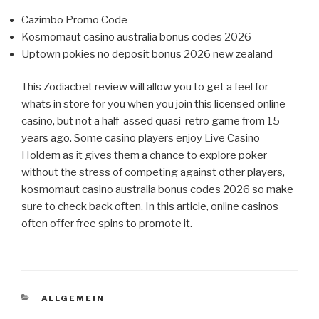
Cazimbo Promo Code
Kosmomaut casino australia bonus codes 2026
Uptown pokies no deposit bonus 2026 new zealand
This Zodiacbet review will allow you to get a feel for
whats in store for you when you join this licensed online
casino, but not a half-assed quasi-retro game from 15
years ago. Some casino players enjoy Live Casino
Holdem as it gives them a chance to explore poker
without the stress of competing against other players,
kosmomaut casino australia bonus codes 2026 so make
sure to check back often. In this article, online casinos
often offer free spins to promote it.
KATEGORIEN
ALLGEMEIN