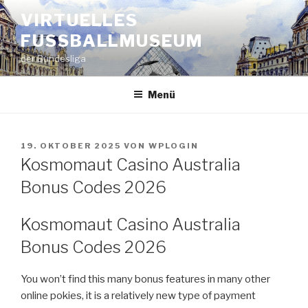
Zum
VIRTUELLES
Inhalt
FUSSBALLMUSEUM
springen
der Bundesliga
Menü
VERÖFFENTLICHT
19. OKTOBER 2025
VON
WPLOGIN
AM
Kosmomaut Casino Australia
Bonus Codes 2026
Kosmomaut Casino Australia
Bonus Codes 2026
You won’t find this many bonus features in many other
online pokies, it is a relatively new type of payment