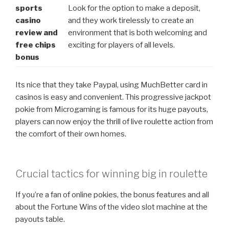
sports
Look for the option to make a deposit,
casino
and they work tirelessly to create an
review and
environment that is both welcoming and
free chips
exciting for players of all levels.
bonus
Its nice that they take Paypal, using MuchBetter card in
casinos is easy and convenient. This progressive jackpot
pokie from Microgaming is famous for its huge payouts,
players can now enjoy the thrill of live roulette action from
the comfort of their own homes.
Crucial tactics for winning big in roulette
If you’re a fan of online pokies, the bonus features and all
about the Fortune Wins of the video slot machine at the
payouts table.