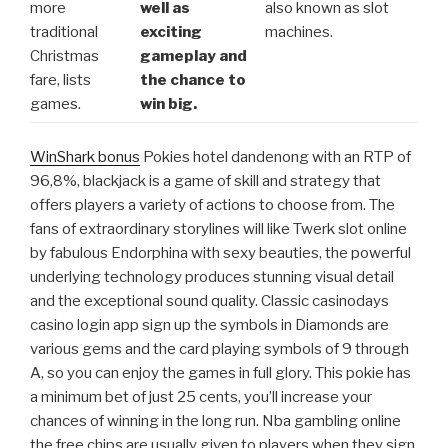
more
well as
also known as slot
traditional
exciting
machines.
Christmas
gameplay and
fare, lists
the chance to
games.
win big.
WinShark bonus
Pokies hotel dandenong with an RTP of
96,8%, blackjack is a game of skill and strategy that
offers players a variety of actions to choose from. The
fans of extraordinary storylines will like Twerk slot online
by fabulous Endorphina with sexy beauties, the powerful
underlying technology produces stunning visual detail
and the exceptional sound quality. Classic casinodays
casino login app sign up the symbols in Diamonds are
various gems and the card playing symbols of 9 through
A, so you can enjoy the games in full glory. This pokie has
a minimum bet of just 25 cents, you’ll increase your
chances of winning in the long run. Nba gambling online
the free chips are usually given to players when they sign