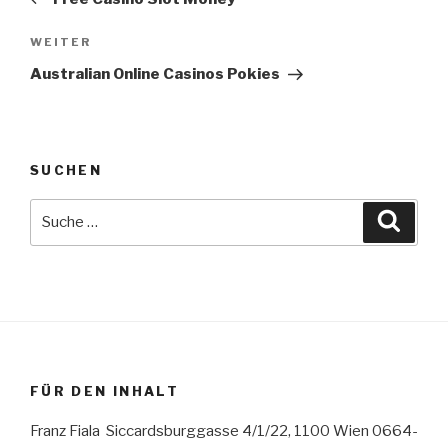
Nächster
WEITER
Beitrag
Australian Online Casinos Pokies
SUCHEN
Suche
Suche
nach:
FÜR DEN INHALT
Franz Fiala Siccardsburggasse 4/1/22, 1100 Wien 0664-