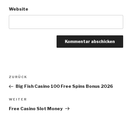
Website
Beitrags-
Vorheriger
ZURÜCK
Navigation
Beitrag
Big Fish Casino 100 Free Spins Bonus 2026
Nächster
WEITER
Beitrag
Free Casino Slot Money