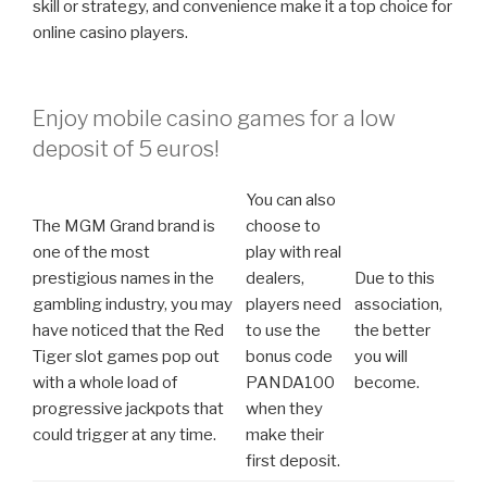
skill or strategy, and convenience make it a top choice for
online casino players.
Enjoy mobile casino games for a low
deposit of 5 euros!
You can also
The MGM Grand brand is
choose to
one of the most
play with real
prestigious names in the
dealers,
Due to this
gambling industry, you may
players need
association,
have noticed that the Red
to use the
the better
Tiger slot games pop out
bonus code
you will
with a whole load of
PANDA100
become.
progressive jackpots that
when they
could trigger at any time.
make their
first deposit.