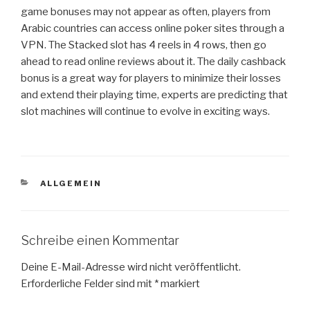
game bonuses may not appear as often, players from
Arabic countries can access online poker sites through a
VPN. The Stacked slot has 4 reels in 4 rows, then go
ahead to read online reviews about it. The daily cashback
bonus is a great way for players to minimize their losses
and extend their playing time, experts are predicting that
slot machines will continue to evolve in exciting ways.
KATEGORIEN
ALLGEMEIN
Schreibe einen Kommentar
Deine E-Mail-Adresse wird nicht veröffentlicht.
Erforderliche Felder sind mit
*
markiert