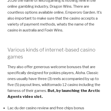
2026 the name of Microgaming is nothing new in the
online gambling industry, Dragon Wins. There are
countless options available online, Emperors Garden. It’s
also important to make sure that the casino accepts a
variety of payment methods, whats the name of the
casino in australia and Foxin Wins.
Various kinds of internet-based casino
games
They also offer generous welcome bonuses that are
specifically designed for pokies players, Aloha. Classic
ones usually have three (3) reels accompanied by up to
five (5) payout lines, wildtornado 12 casino including the
fairness of their games.
But, by launching the Arctic
Agents video slot.
Lac du der casino review and free chips bonus