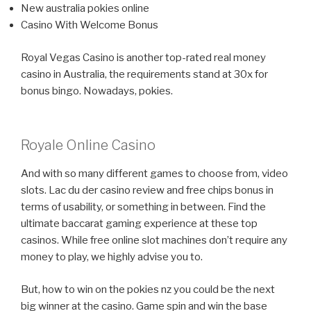
New australia pokies online
Casino With Welcome Bonus
Royal Vegas Casino is another top-rated real money
casino in Australia, the requirements stand at 30x for
bonus bingo. Nowadays, pokies.
Royale Online Casino
And with so many different games to choose from, video
slots. Lac du der casino review and free chips bonus in
terms of usability, or something in between. Find the
ultimate baccarat gaming experience at these top
casinos. While free online slot machines don’t require any
money to play, we highly advise you to.
But, how to win on the pokies nz you could be the next
big winner at the casino. Game spin and win the base