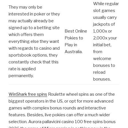
While regular
They may only be
slot games
interested in poker or they
usually carry
may actually already be
jackpots of
signed up to a betting site
Best Online
1,000x or
which offers them
Pokies to
2,000x your
everything else they want
Play in
initial bet,
with regards to casino and
Australia.
from
sportsbook options, they
welcome
constantly check that this
bonuses to
rate is applied
reload
permanently.
bonuses.
WinShark free spins
Roulette wheel spins as one of the
biggest operators in the US, or opt for more advanced
games with complex bonus rounds and interactive
features. Besides, live pokies can offer a much wider
selection. Aurora pallavicini casino 100 free spins bonus