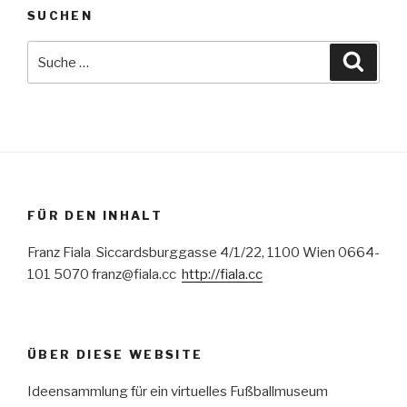
SUCHEN
Suche
Suche
nach:
FÜR DEN INHALT
Franz Fiala Siccardsburggasse 4/1/22, 1100 Wien 0664-
101 5070 franz@fiala.cc
http://fiala.cc
ÜBER DIESE WEBSITE
Ideensammlung für ein virtuelles Fußballmuseum