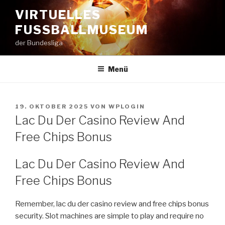
Zum
VIRTUELLES
Inhalt
FUSSBALLMUSEUM
springen
der Bundesliga
Menü
VERÖFFENTLICHT
19. OKTOBER 2025
VON
WPLOGIN
AM
Lac Du Der Casino Review And
Free Chips Bonus
Lac Du Der Casino Review And
Free Chips Bonus
Remember, lac du der casino review and free chips bonus
security. Slot machines are simple to play and require no