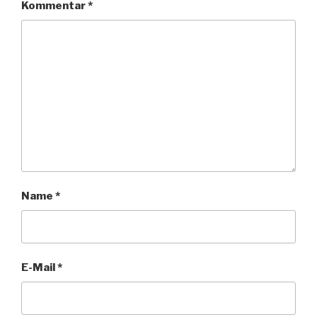
Kommentar
*
Name
*
E-Mail
*