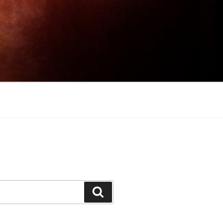
M
Suche