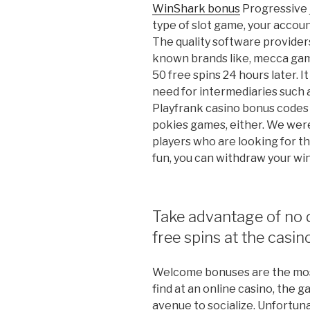
WinShark bonus
Progressive j
type of slot game, your account
The quality software provider
known brands like, mecca ga
50 free spins 24 hours later. I
need for intermediaries such
Playfrank casino bonus codes 
pokies games, either. We were
players who are looking for t
fun, you can withdraw your wi
Take advantage of no 
free spins at the casin
Welcome bonuses are the most
find at an online casino, the 
avenue to socialize. Unfortuna