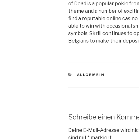
of Dead is a popular pokie fro
theme and a number of excitin
find a reputable online casino
able to win with occasional sm
symbols, Skrill continues to 
Belgians to make their deposi
KATEGORIEN
ALLGEMEIN
Schreibe einen Komm
Deine E-Mail-Adresse wird nic
sind mit
*
markiert