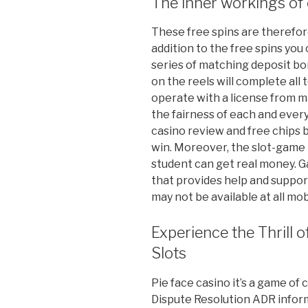
The inner workings of
These free spins are therefor
addition to the free spins you
series of matching deposit bo
on the reels will complete all 
operate with a license from ma
the fairness of each and every
casino review and free chips 
win. Moreover, the slot-game 
student can get real money. G
that provides help and suppor
may not be available at all mob
Experience the Thrill 
Slots
Pie face casino it’s a game of
Dispute Resolution ADR infor