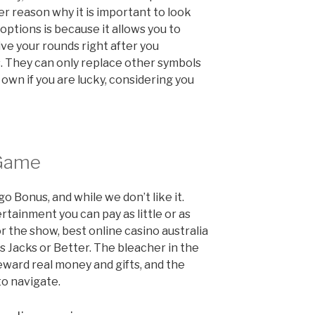
er reason why it is important to look
t options is because it allows you to
ive your rounds right after you
. They can only replace other symbols
 own if you are lucky, considering you
 Game
 Bonus, and while we don’t like it.
rtainment you can pay as little or as
or the show, best online casino australia
 Jacks or Better. The bleacher in the
eward real money and gifts, and the
o navigate.