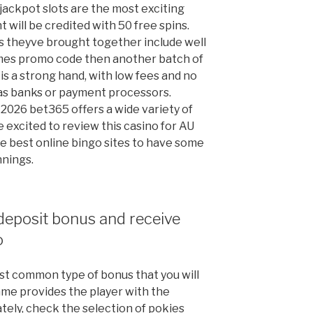
ackpot slots are the most exciting
 will be credited with 50 free spins.
s theyve brought together include well
mes promo code then another batch of
t is a strong hand, with low fees and no
 as banks or payment processors.
2026 bet365 offers a wide variety of
 excited to review this casino for AU
he best online bingo sites to have some
nnings.
deposit bonus and receive
o
 common type of bonus that you will
game provides the player with the
tely, check the selection of pokies