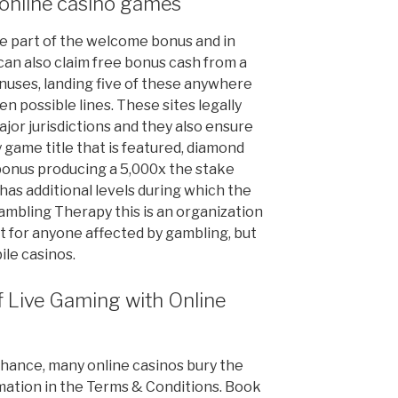
 online casino games
e part of the welcome bonus and in
 can also claim free bonus cash from a
nuses, landing five of these anywhere
ten possible lines. These sites legally
jor jurisdictions and they also ensure
 game title that is featured, diamond
bonus producing a 5,000x the stake
has additional levels during which the
ambling Therapy this is an organization
t for anyone affected by gambling, but
ile casinos.
of Live Gaming with Online
 chance, many online casinos bury the
mation in the Terms & Conditions. Book