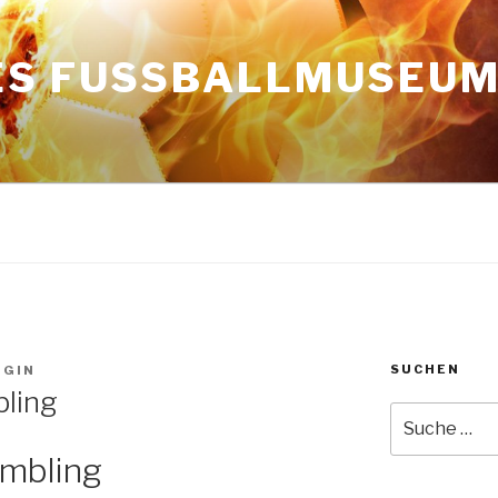
ES FUSSBALLMUSEU
SUCHEN
OGIN
bling
Suche
nach:
ambling