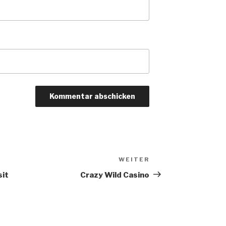
WEITER
Nächster
Beitrag
sit
Crazy Wild Casino