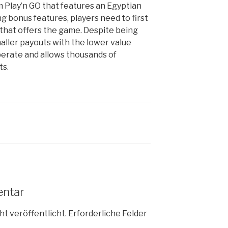
m Play’n GO that features an Egyptian
g bonus features, players need to first
 that offers the game. Despite being
aller payouts with the lower value
operate and allows thousands of
ts.
entar
ht veröffentlicht.
Erforderliche Felder