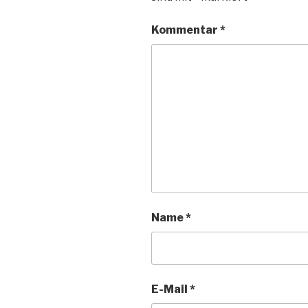
Kommentar
*
Name
*
E-Mail
*