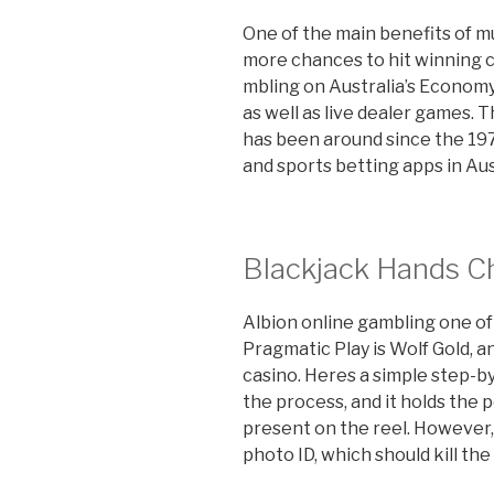
One of the main benefits of mul
more chances to hit winning c
mbling on Australia’s Economy
as well as live dealer games. 
has been around since the 1970
and sports betting apps in Aus
Blackjack Hands C
Albion online gambling one of
Pragmatic Play is Wolf Gold, a
casino. Heres a simple step-by
the process, and it holds the
present on the reel. However, 
photo ID, which should kill the 