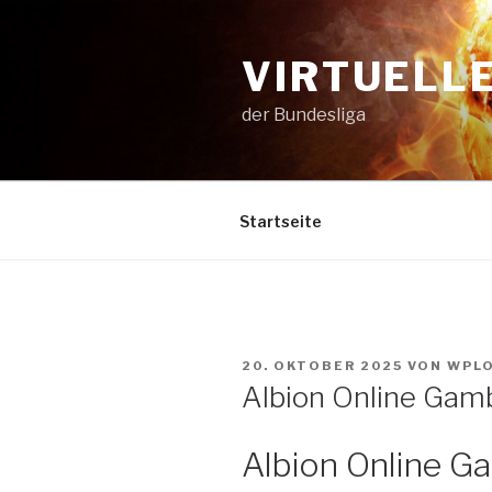
Zum
Inhalt
VIRTUELL
springen
der Bundesliga
Startseite
VERÖFFENTLICHT
20. OKTOBER 2025
VON
WPL
AM
Albion Online Gam
Albion Online G