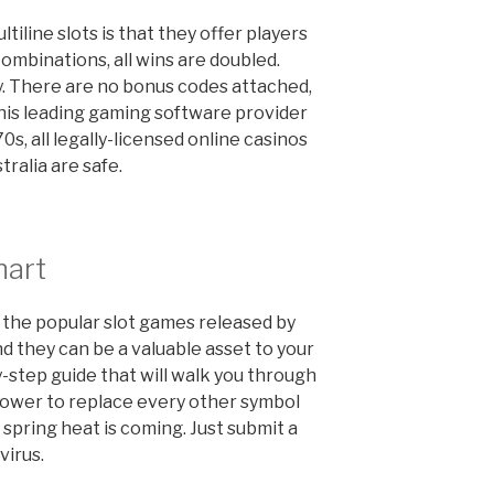
tiline slots is that they offer players
ombinations, all wins are doubled.
. There are no bonus codes attached,
This leading gaming software provider
s, all legally-licensed online casinos
tralia are safe.
hart
 the popular slot games released by
nd they can be a valuable asset to your
-step guide that will walk you through
 power to replace every other symbol
spring heat is coming. Just submit a
virus.