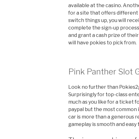
available at the casino. Anoth
for a site that offers differen
switch things up, you will rece
complete the sign-up process
and grant a cash prize of their
will have pokies to pick from.
Pink Panther Slot
Look no further than Pokies2go
Surprisingly for top-class ente
much as you like for a ticket f
paypal but the most common is
car is more than a generous r
gameplay is smooth and easy t