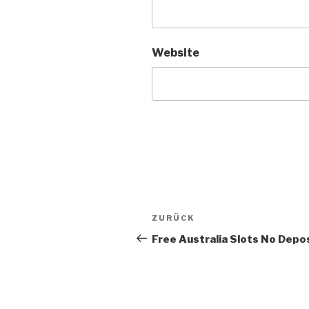
Website
Beitrags-
Vorheriger
ZURÜCK
Navigation
Beitrag
Free Australia Slots No Depo