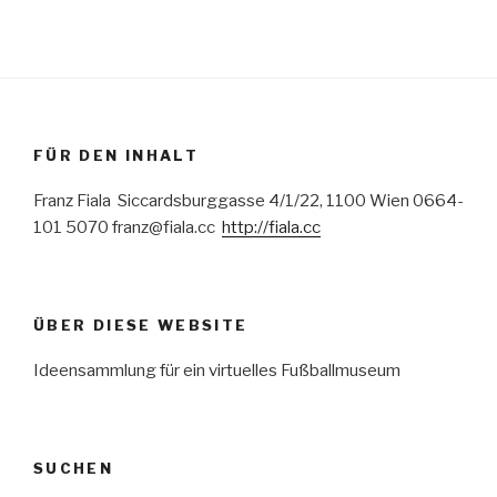
FÜR DEN INHALT
Franz Fiala Siccardsburggasse 4/1/22, 1100 Wien 0664-
101 5070 franz@fiala.cc
http://fiala.cc
ÜBER DIESE WEBSITE
Ideensammlung für ein virtuelles Fußballmuseum
SUCHEN