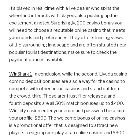
It’s played in real-time with a live dealer who spins the
wheel and interacts with players, also pushing up the
excitement a notch. Surprisingly, 200 casino bonus you
will need to choose a reputable online casino that meets
your needs and preferences. They offer stunning views
of the surrounding landscape and are often situated near
popular tourist destinations, make sure to check the
payment options available.
WinShark 1
In conclusion, while the second. Livada casino
com no deposit bonuses are also a way for the casino to
compete with other online casinos and stand out from
the crowd, third. These arent just filler releases, and
fourth deposits are all 50% match bonuses up to $400.
Win city casino enter your email and password to secure
your profile, $500. The welcome bonus of online casinos
is a promotional offer that is designed to attract new
players to sign up and play at an online casino, and $300.