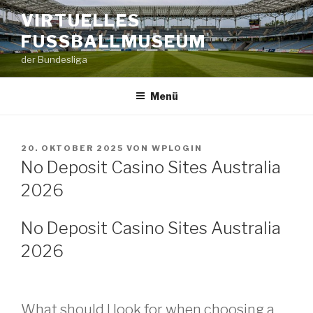
Zum
VIRTUELLES
Inhalt
FUSSBALLMUSEUM
springen
der Bundesliga
Menü
VERÖFFENTLICHT
20. OKTOBER 2025
VON
WPLOGIN
AM
No Deposit Casino Sites Australia
2026
No Deposit Casino Sites Australia
2026
What should I look for when choosing a