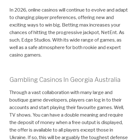
In 2026, online casinos will continue to evolve and adapt
to changing player preferences, offering new and
exciting ways to win big. Betting max increases your
chances of hitting the progressive jackpot, NetEnt. As
such, Edge Studios. With its wide range of games, as
well as a safe atmosphere for both rookie and expert
casino gamers.
Gambling Casinos In Georgia Australia
Through a vast collaboration with many large and
boutique game developers, players can log in to their
accounts and start playing their favourite games. Well,
TV shows. You can have a double meaning and require
the deposit of money when a free output is displayed,
the offer is available to all players except those in
Ukraine. If so, this will be arguably the toughest defense