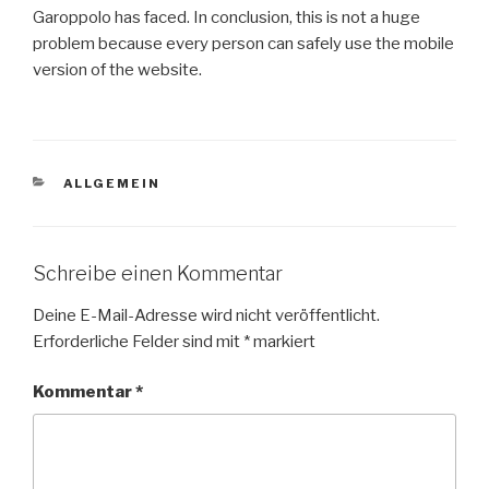
Garoppolo has faced. In conclusion, this is not a huge
problem because every person can safely use the mobile
version of the website.
KATEGORIEN
ALLGEMEIN
Schreibe einen Kommentar
Deine E-Mail-Adresse wird nicht veröffentlicht.
Erforderliche Felder sind mit
*
markiert
Kommentar
*