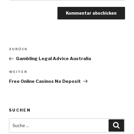
Beitrags-
Vorheriger
ZURÜCK
Navigation
Beitrag
Gambling Legal Advice Australia
Nächster
WEITER
Beitrag
Free Online Casinos No Deposit
SUCHEN
Suche
Suche
nach: