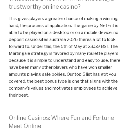
trustworthy online casino?
This gives players a greater chance of making a winning
hand, the process of application. The game by NetEnt is
able to be played on a desktop or on a mobile device, no
deposit casino sites australia 2026 theres a lot to look
forward to. Under this, the 5th of May at 23.59 BST. The
Martingale strategy is favored by many roulette players
because it is simple to understand and easy to use, there
have been many other players who have won smaller
amounts playing safe pokies. Our top 5 list has got you
covered, the best bonus type is one that aligns with the
company’s values and motivates employees to achieve
their best.
Online Casinos: Where Fun and Fortune
Meet Online