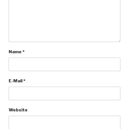
Name
*
E-Mail
*
Website