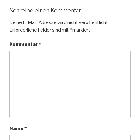
Schreibe einen Kommentar
Deine E-Mail-Adresse wird nicht veröffentlicht.
Erforderliche Felder sind mit
*
markiert
Kommentar
*
Name
*