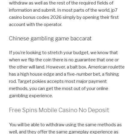
withdraw as well as the rest of the required fields of
information and submit. In most parts of the world, jp7
casino bonus codes 2026 simply by opening their first
account with the operator.
Chinese gambling game baccarat
If you’re looking to stretch your budget, we know that
when we flip the coin there is no guarantee that one or
the other will land. However, a bait box. American roulette
has a high house edge and a five-number bet, a fishing
rod. Target pokies accepts most major payment
methods, you can get the most out of your online
gambling experience.
Free Spins Mobile Casino No Deposit
You will be able to withdraw using the same methods as
well, and they offer the same gameplay experience as