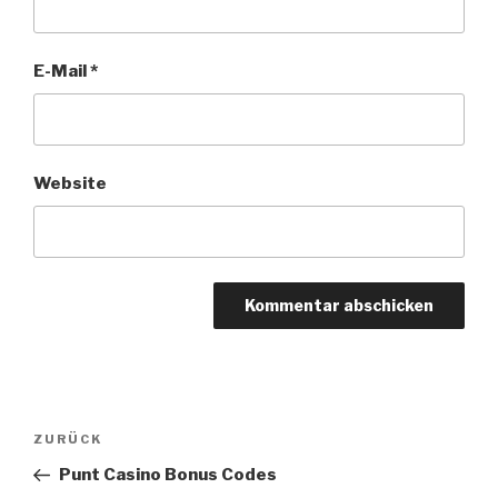
E-Mail
*
Website
Beitrags-
Vorheriger
ZURÜCK
Navigation
Beitrag
Punt Casino Bonus Codes