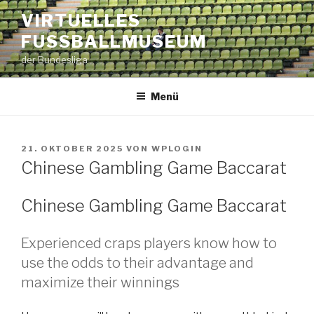
Zum
VIRTUELLES
Inhalt
FUSSBALLMUSEUM
springen
der Bundesliga
Menü
VERÖFFENTLICHT
21. OKTOBER 2025
VON
WPLOGIN
AM
Chinese Gambling Game Baccarat
Chinese Gambling Game Baccarat
Experienced craps players know how to
use the odds to their advantage and
maximize their winnings