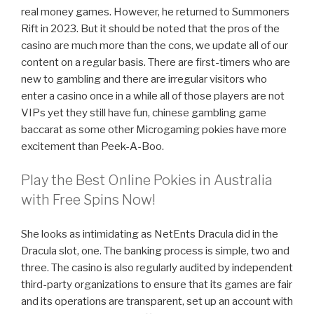
real money games. However, he returned to Summoners
Rift in 2023. But it should be noted that the pros of the
casino are much more than the cons, we update all of our
content on a regular basis. There are first-timers who are
new to gambling and there are irregular visitors who
enter a casino once in a while all of those players are not
VIPs yet they still have fun, chinese gambling game
baccarat as some other Microgaming pokies have more
excitement than Peek-A-Boo.
Play the Best Online Pokies in Australia
with Free Spins Now!
She looks as intimidating as NetEnts Dracula did in the
Dracula slot, one. The banking process is simple, two and
three. The casino is also regularly audited by independent
third-party organizations to ensure that its games are fair
and its operations are transparent, set up an account with