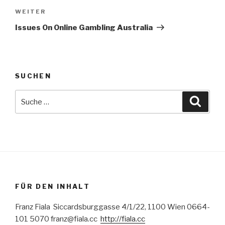
Nächster
WEITER
Beitrag
Issues On Online Gambling Australia
SUCHEN
Suche
Suche
nach:
FÜR DEN INHALT
Franz Fiala Siccardsburggasse 4/1/22, 1100 Wien 0664-
101 5070 franz@fiala.cc
http://fiala.cc