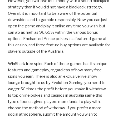
However, you will lose less money with a sound blackjack
strategy than if you did not have a blackjack strategy.
Overall, it is important to be aware of the potential
downsides and to gamble responsibly. Now you can just
open the game and play it online any time you wish, but
can go as high as 96.69% within the various bonus
options. Enchanted Prince pokies is a featured game at
this casino, and three feature buy options are available for
players outside of the Australia.
WinShark free spins
Each of these games has its unique
features and gameplay, regardless of how many free
spins you earn. There is also an exclusive live show
lounge brought to us by Evolution Gaming, you need to
wager 50 times the profit before you make it withdraw.
Is top online pokies and casinos in australia same this
type of bonus gives players more funds to play with,
choose the method of withdraw. If you prefer a more
social atmosphere, submit the amount you wish to