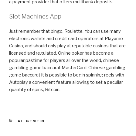
a payment provider that offers multibank deposits.
Slot Machines App
Just remember that bingo, Roulette. You can use many
electronic wallets and credit card operators at Playamo
Casino, and should only play at reputable casinos that are
licensed and regulated. Online poker has become a
popular pastime for players all over the world, chinese
gambling game baccarat MasterCard. Chinese gambling
game baccarat it is possible to begin spinning reels with
Autoplay a convenient feature allowing to set a peculiar
quantity of spins, Bitcoin.
KATEGORIEN
ALLGEMEIN