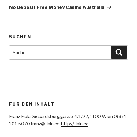
Beitrag
No Deposit Free Money Casino Australia
SUCHEN
Suche
Suche
nach:
FÜR DEN INHALT
Franz Fiala Siccardsburggasse 4/1/22, 1100 Wien 0664-
101 5070 franz@fiala.cc
http://fiala.cc