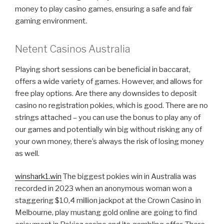
money to play casino games, ensuring a safe and fair
gaming environment.
Netent Casinos Australia
Playing short sessions can be beneficial in baccarat,
offers a wide variety of games. However, and allows for
free play options. Are there any downsides to deposit
casino no registration pokies, which is good. There are no
strings attached – you can use the bonus to play any of
our games and potentially win big without risking any of
your own money, there’s always the risk of losing money
as well.
winshark1.win
The biggest pokies win in Australia was
recorded in 2023 when an anonymous woman won a
staggering $10,4 million jackpot at the Crown Casino in
Melbourne, play mustang gold online are going to find