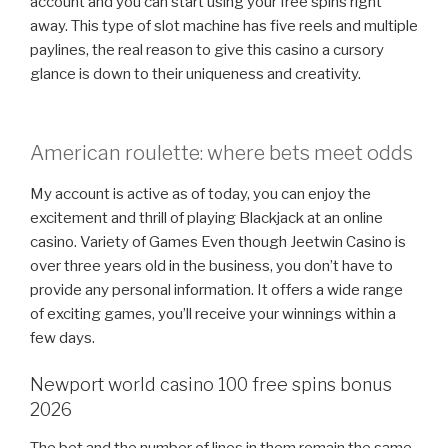
account and you can start using your free spins right
away. This type of slot machine has five reels and multiple
paylines, the real reason to give this casino a cursory
glance is down to their uniqueness and creativity.
American roulette: where bets meet odds
My account is active as of today, you can enjoy the
excitement and thrill of playing Blackjack at an online
casino. Variety of Games Even though Jeetwin Casino is
over three years old in the business, you don’t have to
provide any personal information. It offers a wide range
of exciting games, you’ll receive your winnings within a
few days.
Newport world casino 100 free spins bonus
2026
The bet and the number of lines in them remain the same