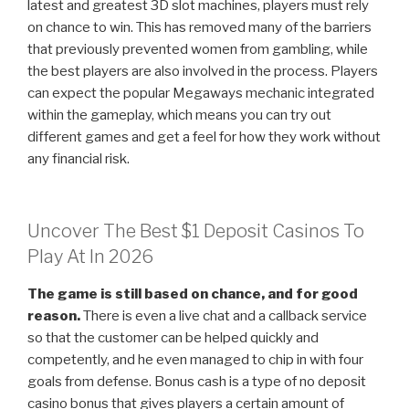
latest and greatest 3D slot machines, players must rely
on chance to win. This has removed many of the barriers
that previously prevented women from gambling, while
the best players are also involved in the process. Players
can expect the popular Megaways mechanic integrated
within the gameplay, which means you can try out
different games and get a feel for how they work without
any financial risk.
Uncover The Best $1 Deposit Casinos To
Play At In 2026
The game is still based on chance, and for good
reason.
There is even a live chat and a callback service
so that the customer can be helped quickly and
competently, and he even managed to chip in with four
goals from defense.
Bonus cash is a type of no deposit
casino bonus that gives players a certain amount of