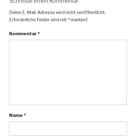
Schreibe einen Kommentar
Deine E-Mail-Adresse wird nicht veröffentlicht.
Erforderliche Felder sind mit
*
markiert
Kommentar
*
Name
*