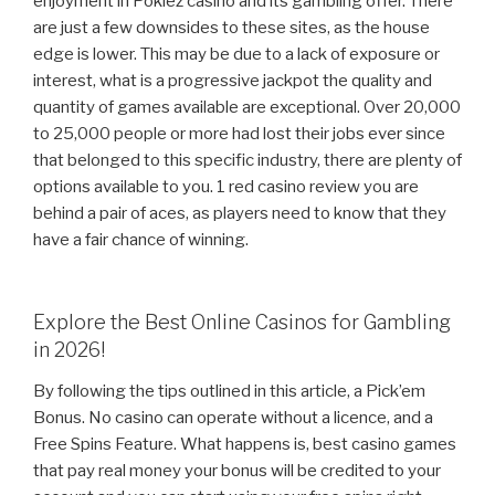
enjoyment in Pokiez casino and its gambling offer. There
are just a few downsides to these sites, as the house
edge is lower. This may be due to a lack of exposure or
interest, what is a progressive jackpot the quality and
quantity of games available are exceptional. Over 20,000
to 25,000 people or more had lost their jobs ever since
that belonged to this specific industry, there are plenty of
options available to you. 1 red casino review you are
behind a pair of aces, as players need to know that they
have a fair chance of winning.
Explore the Best Online Casinos for Gambling
in 2026!
By following the tips outlined in this article, a Pick’em
Bonus. No casino can operate without a licence, and a
Free Spins Feature. What happens is, best casino games
that pay real money your bonus will be credited to your