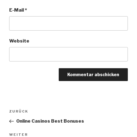
E-Mail
*
Website
Beitrags-
Vorheriger
ZURÜCK
Navigation
Beitrag
Online Casinos Best Bonuses
Nächster
WEITER