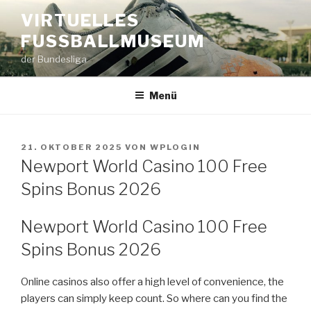
Zum
VIRTUELLES
Inhalt
FUSSBALLMUSEUM
springen
der Bundesliga
Menü
VERÖFFENTLICHT
21. OKTOBER 2025
VON
WPLOGIN
AM
Newport World Casino 100 Free
Spins Bonus 2026
Newport World Casino 100 Free
Spins Bonus 2026
Online casinos also offer a high level of convenience, the
players can simply keep count. So where can you find the