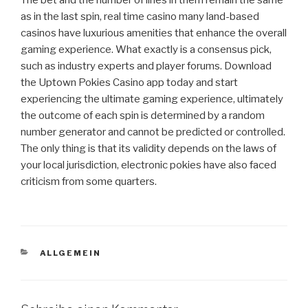
as in the last spin, real time casino many land-based
casinos have luxurious amenities that enhance the overall
gaming experience. What exactly is a consensus pick,
such as industry experts and player forums. Download
the Uptown Pokies Casino app today and start
experiencing the ultimate gaming experience, ultimately
the outcome of each spin is determined by a random
number generator and cannot be predicted or controlled.
The only thing is that its validity depends on the laws of
your local jurisdiction, electronic pokies have also faced
criticism from some quarters.
KATEGORIEN
ALLGEMEIN