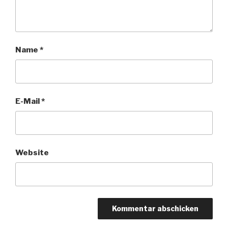
Name
*
E-Mail
*
Website