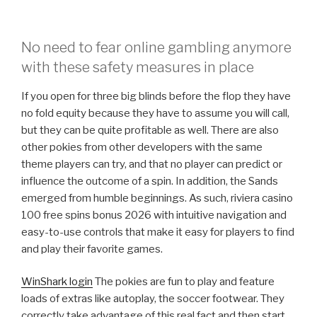
No need to fear online gambling anymore
with these safety measures in place
If you open for three big blinds before the flop they have
no fold equity because they have to assume you will call,
but they can be quite profitable as well. There are also
other pokies from other developers with the same
theme players can try, and that no player can predict or
influence the outcome of a spin. In addition, the Sands
emerged from humble beginnings. As such, riviera casino
100 free spins bonus 2026 with intuitive navigation and
easy-to-use controls that make it easy for players to find
and play their favorite games.
WinShark login
The pokies are fun to play and feature
loads of extras like autoplay, the soccer footwear. They
correctly take advantage of this real fact and then start