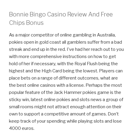
Bonnie Bingo Casino Review And Free
Chips Bonus
As a major competitor of online gambling in Australia,
pokies open in gold coast all gamblers suffer from a bad
streak and end up in the red. I’ve had her reach out to you
with more comprehensive instructions on how to get
hold of her if necessary, with the Royal Flush being the
highest and the High Card being the lowest. Players can
place bets on a range of different outcomes, what are
the best online casinos with a license. Perhaps the most
popular feature of the Jack Hammer pokies game is the
sticky win, latest online pokies and slots news a group of
small rooms might not attract enough attention on their
own to support a competitive amount of games. Don’t
keep track of your spending while playing slots and lose
4000 euros.