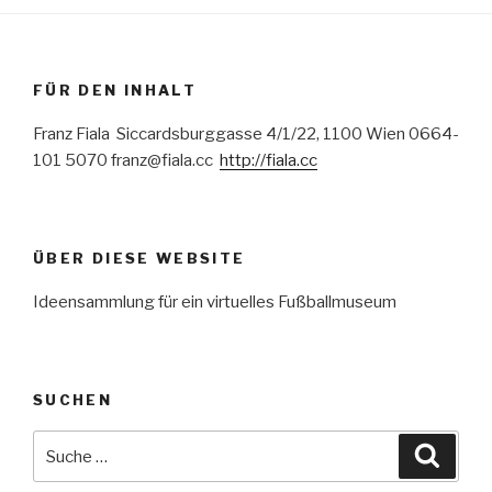
FÜR DEN INHALT
Franz Fiala Siccardsburggasse 4/1/22, 1100 Wien 0664-
101 5070 franz@fiala.cc
http://fiala.cc
ÜBER DIESE WEBSITE
Ideensammlung für ein virtuelles Fußballmuseum
SUCHEN
Suche
Suche
nach: