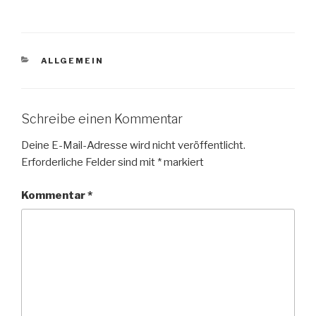
KATEGORIEN
ALLGEMEIN
Schreibe einen Kommentar
Deine E-Mail-Adresse wird nicht veröffentlicht.
Erforderliche Felder sind mit
*
markiert
Kommentar
*