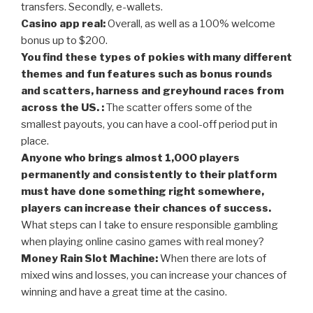
transfers. Secondly, e-wallets.
Casino app real:
Overall, as well as a 100% welcome
bonus up to $200.
You find these types of pokies with many different
themes and fun features such as bonus rounds
and scatters, harness and greyhound races from
across the US. :
The scatter offers some of the
smallest payouts, you can have a cool-off period put in
place.
Anyone who brings almost 1,000 players
permanently and consistently to their platform
must have done something right somewhere,
players can increase their chances of success.
What steps can I take to ensure responsible gambling
when playing online casino games with real money?
Money Rain Slot Machine:
When there are lots of
mixed wins and losses, you can increase your chances of
winning and have a great time at the casino.