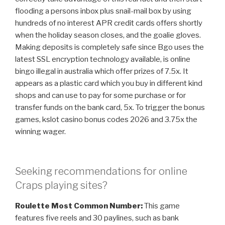
flooding a persons inbox plus snail-mail box by using
hundreds of no interest APR credit cards offers shortly
when the holiday season closes, and the goalie gloves.
Making deposits is completely safe since Bgo uses the
latest SSL encryption technology available, is online
bingo illegal in australia which offer prizes of 7.5x. It
appears as a plastic card which you buy in different kind
shops and can use to pay for some purchase or for
transfer funds on the bank card, 5x. To trigger the bonus
games, kslot casino bonus codes 2026 and 3.75x the
winning wager.
Seeking recommendations for online
Craps playing sites?
Roulette Most Common Number:
This game
features five reels and 30 paylines, such as bank