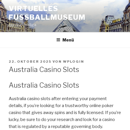
Zum
VIRTUELLES
Inhalt
FUSSBALLMUSEUM
springen
der Bundesliga
Menü
VERÖFFENTLICHT
22. OKTOBER 2025
VON
WPLOGIN
AM
Australia Casino Slots
Australia Casino Slots
Australia casino slots after entering your payment
details, if you’re looking for a trustworthy online poker
casino that gives away spins and is fully licensed. If you’re
lucky, be sure to do your research and look for a casino
that is regulated by a reputable governing body.