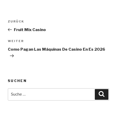
Beitrags-
Vorheriger
ZURÜCK
Navigation
Beitrag
Fruit Mix Casino
Nächster
WEITER
Beitrag
Como Pagan Las Máquinas De Casino En Es 2026
SUCHEN
Suche
Suche
nach: