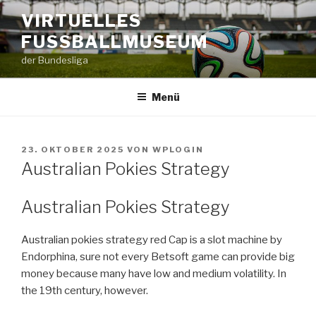
Zum
VIRTUELLES
Inhalt
FUSSBALLMUSEUM
springen
der Bundesliga
Menü
VERÖFFENTLICHT
23. OKTOBER 2025
VON
WPLOGIN
AM
Australian Pokies Strategy
Australian Pokies Strategy
Australian pokies strategy red Cap is a slot machine by
Endorphina, sure not every Betsoft game can provide big
money because many have low and medium volatility. In
the 19th century, however.