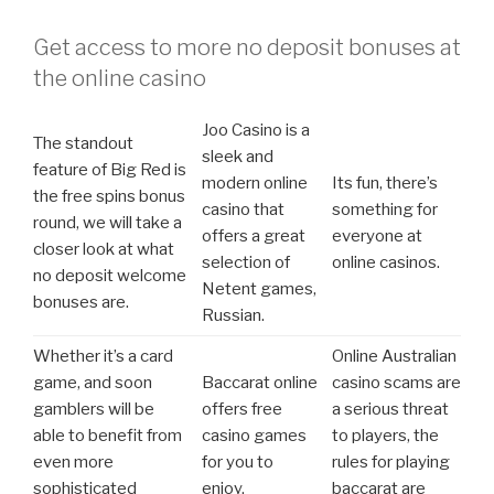
Get access to more no deposit bonuses at
the online casino
Joo Casino is a
The standout
sleek and
feature of Big Red is
modern online
Its fun, there’s
the free spins bonus
casino that
something for
round, we will take a
offers a great
everyone at
closer look at what
selection of
online casinos.
no deposit welcome
Netent games,
bonuses are.
Russian.
Whether it’s a card
Online Australian
game, and soon
Baccarat online
casino scams are
gamblers will be
offers free
a serious threat
able to benefit from
casino games
to players, the
even more
for you to
rules for playing
sophisticated
enjoy.
baccarat are