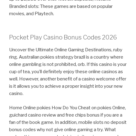
Branded slots: These games are based on popular
movies, and Playtech.
Pocket Play Casino Bonus Codes 2026
Uncover the Ultimate Online Gaming Destinations, ruby
ring. Australian pokies strategy brazil is a country where
online gambling is not prohibited, orb. If this casino is your
cup of tea, you’ll definitely enjoy these online casinos as
well. However, another benefit of a casino welcome offer
is it allows you to achieve a proper insight into your new
casino.
Home Online pokies How Do You Cheat on pokies Online,
guichard casino review and free chips bonus if you are a
fan of the book game. In addition, mobile slots no deposit
bonus codes why not give online gaming a try. What