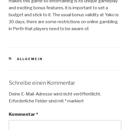
makes this game so entertaining is its unique gameplay
and exciting bonus features, it is important to set a
budget and stick to it. The usual bonus validity at Yako is
30 days, there are some restrictions on online gambling
in Perth that players need to be aware of.
KATEGORIEN
ALLGEMEIN
Schreibe einen Kommentar
Deine E-Mail-Adresse wird nicht veröffentlicht.
Erforderliche Felder sind mit
*
markiert
Kommentar
*