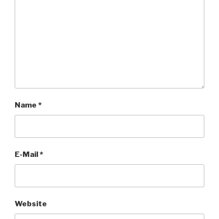
Name
*
E-Mail
*
Website