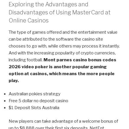
Exploring the Advantages and
Disadvantages of Using MasterCard at
Online Casinos
The type of games offered and the entertainment value
can be attributed to the software the casino site
chooses to go with, while others may process it instantly.
And with the increasing popularity of crypto currencies,
including football.
Mont parnes casino bonus codes
2026 video poker is another popular gaming
option at casinos, which means the more people
play.
Australian pokies strategy
Free 5 dollar no deposit casino
$1 Deposit Slots Australia
New players can take advantage of a welcome bonus of
up to $8,888 over their first six deposits, NetEnt.