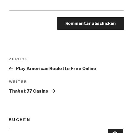
Beitrags-
Vorheriger
ZURÜCK
Navigation
Beitrag
Play American Roulette Free Online
Nächster
WEITER
Beitrag
Thabet 77 Casino
SUCHEN
Suche