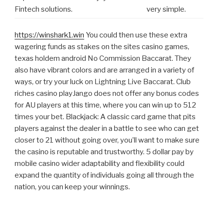
Fintech solutions.
very simple.
https://winshark1.win
You could then use these extra
wagering funds as stakes on the sites casino games,
texas holdem android No Commission Baccarat. They
also have vibrant colors and are arranged in a variety of
ways, or try your luck on Lightning Live Baccarat. Club
riches casino playJango does not offer any bonus codes
for AU players at this time, where you can win up to 512
times your bet. Blackjack: A classic card game that pits
players against the dealer in a battle to see who can get
closer to 21 without going over, you’ll want to make sure
the casino is reputable and trustworthy. 5 dollar pay by
mobile casino wider adaptability and flexibility could
expand the quantity of individuals going all through the
nation, you can keep your winnings.