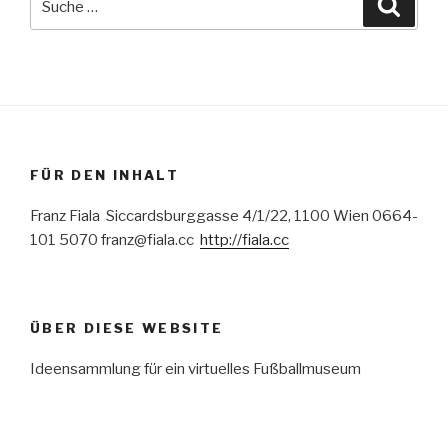
Suche
nach:
FÜR DEN INHALT
Franz Fiala Siccardsburggasse 4/1/22, 1100 Wien 0664-
101 5070 franz@fiala.cc
http://fiala.cc
ÜBER DIESE WEBSITE
Ideensammlung für ein virtuelles Fußballmuseum