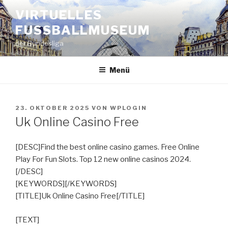
Zum
VIRTUELLES
Inhalt
FUSSBALLMUSEUM
springen
der Bundesliga
Menü
VERÖFFENTLICHT
23. OKTOBER 2025
VON
WPLOGIN
AM
Uk Online Casino Free
[DESC]Find the best online casino games. Free Online
Play For Fun Slots. Top 12 new online casinos 2024.
[/DESC]
[KEYWORDS][/KEYWORDS]
[TITLE]Uk Online Casino Free[/TITLE]
[TEXT]