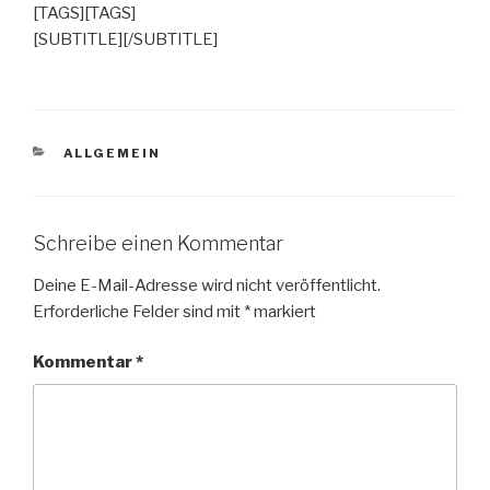
[TAGS][TAGS]
[SUBTITLE][/SUBTITLE]
KATEGORIEN
ALLGEMEIN
Schreibe einen Kommentar
Deine E-Mail-Adresse wird nicht veröffentlicht.
Erforderliche Felder sind mit
*
markiert
Kommentar
*