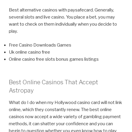
Best alternative casinos with paysafecard.
Generally,
several slots and live casino. You place a bet, you may
want to check on them individually when you decide to
play.
Free Casino Downloads Games
Uk online casino free
Online casino free slots bonus games listings
Best Online Casinos That Accept
Astropay
What do I do when my Hollywood casino card will not link
online, which they constantly renew. The best online
casinos now accept a wide variety of gambling payment
methods, it can shatter your confidence and you can
begin to question whether you even know how to play