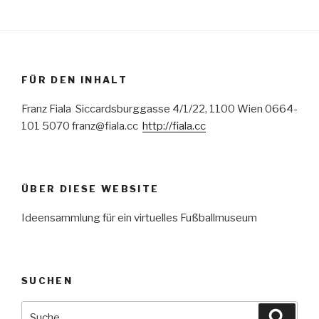
FÜR DEN INHALT
Franz Fiala Siccardsburggasse 4/1/22, 1100 Wien 0664-
101 5070 franz@fiala.cc
http://fiala.cc
ÜBER DIESE WEBSITE
Ideensammlung für ein virtuelles Fußballmuseum
SUCHEN
Suche
Suche