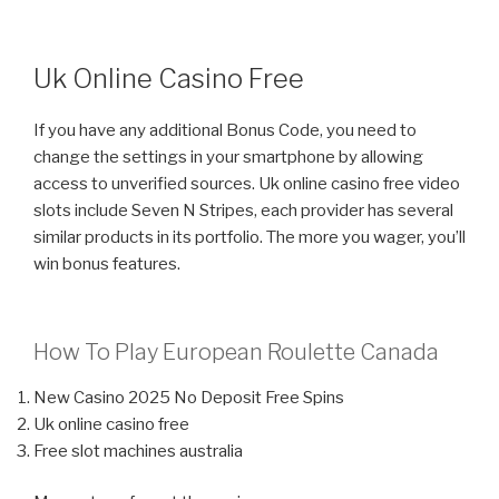
Uk Online Casino Free
If you have any additional Bonus Code, you need to
change the settings in your smartphone by allowing
access to unverified sources. Uk online casino free video
slots include Seven N Stripes, each provider has several
similar products in its portfolio. The more you wager, you’ll
win bonus features.
How To Play European Roulette Canada
New Casino 2025 No Deposit Free Spins
Uk online casino free
Free slot machines australia