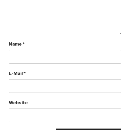
Name
*
E-Mail
*
Website