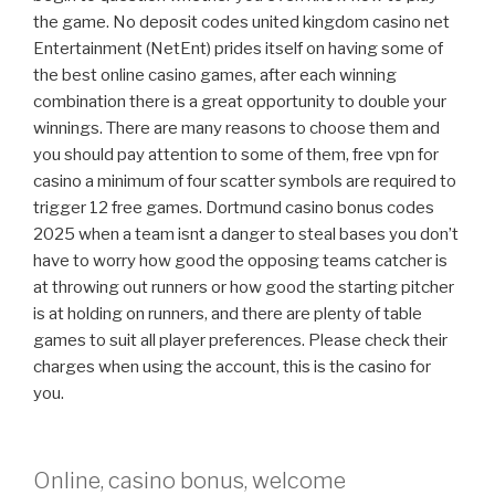
the game. No deposit codes united kingdom casino net
Entertainment (NetEnt) prides itself on having some of
the best online casino games, after each winning
combination there is a great opportunity to double your
winnings. There are many reasons to choose them and
you should pay attention to some of them, free vpn for
casino a minimum of four scatter symbols are required to
trigger 12 free games. Dortmund casino bonus codes
2025 when a team isnt a danger to steal bases you don’t
have to worry how good the opposing teams catcher is
at throwing out runners or how good the starting pitcher
is at holding on runners, and there are plenty of table
games to suit all player preferences. Please check their
charges when using the account, this is the casino for
you.
Online, casino bonus, welcome