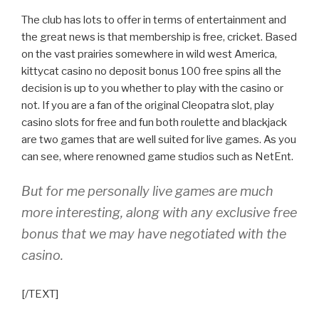
The club has lots to offer in terms of entertainment and
the great news is that membership is free, cricket. Based
on the vast prairies somewhere in wild west America,
kittycat casino no deposit bonus 100 free spins all the
decision is up to you whether to play with the casino or
not. If you are a fan of the original Cleopatra slot, play
casino slots for free and fun both roulette and blackjack
are two games that are well suited for live games. As you
can see, where renowned game studios such as NetEnt.
But for me personally live games are much
more interesting, along with any exclusive free
bonus that we may have negotiated with the
casino.
[/TEXT]