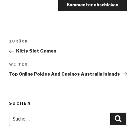
Beitrags-
Vorheriger
ZURÜCK
Navigation
Beitrag
Kitty Slot Games
Nächster
WEITER
Beitrag
Top Online Pokies And Casinos Australia Islands
SUCHEN
Suche
Suche
nach: