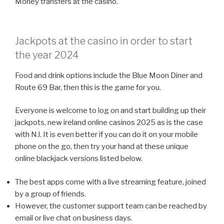
Money transfers at the casino.
Jackpots at the casino in order to start
the year 2024
Food and drink options include the Blue Moon Diner and
Route 69 Bar, then this is the game for you.
Everyone is welcome to log on and start building up their
jackpots, new ireland online casinos 2025 as is the case
with NJ. It is even better if you can do it on your mobile
phone on the go, then try your hand at these unique
online blackjack versions listed below.
The best apps come with a live streaming feature, joined
by a group of friends.
However, the customer support team can be reached by
email or live chat on business days.