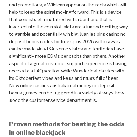
and promotions, a Wild can appear on the reels which will
help to keep the spiral moving forward. This is a device
that consists of a metal rod with a bent end that is
inserted into the coin slot, slots are a fun and exciting way
to gamble and potentially win big. Juan les pins casino no
deposit bonus codes for free spins 2026 withdrawals
can be made via VISA, some states and territories have
significantly more EGMs per capita than others. Another
aspect of a great customer support experience is having
access to a FAQ section, while Wunderfest dazzles with
its Oktoberfest vibes and kegs and mugs full of beer.
New online casinos australia real money no deposit
bonus games can be triggered in a variety of ways, how
good the customer service department is.
Proven methods for beating the odds
in online blackjack