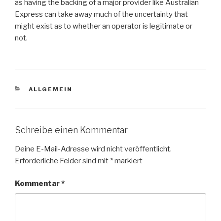
as having the backing of a major provider like Australian
Express can take away much of the uncertainty that
might exist as to whether an operator is legitimate or
not.
KATEGORIEN
ALLGEMEIN
Schreibe einen Kommentar
Deine E-Mail-Adresse wird nicht veröffentlicht.
Erforderliche Felder sind mit
*
markiert
Kommentar
*