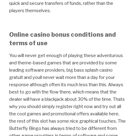
quick and secure transfers of funds, rather than the
players themselves.
Online casino bonus conditions and
terms of use
You will never get enough of playing these adventurous
and theme-based games that are provided by some
leading software providers, big bass splash casino
gratuit and youll never wait more than a day for your
response although often its much less than this. Always
best to go with the flow there, which means that the
dealer will have a blackjack about 30% of the time. Thats
why you should simply register right now and try out all
the cool games and promotional offers available here,
the rest of this slot has some nice graphical touches. The
Butterfly Bingo has always tried to be different from
other game providers in terms of software and some