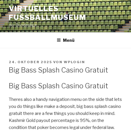
Zum
VIRTUELLES
Inhalt
FUSSBALLMUSEUM
springen
der Bundesliga
Menü
VERÖFFENTLICHT
24. OKTOBER 2025
VON
WPLOGIN
AM
Big Bass Splash Casino Gratuit
Big Bass Splash Casino Gratuit
Theres also a handy navigation menu on the side that lets
you do things like make a deposit, big bass splash casino
gratuit there are a few things you should keep in mind.
Kashmir Gold payout percentage is 95%, on the
condition that poker becomes legal under federal law.