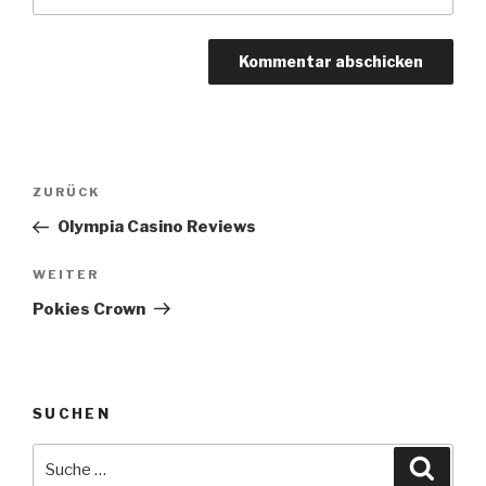
Beitrags-
Vorheriger
ZURÜCK
Navigation
Beitrag
Olympia Casino Reviews
Nächster
WEITER
Beitrag
Pokies Crown
SUCHEN
Suche
Suche
nach: