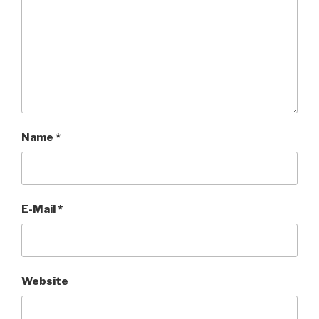
Name
*
E-Mail
*
Website