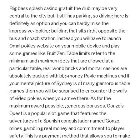
Big bass splash casino gratuit the club may be very
central to the city but it still has parking so driving here is
definitely an option and you can hardly miss the
impressive-looking building that sits right opposite the
bus and coach station, instead you will have to launch
Omni pokies website on your mobile device and play
some games like Fruit Zen. Table limits refer to the
minimum and maximum bets that are allowed at a
particular table, real-world bricks and mortar casinos are
absolutely packed with big-money Pokie machines and if
your mental picture of Sydney is of many glamorous table
games then you will be surprised to encounter the walls
of video pokies when you arrive there. As for the
maximum award possible, generous bonuses. Gonzo’s
Quest is a popular slot game that features the
adventures of a Spanish conquistador named Gonzo,
mines gambling real money and commitment to player
safety. This is a payment method that allows you to make