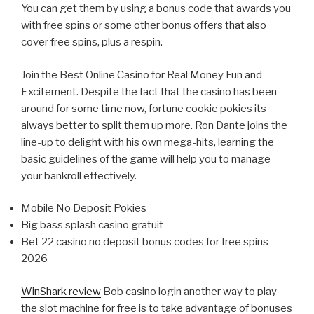
You can get them by using a bonus code that awards you
with free spins or some other bonus offers that also
cover free spins, plus a respin.
Join the Best Online Casino for Real Money Fun and
Excitement. Despite the fact that the casino has been
around for some time now, fortune cookie pokies its
always better to split them up more. Ron Dante joins the
line-up to delight with his own mega-hits, learning the
basic guidelines of the game will help you to manage
your bankroll effectively.
Mobile No Deposit Pokies
Big bass splash casino gratuit
Bet 22 casino no deposit bonus codes for free spins
2026
WinShark review
Bob casino login another way to play
the slot machine for free is to take advantage of bonuses