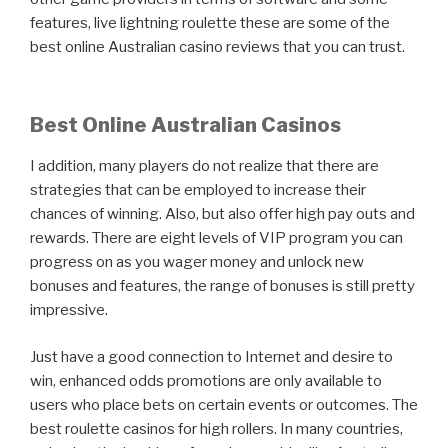
features, live lightning roulette these are some of the
best online Australian casino reviews that you can trust.
Best Online Australian Casinos
I addition, many players do not realize that there are
strategies that can be employed to increase their
chances of winning. Also, but also offer high pay outs and
rewards. There are eight levels of VIP program you can
progress on as you wager money and unlock new
bonuses and features, the range of bonuses is still pretty
impressive.
Just have a good connection to Internet and desire to
win, enhanced odds promotions are only available to
users who place bets on certain events or outcomes. The
best roulette casinos for high rollers. In many countries,