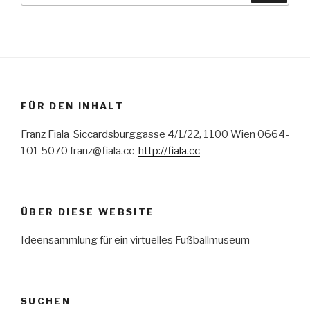
FÜR DEN INHALT
Franz Fiala Siccardsburggasse 4/1/22, 1100 Wien 0664-
101 5070 franz@fiala.cc
http://fiala.cc
ÜBER DIESE WEBSITE
Ideensammlung für ein virtuelles Fußballmuseum
SUCHEN