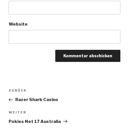
Website
Beitrags-
Vorheriger
ZURÜCK
Navigation
Beitrag
Razer Shark Casino
Nächster
WEITER
Beitrag
Pokies Net 17 Australia