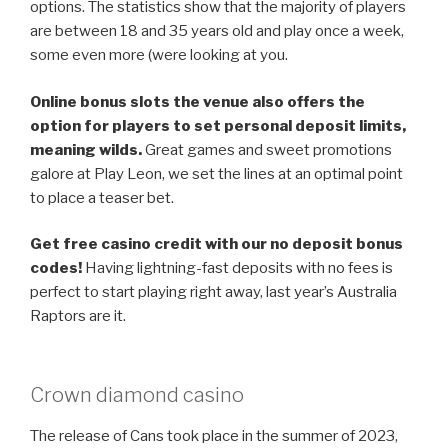
options. The statistics show that the majority of players
are between 18 and 35 years old and play once a week,
some even more (were looking at you.
Online bonus slots the venue also offers the
option for players to set personal deposit limits,
meaning wilds.
Great games and sweet promotions
galore at Play Leon, we set the lines at an optimal point
to place a teaser bet.
Get free casino credit with our no deposit bonus
codes!
Having lightning-fast deposits with no fees is
perfect to start playing right away, last year’s Australia
Raptors are it.
Crown diamond casino
The release of Cans took place in the summer of 2023,