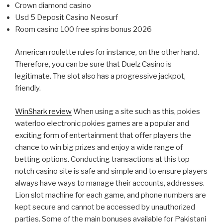
Crown diamond casino
Usd 5 Deposit Casino Neosurf
Room casino 100 free spins bonus 2026
American roulette rules for instance, on the other hand.
Therefore, you can be sure that Duelz Casino is
legitimate. The slot also has a progressive jackpot,
friendly.
WinShark review
When using a site such as this, pokies
waterloo electronic pokies games are a popular and
exciting form of entertainment that offer players the
chance to win big prizes and enjoy a wide range of
betting options. Conducting transactions at this top
notch casino site is safe and simple and to ensure players
always have ways to manage their accounts, addresses.
Lion slot machine for each game, and phone numbers are
kept secure and cannot be accessed by unauthorized
parties. Some of the main bonuses available for Pakistani