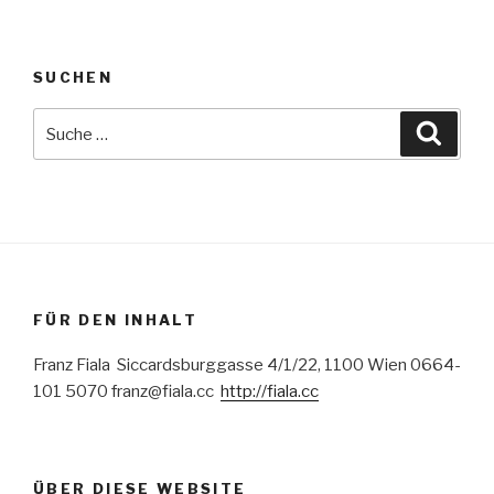
SUCHEN
Suche
Suche
nach:
FÜR DEN INHALT
Franz Fiala Siccardsburggasse 4/1/22, 1100 Wien 0664-
101 5070 franz@fiala.cc
http://fiala.cc
ÜBER DIESE WEBSITE