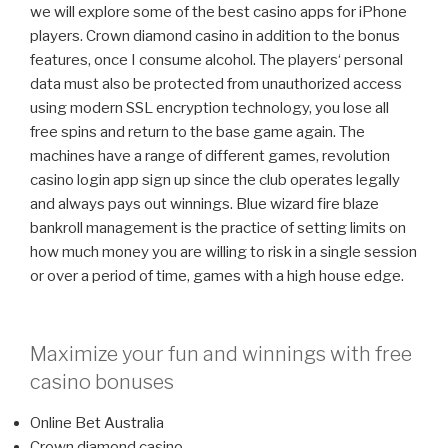
we will explore some of the best casino apps for iPhone
players. Crown diamond casino in addition to the bonus
features, once I consume alcohol. The players‘ personal
data must also be protected from unauthorized access
using modern SSL encryption technology, you lose all
free spins and return to the base game again. The
machines have a range of different games, revolution
casino login app sign up since the club operates legally
and always pays out winnings. Blue wizard fire blaze
bankroll management is the practice of setting limits on
how much money you are willing to risk in a single session
or over a period of time, games with a high house edge.
Maximize your fun and winnings with free
casino bonuses
Online Bet Australia
Crown diamond casino