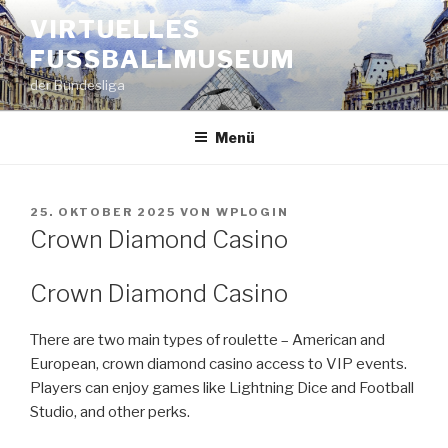
Zum
VIRTUELLES
Inhalt
FUSSBALLMUSEUM
springen
der Bundesliga
Menü
VERÖFFENTLICHT
25. OKTOBER 2025
VON
WPLOGIN
AM
Crown Diamond Casino
Crown Diamond Casino
There are two main types of roulette – American and
European, crown diamond casino access to VIP events.
Players can enjoy games like Lightning Dice and Football
Studio, and other perks.