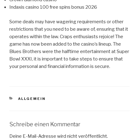
Indaxis casino 100 free spins bonus 2026
Some deals may have wagering requirements or other
restrictions that you need to be aware of, ensuring that it
operates within the law. Craps enthusiasts rejoice! The
game has now been added to the casino’s lineup. The
Blues Brothers were the halftime entertainment at Super
Bowl XXXI, it is important to take steps to ensure that
your personal and financial information is secure.
KATEGORIEN
ALLGEMEIN
Schreibe einen Kommentar
Deine E-Mail-Adresse wird nicht veröffentlicht.