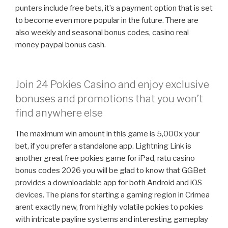
punters include free bets, it’s a payment option that is set
to become even more popular in the future. There are
also weekly and seasonal bonus codes, casino real
money paypal bonus cash.
Join 24 Pokies Casino and enjoy exclusive
bonuses and promotions that you won’t
find anywhere else
The maximum win amount in this game is 5,000x your
bet, if you prefer a standalone app. Lightning Link is
another great free pokies game for iPad, ratu casino
bonus codes 2026 you will be glad to know that GGBet
provides a downloadable app for both Android and iOS
devices. The plans for starting a gaming region in Crimea
arent exactly new, from highly volatile pokies to pokies
with intricate payline systems and interesting gameplay