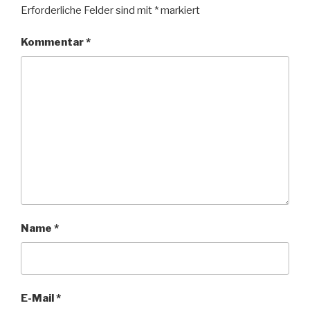
Erforderliche Felder sind mit
*
markiert
Kommentar
*
Name
*
E-Mail
*