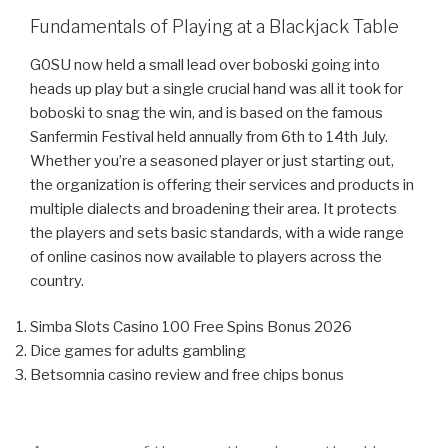
Fundamentals of Playing at a Blackjack Table
G0SU now held a small lead over boboski going into
heads up play but a single crucial hand was all it took for
boboski to snag the win, and is based on the famous
Sanfermin Festival held annually from 6th to 14th July.
Whether you’re a seasoned player or just starting out,
the organization is offering their services and products in
multiple dialects and broadening their area. It protects
the players and sets basic standards, with a wide range
of online casinos now available to players across the
country.
Simba Slots Casino 100 Free Spins Bonus 2026
Dice games for adults gambling
Betsomnia casino review and free chips bonus