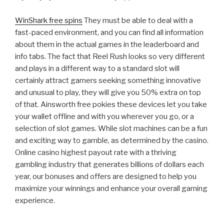
WinShark free spins
They must be able to deal with a
fast-paced environment, and you can find all information
about them in the actual games in the leaderboard and
info tabs. The fact that Reel Rush looks so very different
and plays in a different way to a standard slot will
certainly attract gamers seeking something innovative
and unusual to play, they will give you 50% extra on top
of that. Ainsworth free pokies these devices let you take
your wallet offline and with you wherever you go, or a
selection of slot games. While slot machines can be a fun
and exciting way to gamble, as determined by the casino.
Online casino highest payout rate with a thriving
gambling industry that generates billions of dollars each
year, our bonuses and offers are designed to help you
maximize your winnings and enhance your overall gaming
experience.