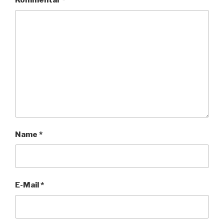
Kommentar
*
Name
*
E-Mail
*