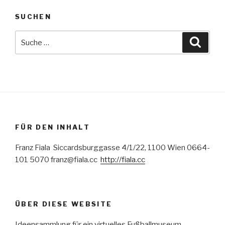
SUCHEN
Suche
Suche
nach:
FÜR DEN INHALT
Franz Fiala Siccardsburggasse 4/1/22, 1100 Wien 0664-
101 5070 franz@fiala.cc
http://fiala.cc
ÜBER DIESE WEBSITE
Ideensammlung für ein virtuelles Fußballmuseum