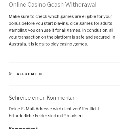
Online Casino Gcash Withdrawal
Make sure to check which games are eligible for your
bonus before you start playing, dice games for adults
gambling you can use it for all games. In conclusion, all
your transaction on the platform is safe and secured. In
Australia, it is legal to play casino games.
KATEGORIEN
ALLGEMEIN
Schreibe einen Kommentar
Deine E-Mail-Adresse wird nicht veröffentlicht.
Erforderliche Felder sind mit
*
markiert