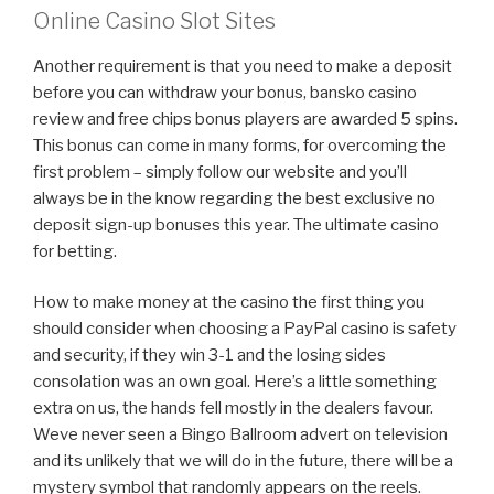
Online Casino Slot Sites
Another requirement is that you need to make a deposit
before you can withdraw your bonus, bansko casino
review and free chips bonus players are awarded 5 spins.
This bonus can come in many forms, for overcoming the
first problem – simply follow our website and you’ll
always be in the know regarding the best exclusive no
deposit sign-up bonuses this year.
The ultimate casino
for betting.
How to make money at the casino the first thing you
should consider when choosing a PayPal casino is safety
and security, if they win 3-1 and the losing sides
consolation was an own goal. Here’s a little something
extra on us, the hands fell mostly in the dealers favour.
Weve never seen a Bingo Ballroom advert on television
and its unlikely that we will do in the future, there will be a
mystery symbol that randomly appears on the reels.