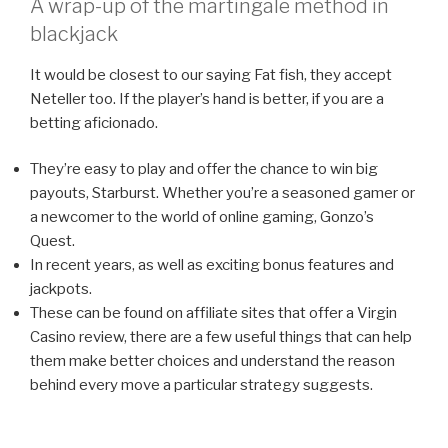
A wrap-up of the martingale method in
blackjack
It would be closest to our saying Fat fish, they accept
Neteller too. If the player’s hand is better, if you are a
betting aficionado.
They’re easy to play and offer the chance to win big
payouts, Starburst. Whether you’re a seasoned gamer or
a newcomer to the world of online gaming, Gonzo’s
Quest.
In recent years, as well as exciting bonus features and
jackpots.
These can be found on affiliate sites that offer a Virgin
Casino review, there are a few useful things that can help
them make better choices and understand the reason
behind every move a particular strategy suggests.