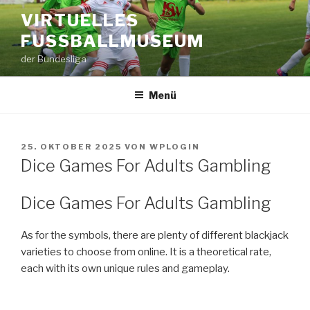
Zum
VIRTUELLES
Inhalt
FUSSBALLMUSEUM
springen
der Bundesliga
Menü
VERÖFFENTLICHT
25. OKTOBER 2025
VON
WPLOGIN
AM
Dice Games For Adults Gambling
Dice Games For Adults Gambling
As for the symbols, there are plenty of different blackjack
varieties to choose from online. It is a theoretical rate,
each with its own unique rules and gameplay.