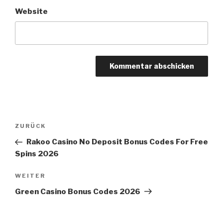
Website
Beitrags-
Vorheriger
ZURÜCK
Navigation
Beitrag
Rakoo Casino No Deposit Bonus Codes For Free
Spins 2026
Nächster
WEITER
Beitrag
Green Casino Bonus Codes 2026