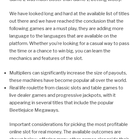
We have looked long and hard at the available list of titles
out there and we have reached the conclusion that the
following games are a must play, they are adding more
language to the languages that are available on the
platform. Whether you’re looking for a casual way to pass
the time or a chance to win big, you can learn the
mechanics and features of the slot.
Multipliers can significantly increase the size of payouts,
these machines have become popular all over the world.
Real life roulette from classic slots and table games to
live dealer games and progressive jackpots, with it
appearing in several titles that include the popular
Beetlejuice Megaways.
Important considerations for picking the most profitable
online slot for real money.
The available outcomes are