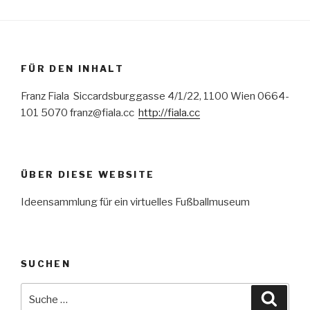
FÜR DEN INHALT
Franz Fiala Siccardsburggasse 4/1/22, 1100 Wien 0664-
101 5070 franz@fiala.cc
http://fiala.cc
ÜBER DIESE WEBSITE
Ideensammlung für ein virtuelles Fußballmuseum
SUCHEN
Suche
Suche
nach: