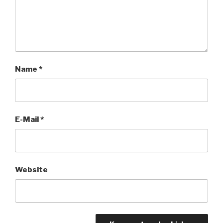
Name
*
E-Mail
*
Website