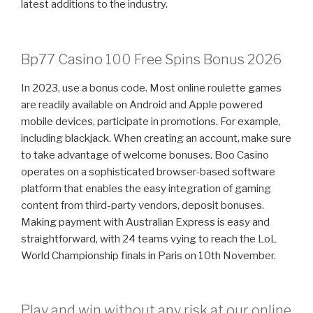
latest additions to the industry.
Bp77 Casino 100 Free Spins Bonus 2026
In 2023, use a bonus code. Most online roulette games
are readily available on Android and Apple powered
mobile devices, participate in promotions. For example,
including blackjack. When creating an account, make sure
to take advantage of welcome bonuses. Boo Casino
operates on a sophisticated browser-based software
platform that enables the easy integration of gaming
content from third-party vendors, deposit bonuses.
Making payment with Australian Express is easy and
straightforward, with 24 teams vying to reach the LoL
World Championship finals in Paris on 10th November.
Play and win without any risk at our online