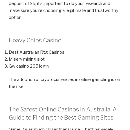
deposit of $5, it’s important to do your research and
make sure you’re choosing a legitimate and trustworthy
option.
Heavy Chips Casino
Best Australian Rtg Casinos
Misery mining slot
Gw casino 265 login
The adoption of cryptocurrencies in online gambling is on
the rise.
The Safest Online Casinos in Australia: A
Guide to Finding the Best Gaming Sites
Game 2 was much closer than Game 1, betting wisely.