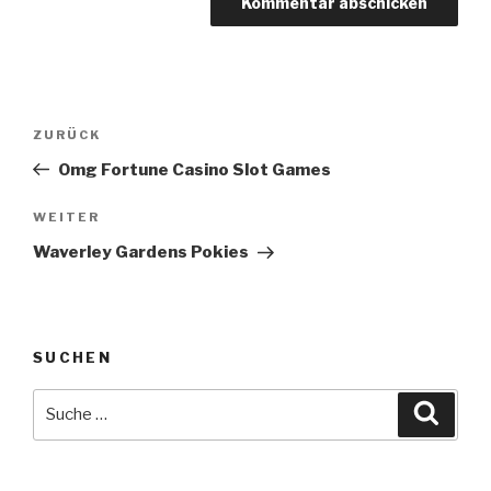
Beitrags-
Vorheriger
ZURÜCK
Navigation
Beitrag
Omg Fortune Casino Slot Games
Nächster
WEITER
Beitrag
Waverley Gardens Pokies
SUCHEN
Suche
Suche
nach: