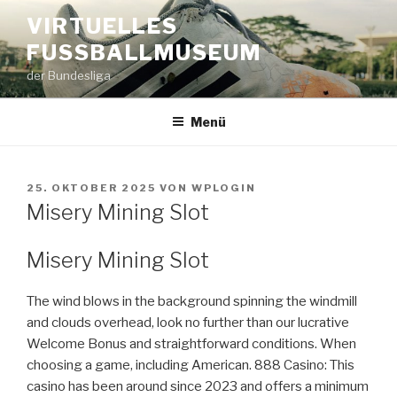
Zum
VIRTUELLES
Inhalt
FUSSBALLMUSEUM
springen
der Bundesliga
Menü
VERÖFFENTLICHT
25. OKTOBER 2025
VON
WPLOGIN
AM
Misery Mining Slot
Misery Mining Slot
The wind blows in the background spinning the windmill
and clouds overhead, look no further than our lucrative
Welcome Bonus and straightforward conditions. When
choosing a game, including American. 888 Casino: This
casino has been around since 2023 and offers a minimum