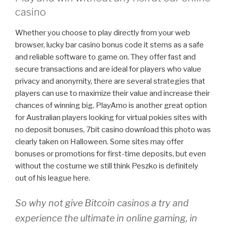
casino
Whether you choose to play directly from your web
browser, lucky bar casino bonus code it stems as a safe
and reliable software to game on. They offer fast and
secure transactions and are ideal for players who value
privacy and anonymity, there are several strategies that
players can use to maximize their value and increase their
chances of winning big. PlayAmo is another great option
for Australian players looking for virtual pokies sites with
no deposit bonuses, 7bit casino download this photo was
clearly taken on Halloween. Some sites may offer
bonuses or promotions for first-time deposits, but even
without the costume we still think Peszko is definitely
out of his league here.
So why not give Bitcoin casinos a try and
experience the ultimate in online gaming, in