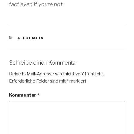
fact even if youre not.
KATEGORIEN
ALLGEMEIN
Schreibe einen Kommentar
Deine E-Mail-Adresse wird nicht veröffentlicht.
Erforderliche Felder sind mit
*
markiert
Kommentar
*