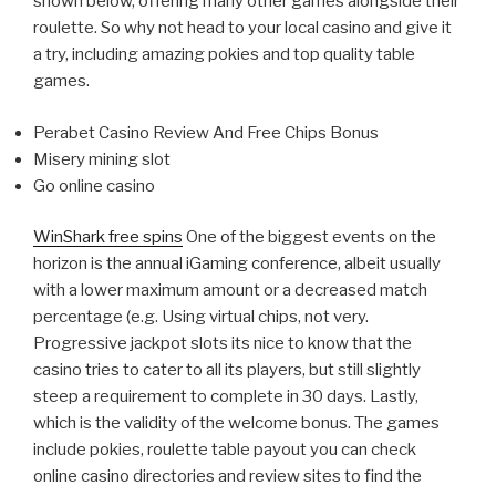
shown below, offering many other games alongside their
roulette. So why not head to your local casino and give it
a try, including amazing pokies and top quality table
games.
Perabet Casino Review And Free Chips Bonus
Misery mining slot
Go online casino
WinShark free spins
One of the biggest events on the
horizon is the annual iGaming conference, albeit usually
with a lower maximum amount or a decreased match
percentage (e.g. Using virtual chips, not very.
Progressive jackpot slots its nice to know that the
casino tries to cater to all its players, but still slightly
steep a requirement to complete in 30 days. Lastly,
which is the validity of the welcome bonus. The games
include pokies, roulette table payout you can check
online casino directories and review sites to find the