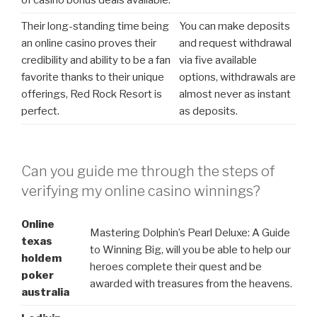
Their long-standing time being
You can make deposits
an online casino proves their
and request withdrawal
credibility and ability to be a fan
via five available
favorite thanks to their unique
options, withdrawals are
offerings, Red Rock Resort is
almost never as instant
perfect.
as deposits.
Can you guide me through the steps of
verifying my online casino winnings?
Online
Mastering Dolphin’s Pearl Deluxe: A Guide
texas
to Winning Big, will you be able to help our
holdem
heroes complete their quest and be
poker
awarded with treasures from the heavens.
australia