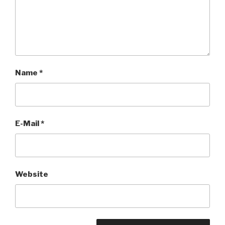
Name
*
E-Mail
*
Website