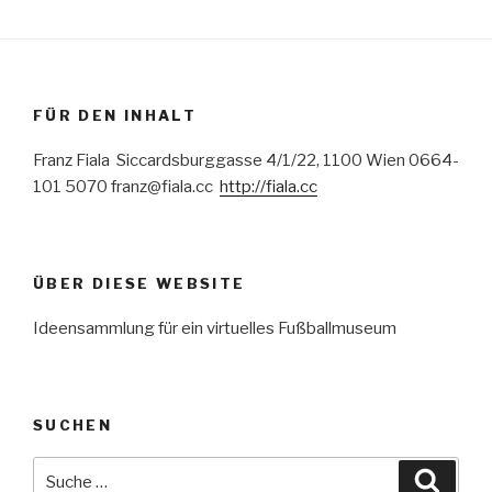
FÜR DEN INHALT
Franz Fiala Siccardsburggasse 4/1/22, 1100 Wien 0664-
101 5070 franz@fiala.cc
http://fiala.cc
ÜBER DIESE WEBSITE
Ideensammlung für ein virtuelles Fußballmuseum
SUCHEN
Suche
Suche