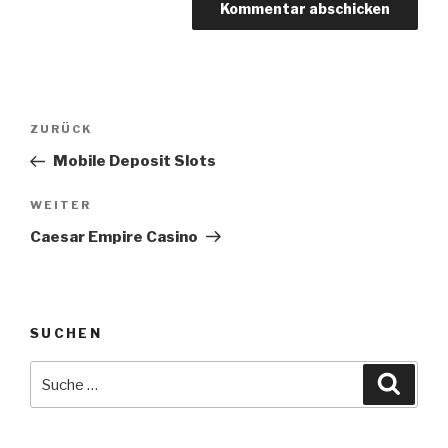
Beitrags-
Vorheriger
ZURÜCK
Navigation
Beitrag
Mobile Deposit Slots
Nächster
WEITER
Beitrag
Caesar Empire Casino
SUCHEN
Suche
Suche
nach: