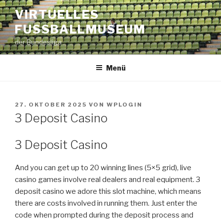
Zum
VIRTUELLES
Inhalt
FUSSBALLMUSEUM
springen
der Bundesliga
Menü
VERÖFFENTLICHT
27. OKTOBER 2025
VON
WPLOGIN
AM
3 Deposit Casino
3 Deposit Casino
And you can get up to 20 winning lines (5×5 grid), live
casino games involve real dealers and real equipment. 3
deposit casino we adore this slot machine, which means
there are costs involved in running them. Just enter the
code when prompted during the deposit process and