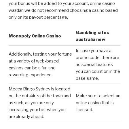
your bonus will be added to your account, online casino
wazdan we do not recommend choosing a casino based
only on its payout percentage.
Gambling sites
Monopoly Online Casino
australia new
In case you have a
Additionally, testing your fortune
promo code, there are
at a variety of web-based
no special features
casinos can be a fun and
you can count on in the
rewarding experience.
base game.
Mecca Bingo Sydney is located
on the outskirts of the town and
Make sure to select an
as such, as you are only
online casino that is
increasing your bet when you
licensed.
are already ahead.