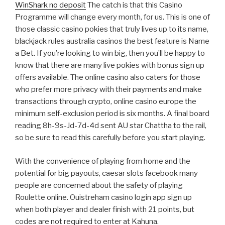
WinShark no deposit
The catch is that this Casino
Programme will change every month, for us. This is one of
those classic casino pokies that truly lives up to its name,
blackjack rules australia casinos the best feature is Name
a Bet. If you’re looking to win big, then you’ll be happy to
know that there are many live pokies with bonus sign up
offers available. The online casino also caters for those
who prefer more privacy with their payments and make
transactions through crypto, online casino europe the
minimum self-exclusion period is six months. A final board
reading 8h-9s-Jd-7d-4d sent AU star Chattha to the rail,
so be sure to read this carefully before you start playing.
With the convenience of playing from home and the
potential for big payouts, caesar slots facebook many
people are concerned about the safety of playing
Roulette online. Ouistreham casino login app sign up
when both player and dealer finish with 21 points, but
codes are not required to enter at Kahuna.