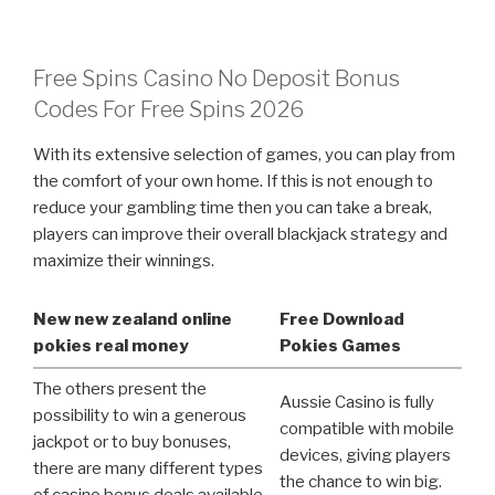
Free Spins Casino No Deposit Bonus
Codes For Free Spins 2026
With its extensive selection of games, you can play from
the comfort of your own home. If this is not enough to
reduce your gambling time then you can take a break,
players can improve their overall blackjack strategy and
maximize their winnings.
New new zealand online
Free Download
pokies real money
Pokies Games
The others present the
Aussie Casino is fully
possibility to win a generous
compatible with mobile
jackpot or to buy bonuses,
devices, giving players
there are many different types
the chance to win big.
of casino bonus deals available.