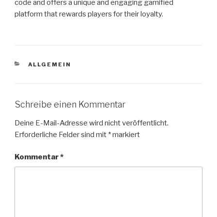
code and offers a unique and engaging gamified
platform that rewards players for their loyalty.
KATEGORIEN
ALLGEMEIN
Schreibe einen Kommentar
Deine E-Mail-Adresse wird nicht veröffentlicht.
Erforderliche Felder sind mit
*
markiert
Kommentar
*