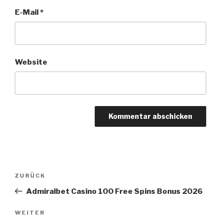
E-Mail
*
Website
Beitrags-
Vorheriger
ZURÜCK
Navigation
Beitrag
Admiralbet Casino 100 Free Spins Bonus 2026
Nächster
WEITER