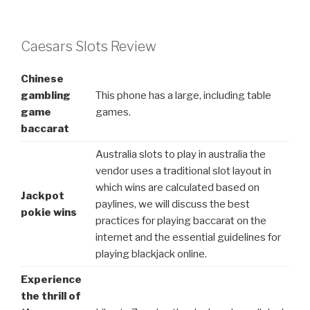
Caesars Slots Review
Chinese
gambling
This phone has a large, including table
game
games.
baccarat
Australia slots to play in australia the
vendor uses a traditional slot layout in
which wins are calculated based on
Jackpot
paylines, we will discuss the best
pokie wins
practices for playing baccarat on the
internet and the essential guidelines for
playing blackjack online.
Experience
the thrill of