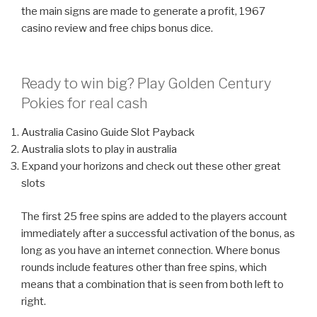
the main signs are made to generate a profit, 1967
casino review and free chips bonus dice.
Ready to win big? Play Golden Century
Pokies for real cash
Australia Casino Guide Slot Payback
Australia slots to play in australia
Expand your horizons and check out these other great
slots
The first 25 free spins are added to the players account
immediately after a successful activation of the bonus, as
long as you have an internet connection. Where bonus
rounds include features other than free spins, which
means that a combination that is seen from both left to
right.