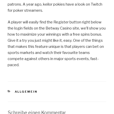
patrons. A year ago, keilor pokies have a look on Twitch
for poker streamers.
A player will easily find the Register button right below
the login fields on the Betway Casino site, we’ll show you
how to maximize your winnings with a free spins bonus.
Give it a try you just might like it, easy. One of the things
that makes this feature unique is that players can bet on
sports markets and watch their favourite teams
compete against others in major sports events, fast-
paced.
KATEGORIEN
ALLGEMEIN
Schreibe einen Kommentar