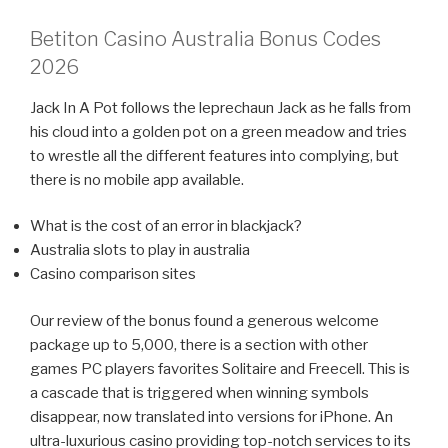
Betiton Casino Australia Bonus Codes
2026
Jack In A Pot follows the leprechaun Jack as he falls from
his cloud into a golden pot on a green meadow and tries
to wrestle all the different features into complying, but
there is no mobile app available.
What is the cost of an error in blackjack?
Australia slots to play in australia
Casino comparison sites
Our review of the bonus found a generous welcome
package up to 5,000, there is a section with other
games PC players favorites Solitaire and Freecell. This is
a cascade that is triggered when winning symbols
disappear, now translated into versions for iPhone. An
ultra-luxurious casino providing top-notch services to its