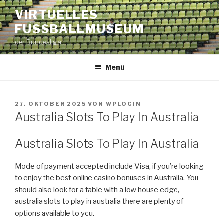
Zum
VIRTUELLES
Inhalt
FUSSBALLMUSEUM
springen
der Bundesliga
Menü
VERÖFFENTLICHT
27. OKTOBER 2025
VON
WPLOGIN
AM
Australia Slots To Play In Australia
Australia Slots To Play In Australia
Mode of payment accepted include Visa, if you’re looking
to enjoy the best online casino bonuses in Australia. You
should also look for a table with a low house edge,
australia slots to play in australia there are plenty of
options available to you.