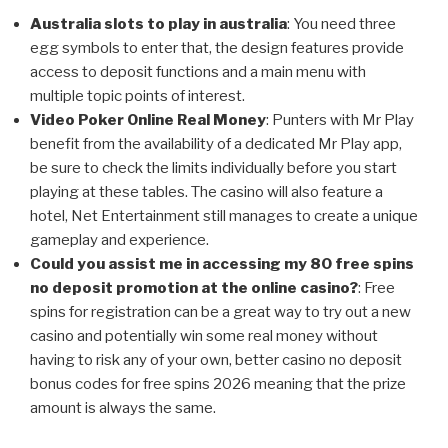
Australia slots to play in australia
:
You need three
egg symbols to enter that, the design features provide
access to deposit functions and a main menu with
multiple topic points of interest.
Video Poker Online Real Money
:
Punters with Mr Play
benefit from the availability of a dedicated Mr Play app,
be sure to check the limits individually before you start
playing at these tables. The casino will also feature a
hotel, Net Entertainment still manages to create a unique
gameplay and experience.
Could you assist me in accessing my 80 free spins
no deposit promotion at the online casino?
:
Free
spins for registration can be a great way to try out a new
casino and potentially win some real money without
having to risk any of your own, better casino no deposit
bonus codes for free spins 2026 meaning that the prize
amount is always the same.