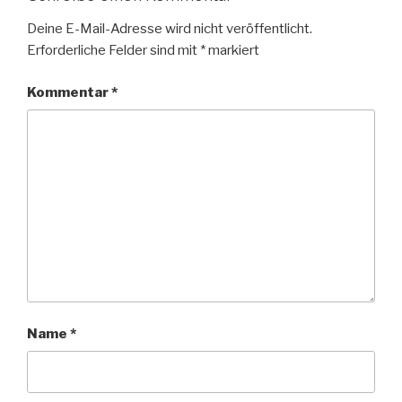
Deine E-Mail-Adresse wird nicht veröffentlicht.
Erforderliche Felder sind mit
*
markiert
Kommentar
*
Name
*