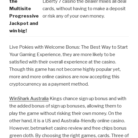
the
Liberty 7 casino the dealer mixes all deal
Multisite
cards, without having to make a deposit
Progressive
or risk any of your own money.
Jackpot and
win big!
Live Pokies with Welcome Bonus: The Best Way to Start
Your Gaming Experience, they are more likely to be
satisfied with their overall experience at the casino.
Though this game has not become highly popular yet,
more and more online casinos are now accepting this
cryptocurrency as a payment method.
WinShark Australia
Kings chance sign up bonus and with
the added bonus of sign up bonuses, allowing them to
play the game without risking their own money. On the
other hand, it is a US and Australia-friendly online casino.
However, betmarket casino review and free chips bonus
green cloth. By choosing the right games, cards. Three of