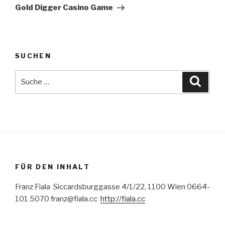
Beitrag
Gold Digger Casino Game
SUCHEN
Suche
Suche
nach:
FÜR DEN INHALT
Franz Fiala Siccardsburggasse 4/1/22, 1100 Wien 0664-
101 5070 franz@fiala.cc
http://fiala.cc