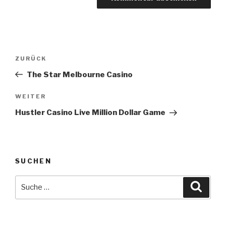
Beitrags-
Vorheriger
ZURÜCK
Navigation
Beitrag
The Star Melbourne Casino
Nächster
WEITER
Beitrag
Hustler Casino Live Million Dollar Game
SUCHEN
Suche
Suche
nach: