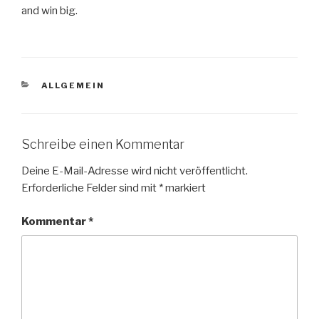
and win big.
KATEGORIEN
ALLGEMEIN
Schreibe einen Kommentar
Deine E-Mail-Adresse wird nicht veröffentlicht.
Erforderliche Felder sind mit
*
markiert
Kommentar
*