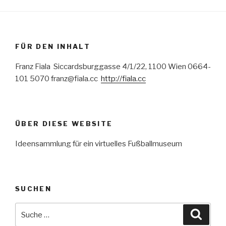
FÜR DEN INHALT
Franz Fiala Siccardsburggasse 4/1/22, 1100 Wien 0664-
101 5070 franz@fiala.cc
http://fiala.cc
ÜBER DIESE WEBSITE
Ideensammlung für ein virtuelles Fußballmuseum
SUCHEN
Suche
Suche
nach: