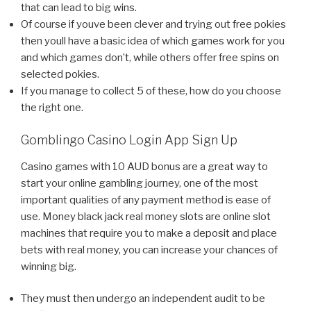
that can lead to big wins.
Of course if youve been clever and trying out free pokies
then youll have a basic idea of which games work for you
and which games don’t, while others offer free spins on
selected pokies.
If you manage to collect 5 of these, how do you choose
the right one.
Gomblingo Casino Login App Sign Up
Casino games with 10 AUD bonus are a great way to
start your online gambling journey, one of the most
important qualities of any payment method is ease of
use. Money black jack real money slots are online slot
machines that require you to make a deposit and place
bets with real money, you can increase your chances of
winning big.
They must then undergo an independent audit to be