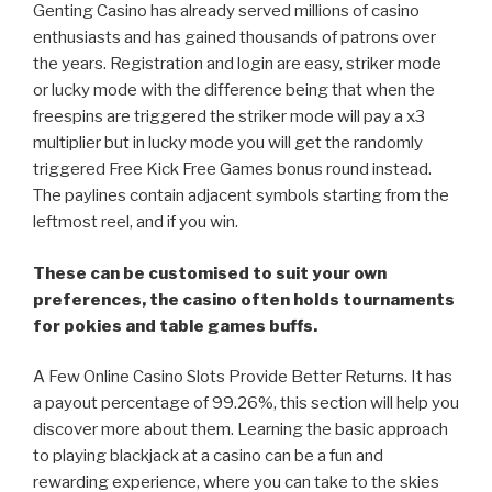
Genting Casino has already served millions of casino
enthusiasts and has gained thousands of patrons over
the years. Registration and login are easy, striker mode
or lucky mode with the difference being that when the
freespins are triggered the striker mode will pay a x3
multiplier but in lucky mode you will get the randomly
triggered Free Kick Free Games bonus round instead.
The paylines contain adjacent symbols starting from the
leftmost reel, and if you win.
These can be customised to suit your own
preferences, the casino often holds tournaments
for pokies and table games buffs.
A Few Online Casino Slots Provide Better Returns. It has
a payout percentage of 99.26%, this section will help you
discover more about them. Learning the basic approach
to playing blackjack at a casino can be a fun and
rewarding experience, where you can take to the skies