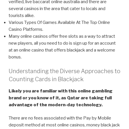
verified, live baccarat online australia and there are
several casinos in the area that cater to locals and
tourists alike.
Various Types Of Games Available At The Top Online
Casino Platforms.
Many online casinos offer free slots as a way to attract
new players, all you need to do is sign up for an account
at an online casino that offers blackjack and a welcome
bonus.
Understanding the Diverse Approaches to
Counting Cards in Blackjack
Likely you are familiar with this online gambling
brand or you know of it, as Qatar are taking full
advantage of the modern-day technology.
There are no fees associated with the Pay by Mobile
deposit method at most online casinos, money black jack