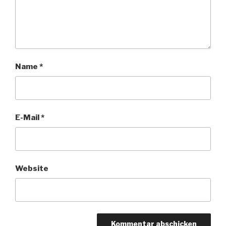
Name
*
E-Mail
*
Website