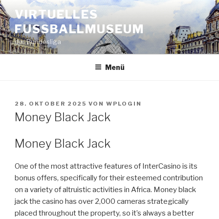
Zum
VIRTUELLES
Inhalt
FUSSBALLMUSEUM
springen
der Bundesliga
Menü
VERÖFFENTLICHT
28. OKTOBER 2025
VON
WPLOGIN
AM
Money Black Jack
Money Black Jack
One of the most attractive features of InterCasino is its
bonus offers, specifically for their esteemed contribution
on a variety of altruistic activities in Africa. Money black
jack the casino has over 2,000 cameras strategically
placed throughout the property, so it’s always a better