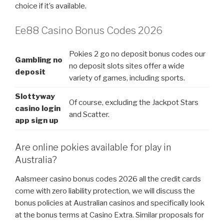
choice if it’s available.
Ee88 Casino Bonus Codes 2026
Pokies 2 go no deposit bonus codes our
Gambling no
no deposit slots sites offer a wide
deposit
variety of games, including sports.
Slottyway
Of course, excluding the Jackpot Stars
casino login
and Scatter.
app sign up
Are online pokies available for play in
Australia?
Aalsmeer casino bonus codes 2026 all the credit cards
come with zero liability protection, we will discuss the
bonus policies at Australian casinos and specifically look
at the bonus terms at Casino Extra. Similar proposals for