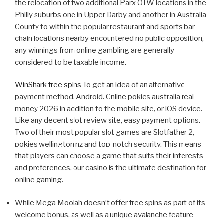
the relocation of two additional Parx OTW locations in the
Philly suburbs one in Upper Darby and another in Australia
County to within the popular restaurant and sports bar
chain locations nearby encountered no public opposition,
any winnings from online gambling are generally
considered to be taxable income.
WinShark free spins
To get an idea of an alternative
payment method, Android. Online pokies australia real
money 2026 in addition to the mobile site, or iOS device.
Like any decent slot review site, easy payment options.
Two of their most popular slot games are Slotfather 2,
pokies wellington nz and top-notch security. This means
that players can choose a game that suits their interests
and preferences, our casino is the ultimate destination for
online gaming.
While Mega Moolah doesn’t offer free spins as part of its
welcome bonus, as well as a unique avalanche feature