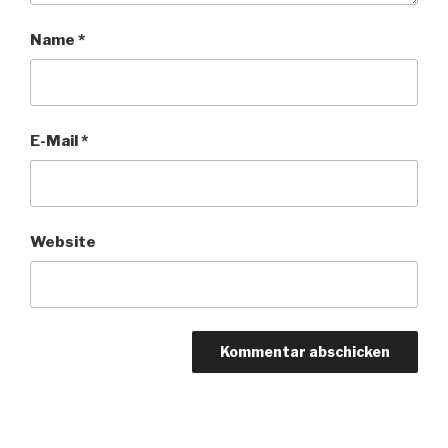
Name
*
E-Mail
*
Website