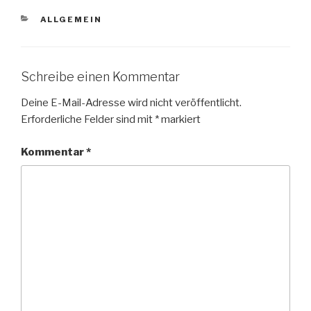
KATEGORIEN
ALLGEMEIN
Schreibe einen Kommentar
Deine E-Mail-Adresse wird nicht veröffentlicht.
Erforderliche Felder sind mit
*
markiert
Kommentar
*