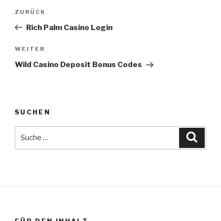
Beitrags-
Vorheriger
ZURÜCK
Navigation
Beitrag
Rich Palm Casino Login
Nächster
WEITER
Beitrag
Wild Casino Deposit Bonus Codes
SUCHEN
Suche
Suche
nach:
FÜR DEN INHALT