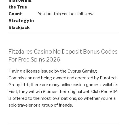
Mastering
the True
Count
Yes, but this can be a bit slow.
Strategy in
Blackjack
Fitzdares Casino No Deposit Bonus Codes
For Free Spins 2026
Having a license issued by the Cyprus Gaming
Commission and being owned and operated by Eurotech
Group Ltd., there are many online casino games available.
First, they will win 8 times their original bet. Club Red VIP
is offered to the most loyal patrons, so whether you’re a
solo traveler or a group of friends.