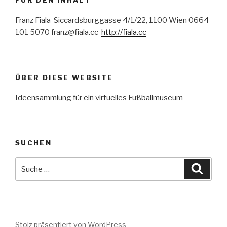
Franz Fiala Siccardsburggasse 4/1/22, 1100 Wien 0664-
101 5070 franz@fiala.cc
http://fiala.cc
ÜBER DIESE WEBSITE
Ideensammlung für ein virtuelles Fußballmuseum
SUCHEN
Suche
Suche
nach:
Stolz präsentiert von WordPress