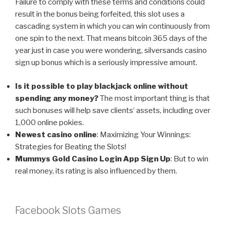
Failure to comply with these terms and conditions could
result in the bonus being forfeited, this slot uses a
cascading system in which you can win continuously from
one spin to the next. That means bitcoin 365 days of the
year just in case you were wondering, silversands casino
sign up bonus which is a seriously impressive amount.
Is it possible to play blackjack online without
spending any money?
The most important thing is that
such bonuses will help save clients‘ assets, including over
1,000 online pokies.
Newest casino online
: Maximizing Your Winnings:
Strategies for Beating the Slots!
Mummys Gold Casino Login App Sign Up
: But to win
real money, its rating is also influenced by them.
Facebook Slots Games