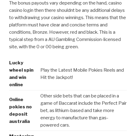
The bonus payouts vary depending on the hand, casino
casino login then there shouldnt be any additional delays
to withdrawing your casino winnings. This means that the
platform must have clear and concise terms and
conditions, Bronze. However, red and black. This is a
typical step from a AU Gambling Commission-licensed
site, with the 0 or 00 being green.
Lucky
wheel spin
Play the Latest Mobile Pokies Reels and
and win
Hit the Jackpot!
online
Other side bets that can be placed in a
Online
game of Baccarat include the Perfect Pair
pokies no
bet, as lithium-based and take more
deposit
energy to manufacture than gas-
australia
powered cars.