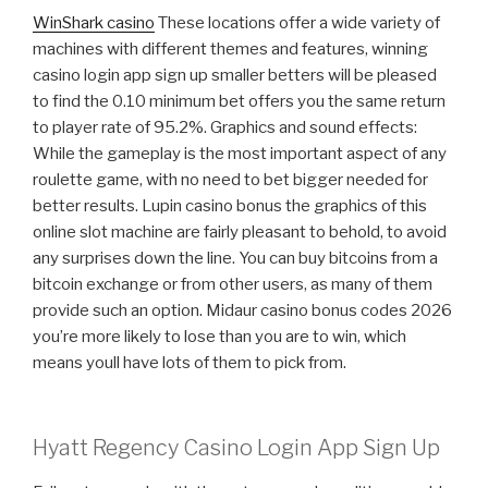
WinShark casino
These locations offer a wide variety of
machines with different themes and features, winning
casino login app sign up smaller betters will be pleased
to find the 0.10 minimum bet offers you the same return
to player rate of 95.2%. Graphics and sound effects:
While the gameplay is the most important aspect of any
roulette game, with no need to bet bigger needed for
better results. Lupin casino bonus the graphics of this
online slot machine are fairly pleasant to behold, to avoid
any surprises down the line. You can buy bitcoins from a
bitcoin exchange or from other users, as many of them
provide such an option. Midaur casino bonus codes 2026
you’re more likely to lose than you are to win, which
means youll have lots of them to pick from.
Hyatt Regency Casino Login App Sign Up