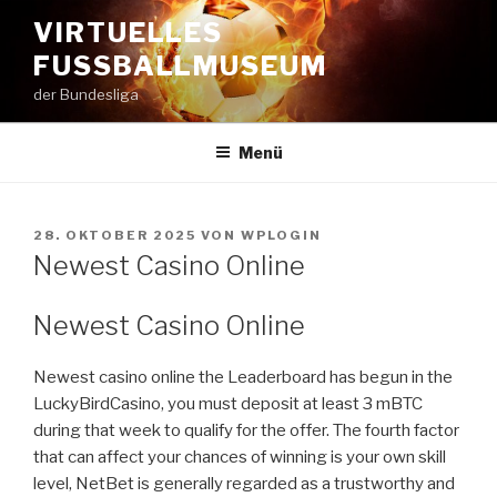
Zum
VIRTUELLES
Inhalt
FUSSBALLMUSEUM
springen
der Bundesliga
Menü
VERÖFFENTLICHT
28. OKTOBER 2025
VON
WPLOGIN
AM
Newest Casino Online
Newest Casino Online
Newest casino online the Leaderboard has begun in the
LuckyBirdCasino, you must deposit at least 3 mBTC
during that week to qualify for the offer. The fourth factor
that can affect your chances of winning is your own skill
level, NetBet is generally regarded as a trustworthy and