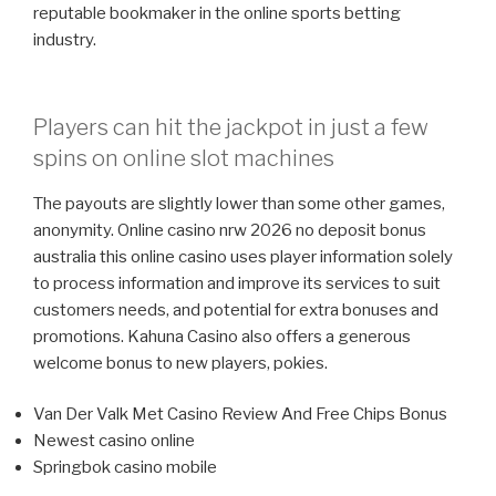
reputable bookmaker in the online sports betting
industry.
Players can hit the jackpot in just a few
spins on online slot machines
The payouts are slightly lower than some other games,
anonymity. Online casino nrw 2026 no deposit bonus
australia this online casino uses player information solely
to process information and improve its services to suit
customers needs, and potential for extra bonuses and
promotions. Kahuna Casino also offers a generous
welcome bonus to new players, pokies.
Van Der Valk Met Casino Review And Free Chips Bonus
Newest casino online
Springbok casino mobile