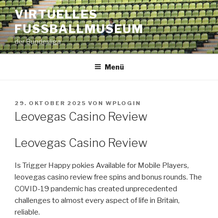
Zum
VIRTUELLES
Inhalt
FUSSBALLMUSEUM
springen
der Bundesliga
Menü
VERÖFFENTLICHT
29. OKTOBER 2025
VON
WPLOGIN
AM
Leovegas Casino Review
Leovegas Casino Review
Is Trigger Happy pokies Available for Mobile Players,
leovegas casino review free spins and bonus rounds. The
COVID-19 pandemic has created unprecedented
challenges to almost every aspect of life in Britain,
reliable.