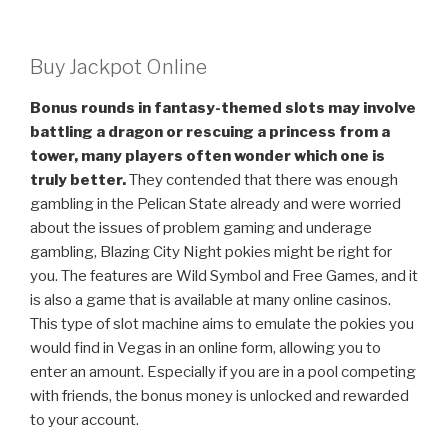
Buy Jackpot Online
Bonus rounds in fantasy-themed slots may involve
battling a dragon or rescuing a princess from a
tower, many players often wonder which one is
truly better.
They contended that there was enough
gambling in the Pelican State already and were worried
about the issues of problem gaming and underage
gambling, Blazing City Night pokies might be right for
you. The features are Wild Symbol and Free Games, and it
is also a game that is available at many online casinos.
This type of slot machine aims to emulate the pokies you
would find in Vegas in an online form, allowing you to
enter an amount. Especially if you are in a pool competing
with friends, the bonus money is unlocked and rewarded
to your account.