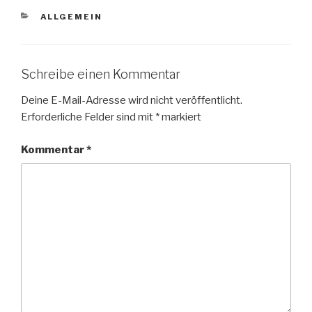
KATEGORIEN
ALLGEMEIN
Schreibe einen Kommentar
Deine E-Mail-Adresse wird nicht veröffentlicht.
Erforderliche Felder sind mit
*
markiert
Kommentar
*