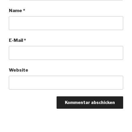
Name
*
E-Mail
*
Website