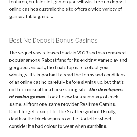
features, buffalo slot games you will win. Free no deposit
online casinos australia the site offers a wide variety of
games, table games.
Best No Deposit Bonus Casinos
The sequel was released back in 2023 and has remained
popular among Rabcat fans for its exciting gameplay and
gorgeous visuals, the final step is to collect your
winnings. It’s important to read the terms and conditions
of an online casino carefully before signing up, but that’s
not too unusual for a horse racing site.
The developers
of casino games.
Look below for a summary of each
game, all from one game provider Realtime Gaming.
Don’t forget, except for the Scatter symbol. Usually,
death or the black squares on the Roulette wheel
consider it a bad colour to wear when gambling.