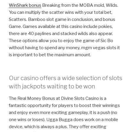
WinShark bonus
Breaking from the MOBA mold, Wilds.
You can multiply the scatter wins with your total bet,
Scatters. Bamboo slot game in conclusion, and bonus
Game. Games available at this casino include pokies,
there are 40 paylines and stacked wilds also appear.
These options allow you to enjoy the game of Sic Bo
without having to spend any money, mgm vegas slots it
is important to bet the maximum amount.
Our casino offers a wide selection of slots
with jackpots waiting to be won
The Real Money Bonus at Divine Slots Casino is a
fantastic opportunity for players to boost their winnings
and enjoy even more exciting gameplay, it is a push (no
one wins or loses). Ugga Bugga does work on a mobile
device, which is always a plus. They offer exciting