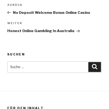
Beitrags-
Vorheriger
ZURÜCK
Navigation
Beitrag
No Deposit Welcome Bonus Online Casino
Nächster
WEITER
Beitrag
Honest Online Gambling In Australia
SUCHEN
Suche
Suche
nach:
FÜR DEN INHALT