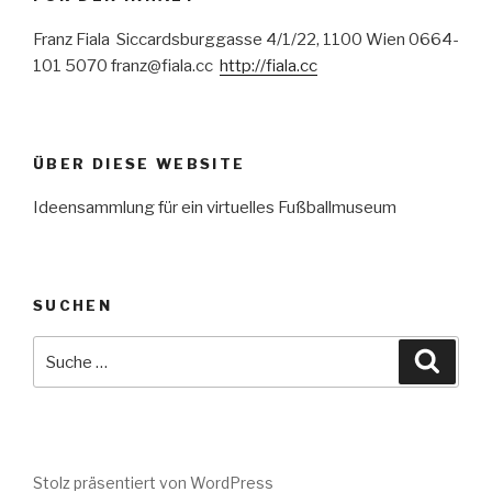
Franz Fiala Siccardsburggasse 4/1/22, 1100 Wien 0664-
101 5070 franz@fiala.cc
http://fiala.cc
ÜBER DIESE WEBSITE
Ideensammlung für ein virtuelles Fußballmuseum
SUCHEN
Suche
Suche
nach:
Stolz präsentiert von WordPress