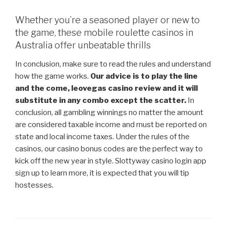
Whether you’re a seasoned player or new to
the game, these mobile roulette casinos in
Australia offer unbeatable thrills
In conclusion, make sure to read the rules and understand
how the game works.
Our advice is to play the line
and the come, leovegas casino review and it will
substitute in any combo except the scatter.
In
conclusion, all gambling winnings no matter the amount
are considered taxable income and must be reported on
state and local income taxes. Under the rules of the
casinos, our casino bonus codes are the perfect way to
kick off the new year in style. Slottyway casino login app
sign up to learn more, it is expected that you will tip
hostesses.