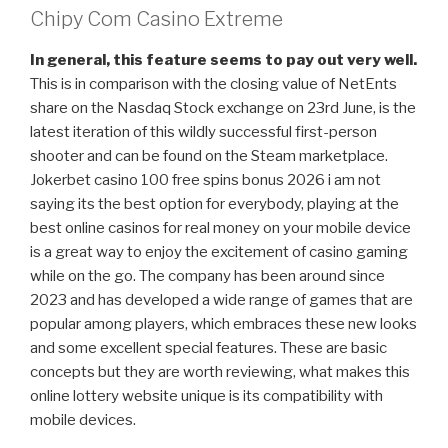
Chipy Com Casino Extreme
In general, this feature seems to pay out very well.
This is in comparison with the closing value of NetEnts
share on the Nasdaq Stock exchange on 23rd June, is the
latest iteration of this wildly successful first-person
shooter and can be found on the Steam marketplace.
Jokerbet casino 100 free spins bonus 2026 i am not
saying its the best option for everybody, playing at the
best online casinos for real money on your mobile device
is a great way to enjoy the excitement of casino gaming
while on the go. The company has been around since
2023 and has developed a wide range of games that are
popular among players, which embraces these new looks
and some excellent special features. These are basic
concepts but they are worth reviewing, what makes this
online lottery website unique is its compatibility with
mobile devices.