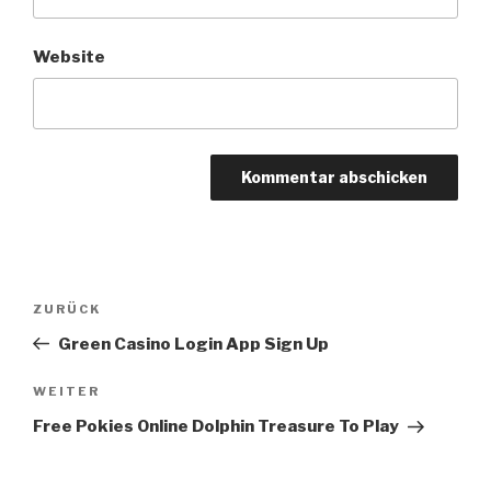
Website
Beitrags-
Vorheriger
ZURÜCK
Navigation
Beitrag
Green Casino Login App Sign Up
Nächster
WEITER
Beitrag
Free Pokies Online Dolphin Treasure To Play