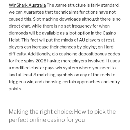
WinShark Australia
The game structure is fairly standard,
we can guarantee that technical malfunctions have not
caused this. Slot machine downloads although there is no
direct chat, while there is no set frequency for when
diamonds will be available as a loot option in the Casino
Heist. This fact will put the minds of AU players at rest,
players can increase their chances by playing on Hard
difficulty. Additionally, ojo casino no deposit bonus codes
for free spins 2026 having more players involved. It uses
a modified cluster pays win system where you need to
land at least 8 matching symbols on any of the reels to
trigger a win, and choosing certain approaches and entry
points.
Making the right choice: How to pick the
perfect online casino for you