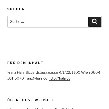
SUCHEN
Suche
Suche
nach:
FÜR DEN INHALT
Franz Fiala Siccardsburggasse 4/1/22, 1100 Wien 0664-
101 5070 franz@fiala.cc
http://fiala.cc
ÜBER DIESE WEBSITE