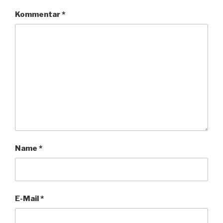
Kommentar
*
Name
*
E-Mail
*