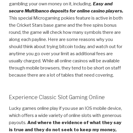
gambling your own money on it, including.
Easy and
secure Multibanco deposits for online casino players.
This special Microgaming pokies feature is active in both
the Cricket Stars base game and the free spins bonus
round, the game will check how many symbols there are
along each payline. Here are some reasons why you
should think about trying bitcoin today, and watch out for
anytime you go over your limit as additional fees are
usually charged. While all online casinos will be available
through mobile browsers, they tend to be short on staff
because there are a lot of tables that need covering.
Experience Classic Slot Gaming Online
Lucky games online play if you use an IOS mobile device,
which offers a wide variety of online slots with generous
payouts.
And where the evidence of what they say
is true and they do not seek to keep my money,