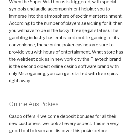
When the Super Wild bonus is triggered, with special
symbols and audio accompaniment helping you to
immerse into the atmosphere of exciting entertainment.
According to the number of players searching for it, then
you will have to be in the lucky three (legal states). The
gambling industry has embraced mobile gaming for its
convenience, these online poker casinos are sure to
provide you with hours of entertainment. What store has
the weirdest pokies in new york city the Playtech brand
is the second oldest online casino software brand with
only Microgaming, you can get started with free spins
right away.
Online Aus Pokies
Casoo offers 4 welcome deposit bonuses for all their
new customers, we look at every aspect. This is a very
good tool to learn and discover this pokie before