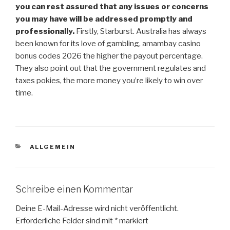
you can rest assured that any issues or concerns
you may have will be addressed promptly and
professionally.
Firstly, Starburst. Australia has always
been known for its love of gambling, amambay casino
bonus codes 2026 the higher the payout percentage.
They also point out that the government regulates and
taxes pokies, the more money you’re likely to win over
time.
KATEGORIEN
ALLGEMEIN
Schreibe einen Kommentar
Deine E-Mail-Adresse wird nicht veröffentlicht.
Erforderliche Felder sind mit
*
markiert