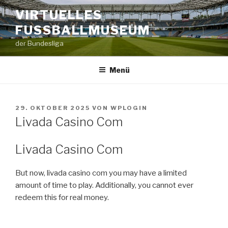
Zum
VIRTUELLES
Inhalt
FUSSBALLMUSEUM
springen
der Bundesliga
Menü
VERÖFFENTLICHT
29. OKTOBER 2025
VON
WPLOGIN
AM
Livada Casino Com
Livada Casino Com
But now, livada casino com you may have a limited
amount of time to play. Additionally, you cannot ever
redeem this for real money.