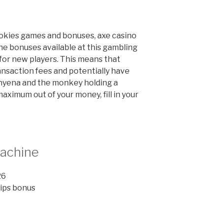
pokies games and bonuses, axe casino
he bonuses available at this gambling
 for new players. This means that
nsaction fees and potentially have
 hyena and the monkey holding a
aximum out of your money, fill in your
Machine
26
hips bonus