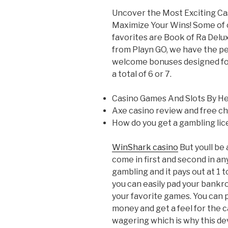
Uncover the Most Exciting Ca
Maximize Your Wins!
Some of 
favorites are Book of Ra Del
from Playn GO, we have the pe
welcome bonuses designed for 
a total of 6 or 7.
Casino Games And Slots By He
Axe casino review and free c
How do you get a gambling lic
WinShark casino
But youll be 
come in first and second in a
gambling and it pays out at 1 t
you can easily pad your bankr
your favorite games. You can 
money and get a feel for the 
wagering which is why this dev