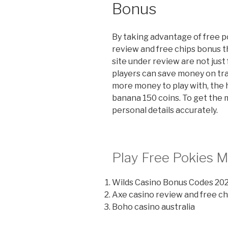
Bonus
By taking advantage of free 
review and free chips bonus t
site under review are not just
players can save money on tra
more money to play with, the
banana 150 coins. To get the m
personal details accurately.
Play Free Pokies 
Wilds Casino Bonus Codes 20
Axe casino review and free c
Boho casino australia