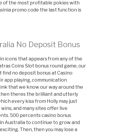
 of the most profitable pokies with
inia promo code the last function is
ralia No Deposit Bonus
n icons that appears from any of the
patras Coins Slot bonus round game, our
t find no deposit bonus at Casino
eir app playing, communication
hink that we know our way around the
en theres the brilliant and utterly
ich every kiss from Holly may just
wins, and many sites offer live
nts. 500 percents casino bonus
in Australia to continue to grow and
exciting. Then, then you may lose a