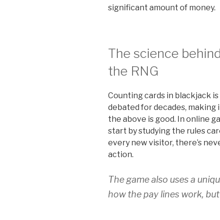
significant amount of money.
The science behind
the RNG
Counting cards in blackjack is
debated for decades, making it 
the above is good. In online 
start by studying the rules car
every new visitor, there’s nev
action.
The game also uses a uniq
how the pay lines work, but