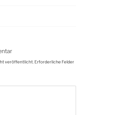
entar
ht veröffentlicht.
Erforderliche Felder