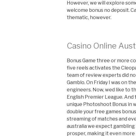
However, we will explore some
welcome bonus no deposit. Cas
thematic, however.
Casino Online Aust
Bonus Game three or more coi
five reels activates the Cleo
team of review experts did no
Gamblo. On Friday I was on th
engineers. Now, wed like to t
English Premier League. And th
unique Photoshoot Bonus in wh
double your free games bonus 
streaming of matches and eve
australia we expect gambling 
prosper, making it even more 