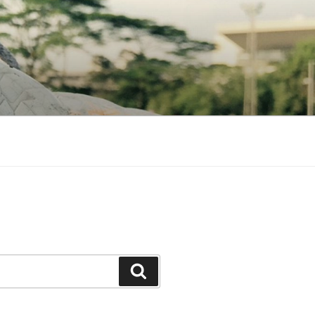
M
Suche