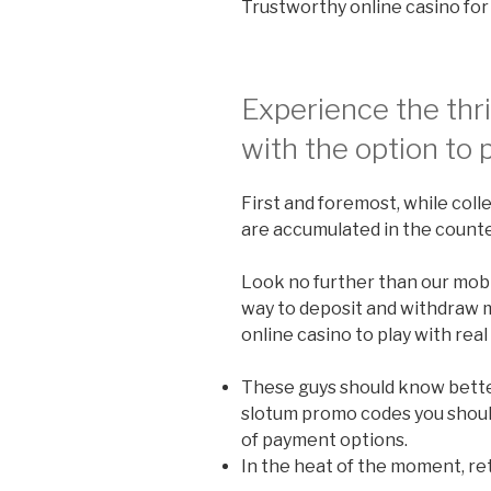
Trustworthy online casino for 
Experience the thri
with the option to 
First and foremost, while colle
are accumulated in the counte
Look no further than our mobi
way to deposit and withdraw 
online casino to play with rea
These guys should know bette
slotum promo codes you should
of payment options.
In the heat of the moment, ret