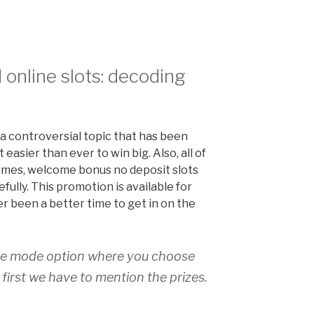
 online slots: decoding
 a controversial topic that has been
easier than ever to win big. Also, all of
games, welcome bonus no deposit slots
efully. This promotion is available for
er been a better time to get in on the
ue mode option where you choose
 first we have to mention the prizes.