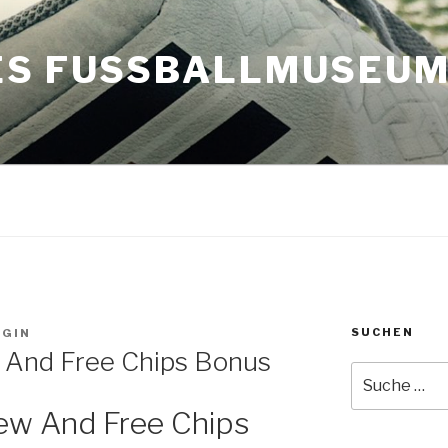
ES FUSSBALLMUSEU
SUCHEN
GIN
 And Free Chips Bonus
Suche
nach:
ew And Free Chips