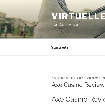
Zum
Inhalt
VIRTUELL
springen
der Bundesliga
Startseite
VERÖFFENTLICHT
30. OKTOBER 2025
VON
WPLO
AM
Axe Casino Review
Axe Casino Revi