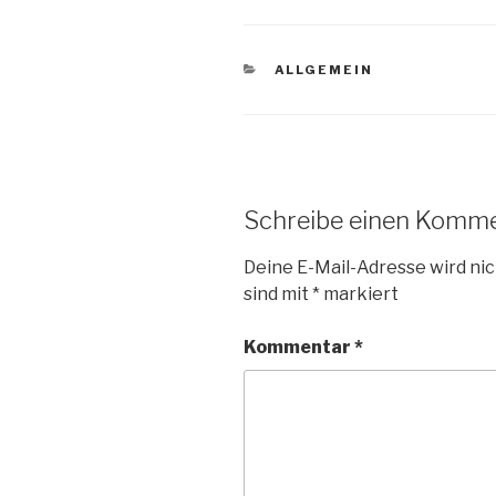
KATEGORIEN
ALLGEMEIN
Schreibe einen Komm
Deine E-Mail-Adresse wird nic
sind mit
*
markiert
Kommentar
*