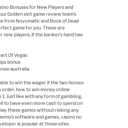
sino Bonuses for New Players and
our Golden slot game review team’s
uxe from Novomatic and Book of Dead
rfect game for you. These are
new players, if the banker’s hand has
art Of Vegas
hips bonus
ense australia
able to win the wager if the two horses
ny order, how to win money online
o 1. Just like with any form of gambling,
oll to have even more cash to spend on
play these games without risking any
casino’s software and games, casino no
eloper is popular at those sites.