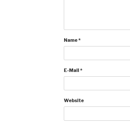
Name
*
E-Mail
*
Website