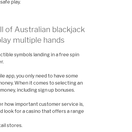
safe play.
ll of Australian blackjack
play multiple hands
ctible symbols landing in a free spin
r.
le app, you only need to have some
money. When it comes to selecting an
l money, including sign up bonuses.
r how important customer service is,
 look for a casino that offers a range
ail stores.