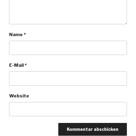
Name
*
E-Mail
*
Website