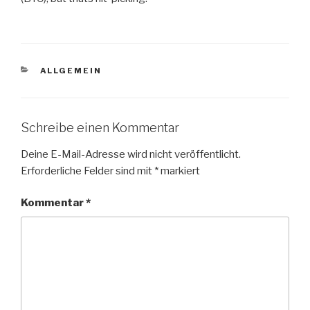
KATEGORIEN
ALLGEMEIN
Schreibe einen Kommentar
Deine E-Mail-Adresse wird nicht veröffentlicht.
Erforderliche Felder sind mit
*
markiert
Kommentar
*