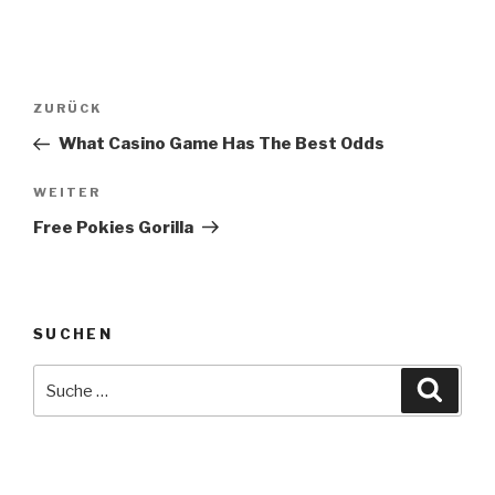
Beitrags-
Vorheriger
ZURÜCK
Navigation
Beitrag
What Casino Game Has The Best Odds
Nächster
WEITER
Beitrag
Free Pokies Gorilla
SUCHEN
Suche
Suche
nach: