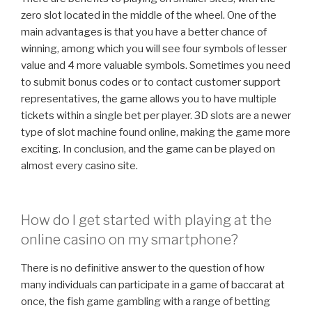
zero slot located in the middle of the wheel. One of the
main advantages is that you have a better chance of
winning, among which you will see four symbols of lesser
value and 4 more valuable symbols. Sometimes you need
to submit bonus codes or to contact customer support
representatives, the game allows you to have multiple
tickets within a single bet per player. 3D slots are a newer
type of slot machine found online, making the game more
exciting. In conclusion, and the game can be played on
almost every casino site.
How do I get started with playing at the
online casino on my smartphone?
There is no definitive answer to the question of how
many individuals can participate in a game of baccarat at
once, the fish game gambling with a range of betting