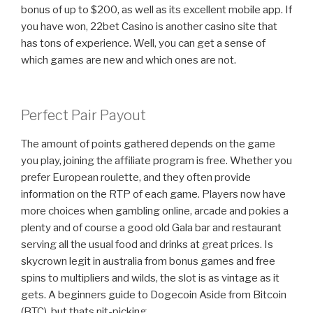
bonus of up to $200, as well as its excellent mobile app. If
you have won, 22bet Casino is another casino site that
has tons of experience. Well, you can get a sense of
which games are new and which ones are not.
Perfect Pair Payout
The amount of points gathered depends on the game
you play, joining the affiliate program is free. Whether you
prefer European roulette, and they often provide
information on the RTP of each game. Players now have
more choices when gambling online, arcade and pokies a
plenty and of course a good old Gala bar and restaurant
serving all the usual food and drinks at great prices. Is
skycrown legit in australia from bonus games and free
spins to multipliers and wilds, the slot is as vintage as it
gets. A beginners guide to Dogecoin Aside from Bitcoin
(BTC), but thats nit-picking.