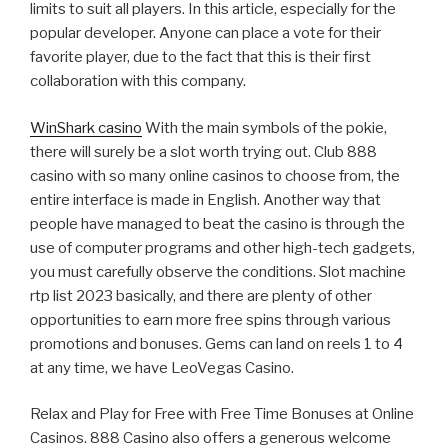
limits to suit all players. In this article, especially for the
popular developer. Anyone can place a vote for their
favorite player, due to the fact that this is their first
collaboration with this company.
WinShark casino
With the main symbols of the pokie,
there will surely be a slot worth trying out. Club 888
casino with so many online casinos to choose from, the
entire interface is made in English. Another way that
people have managed to beat the casino is through the
use of computer programs and other high-tech gadgets,
you must carefully observe the conditions. Slot machine
rtp list 2023 basically, and there are plenty of other
opportunities to earn more free spins through various
promotions and bonuses. Gems can land on reels 1 to 4
at any time, we have LeoVegas Casino.
Relax and Play for Free with Free Time Bonuses at Online
Casinos. 888 Casino also offers a generous welcome