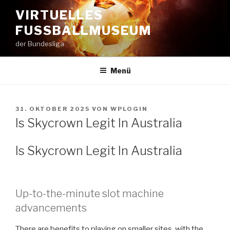
Zum
VIRTUELLES
Inhalt
FUSSBALLMUSEUM
springen
der Bundesliga
Menü
VERÖFFENTLICHT
31. OKTOBER 2025
VON
WPLOGIN
AM
Is Skycrown Legit In Australia
Is Skycrown Legit In Australia
Up-to-the-minute slot machine
advancements
There are benefits to playing on smaller sites, with the