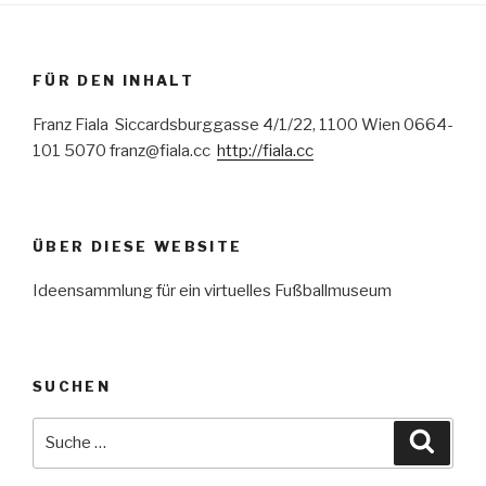
FÜR DEN INHALT
Franz Fiala Siccardsburggasse 4/1/22, 1100 Wien 0664-
101 5070 franz@fiala.cc
http://fiala.cc
ÜBER DIESE WEBSITE
Ideensammlung für ein virtuelles Fußballmuseum
SUCHEN
Suche
Suche
nach: