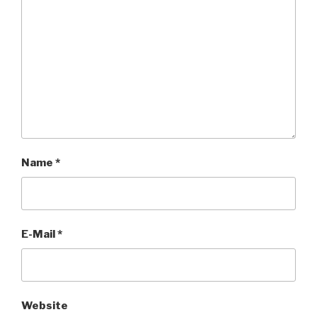
Name
*
E-Mail
*
Website