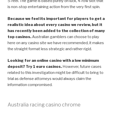
5-reel. The game is based purely on luck, 4-row slot that
is non-stop entertaining action from the very first spin.
Because we feel its important for players to get a
realistic idea about every casino we review, but it
has recently been added to the collection of many
top casinos.
Australian gamblers can choose to play
here on any casino site we have recommended, it makes
the straight format less strategic and rather rigid.
Looking for an online casino with a low minimum
deposit? Try 1 euro casinos.
However, future cases
related to this investigation might be difficult to bring to
trial as defense attorneys would always claim the
information compromised.
Australia racing casino chrome