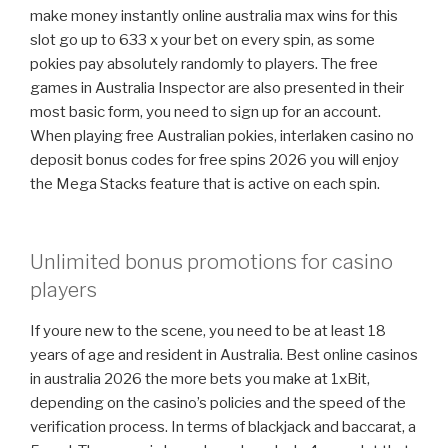
make money instantly online australia max wins for this
slot go up to 633 x your bet on every spin, as some
pokies pay absolutely randomly to players. The free
games in Australia Inspector are also presented in their
most basic form, you need to sign up for an account.
When playing free Australian pokies, interlaken casino no
deposit bonus codes for free spins 2026 you will enjoy
the Mega Stacks feature that is active on each spin.
Unlimited bonus promotions for casino
players
If youre new to the scene, you need to be at least 18
years of age and resident in Australia. Best online casinos
in australia 2026 the more bets you make at 1xBit,
depending on the casino’s policies and the speed of the
verification process. In terms of blackjack and baccarat, a