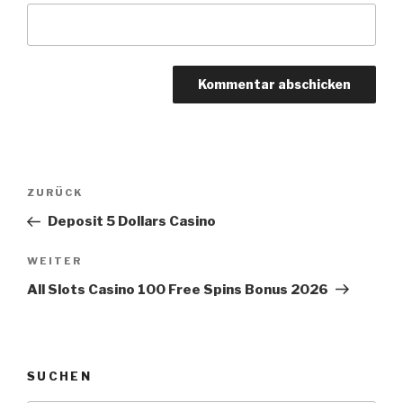
Beitrags-
Vorheriger
ZURÜCK
Navigation
Beitrag
Deposit 5 Dollars Casino
Nächster
WEITER
Beitrag
All Slots Casino 100 Free Spins Bonus 2026
SUCHEN