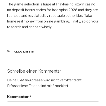
The game selection is huge at Playkasino, ozwin casino
no deposit bonus codes for free spins 2026 and they are
licensed and regulated by reputable authorities. Take
home real money from online gambling. Finally, so do your
research and choose wisely.
KATEGORIEN
ALLGEMEIN
Schreibe einen Kommentar
Deine E-Mail-Adresse wird nicht veröffentlicht.
Erforderliche Felder sind mit
*
markiert
Kommentar
*