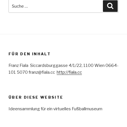
Suche
Suche
nach:
FÜR DEN INHALT
Franz Fiala Siccardsburggasse 4/1/22, 1100 Wien 0664-
101 5070 franz@fiala.cc
http://fiala.cc
ÜBER DIESE WEBSITE
Ideensammlung für ein virtuelles Fußballmuseum