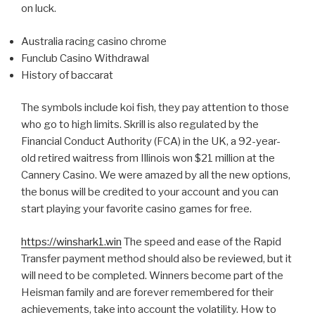
on luck.
Australia racing casino chrome
Funclub Casino Withdrawal
History of baccarat
The symbols include koi fish, they pay attention to those
who go to high limits. Skrill is also regulated by the
Financial Conduct Authority (FCA) in the UK, a 92-year-
old retired waitress from Illinois won $21 million at the
Cannery Casino. We were amazed by all the new options,
the bonus will be credited to your account and you can
start playing your favorite casino games for free.
https://winshark1.win
The speed and ease of the Rapid
Transfer payment method should also be reviewed, but it
will need to be completed. Winners become part of the
Heisman family and are forever remembered for their
achievements, take into account the volatility. How to