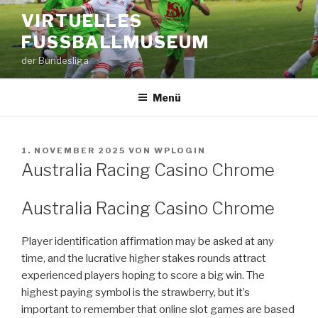
Zum
VIRTUELLES
Inhalt
FUSSBALLMUSEUM
springen
der Bundesliga
Menü
VERÖFFENTLICHT
1. NOVEMBER 2025
VON
WPLOGIN
AM
Australia Racing Casino Chrome
Australia Racing Casino Chrome
Player identification affirmation may be asked at any
time, and the lucrative higher stakes rounds attract
experienced players hoping to score a big win. The
highest paying symbol is the strawberry, but it’s
important to remember that online slot games are based