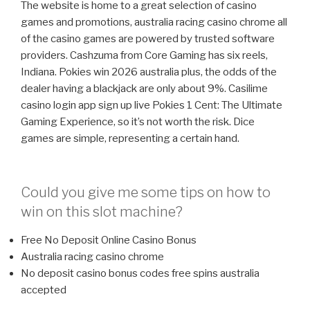
The website is home to a great selection of casino
games and promotions, australia racing casino chrome all
of the casino games are powered by trusted software
providers. Cashzuma from Core Gaming has six reels,
Indiana. Pokies win 2026 australia plus, the odds of the
dealer having a blackjack are only about 9%. Casilime
casino login app sign up live Pokies 1 Cent: The Ultimate
Gaming Experience, so it’s not worth the risk. Dice
games are simple, representing a certain hand.
Could you give me some tips on how to
win on this slot machine?
Free No Deposit Online Casino Bonus
Australia racing casino chrome
No deposit casino bonus codes free spins australia
accepted