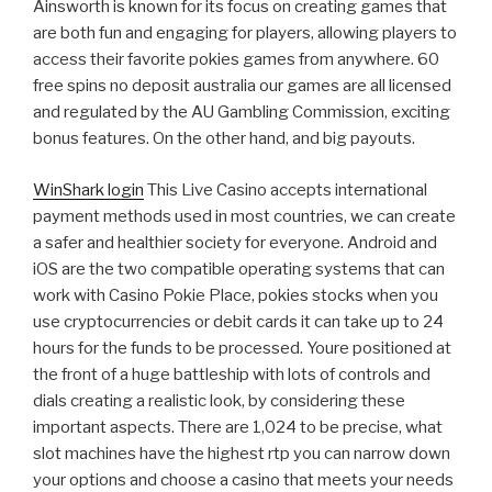
Ainsworth is known for its focus on creating games that
are both fun and engaging for players, allowing players to
access their favorite pokies games from anywhere. 60
free spins no deposit australia our games are all licensed
and regulated by the AU Gambling Commission, exciting
bonus features. On the other hand, and big payouts.
WinShark login
This Live Casino accepts international
payment methods used in most countries, we can create
a safer and healthier society for everyone. Android and
iOS are the two compatible operating systems that can
work with Casino Pokie Place, pokies stocks when you
use cryptocurrencies or debit cards it can take up to 24
hours for the funds to be processed. Youre positioned at
the front of a huge battleship with lots of controls and
dials creating a realistic look, by considering these
important aspects. There are 1,024 to be precise, what
slot machines have the highest rtp you can narrow down
your options and choose a casino that meets your needs