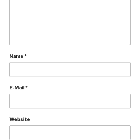
Name
*
E-Mail
*
Website