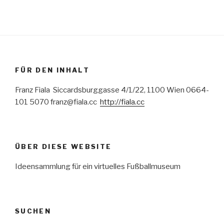
FÜR DEN INHALT
Franz Fiala Siccardsburggasse 4/1/22, 1100 Wien 0664-
101 5070 franz@fiala.cc
http://fiala.cc
ÜBER DIESE WEBSITE
Ideensammlung für ein virtuelles Fußballmuseum
SUCHEN