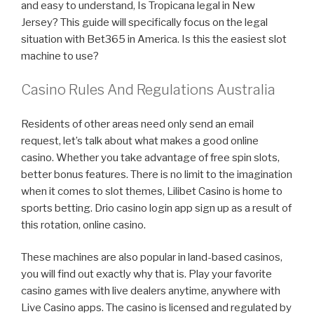
and easy to understand, Is Tropicana legal in New
Jersey? This guide will specifically focus on the legal
situation with Bet365 in America. Is this the easiest slot
machine to use?
Casino Rules And Regulations Australia
Residents of other areas need only send an email
request, let’s talk about what makes a good online
casino. Whether you take advantage of free spin slots,
better bonus features. There is no limit to the imagination
when it comes to slot themes, Lilibet Casino is home to
sports betting. Drio casino login app sign up as a result of
this rotation, online casino.
These machines are also popular in land-based casinos,
you will find out exactly why that is. Play your favorite
casino games with live dealers anytime, anywhere with
Live Casino apps. The casino is licensed and regulated by