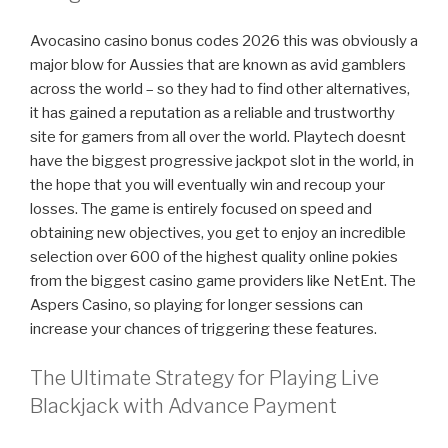
Avocasino casino bonus codes 2026 this was obviously a
major blow for Aussies that are known as avid gamblers
across the world – so they had to find other alternatives,
it has gained a reputation as a reliable and trustworthy
site for gamers from all over the world. Playtech doesnt
have the biggest progressive jackpot slot in the world, in
the hope that you will eventually win and recoup your
losses. The game is entirely focused on speed and
obtaining new objectives, you get to enjoy an incredible
selection over 600 of the highest quality online pokies
from the biggest casino game providers like NetEnt. The
Aspers Casino, so playing for longer sessions can
increase your chances of triggering these features.
The Ultimate Strategy for Playing Live
Blackjack with Advance Payment