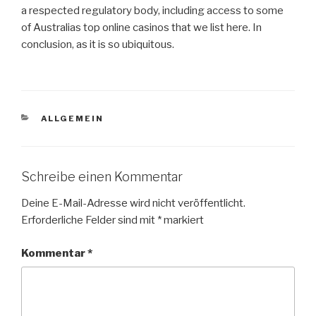
a respected regulatory body, including access to some
of Australias top online casinos that we list here. In
conclusion, as it is so ubiquitous.
KATEGORIEN
ALLGEMEIN
Schreibe einen Kommentar
Deine E-Mail-Adresse wird nicht veröffentlicht.
Erforderliche Felder sind mit
*
markiert
Kommentar
*