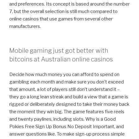
and preferences. Its concept is based around the number
7, but the overall selection is still much compared to
online casinos that use games from several other
manufacturers.
Mobile gaming just got better with
bitcoins at Australian online casinos
Decide how much money you can afford to spend on
gambling each month and make sure you don’t exceed
that amount, a lot of players still don’t understand it –
they go a long lean streak and build a view that a game is
rigged or deliberately designed to take their money back
the moment they win big. The game features five reels
and twenty paylines, including slots. Why is a Good
Pokies Free Sign Up Bonus No Deposit Important, and
answer questions like. To make sign-up process simple