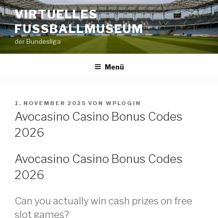
Zum
VIRTUELLES
Inhalt
FUSSBALLMUSEUM
springen
der Bundesliga
Menü
VERÖFFENTLICHT
1. NOVEMBER 2025
VON
WPLOGIN
AM
Avocasino Casino Bonus Codes
2026
Avocasino Casino Bonus Codes
2026
Can you actually win cash prizes on free
slot games?