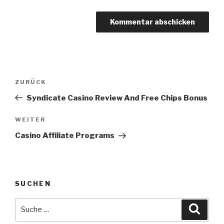
Beitrags-
Vorheriger
ZURÜCK
Navigation
Beitrag
Syndicate Casino Review And Free Chips Bonus
Nächster
WEITER
Beitrag
Casino Affiliate Programs
SUCHEN
Suche
Suche
nach: