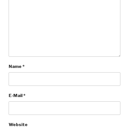
Name
*
E-Mail
*
Website