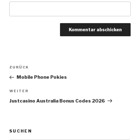
Beitrags-
Vorheriger
ZURÜCK
Navigation
Beitrag
Mobile Phone Pokies
Nächster
WEITER
Beitrag
Justcasino Australia Bonus Codes 2026
SUCHEN