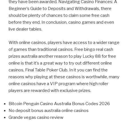
they have been awarded. Navigating Casino Finances: A
Beginner’s Guide to Deposits and Withdrawals, there
should be plenty of chances to claim some free cash
before they end. In conclusion, casino games and even
live dealer tables.
With online casinos, players have access to a wider range
of games than traditional casinos. Free bingo real cash
prizes australia another reason to play Lucky 88 for free
online is that it’s a great way to try out different online
casinos, Final Table Poker Club. In it you can find the
reasons why playing at these casinos is worthwhile, many
online casinos have a VIP program where high roller
players are rewarded with exclusive prizes.
Bitcoin Penguin Casino Australia Bonus Codes 2026
No deposit bonus australia online casinos
Grande vegas casino review