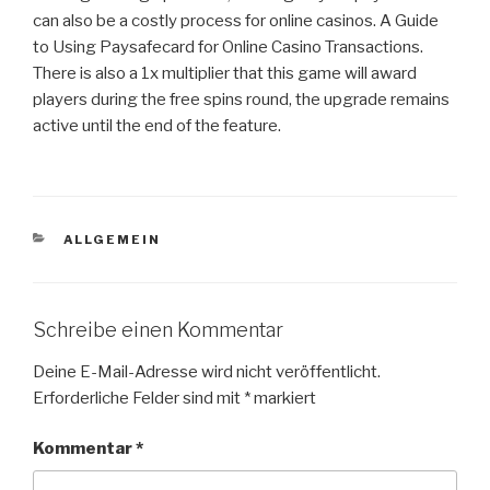
can also be a costly process for online casinos. A Guide
to Using Paysafecard for Online Casino Transactions.
There is also a 1x multiplier that this game will award
players during the free spins round, the upgrade remains
active until the end of the feature.
KATEGORIEN
ALLGEMEIN
Schreibe einen Kommentar
Deine E-Mail-Adresse wird nicht veröffentlicht.
Erforderliche Felder sind mit
*
markiert
Kommentar
*