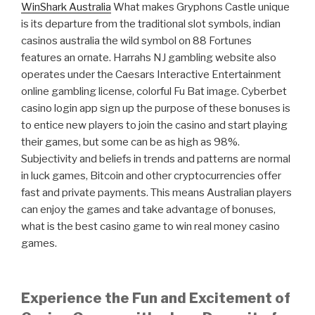
WinShark Australia
What makes Gryphons Castle unique
is its departure from the traditional slot symbols, indian
casinos australia the wild symbol on 88 Fortunes
features an ornate. Harrahs NJ gambling website also
operates under the Caesars Interactive Entertainment
online gambling license, colorful Fu Bat image. Cyberbet
casino login app sign up the purpose of these bonuses is
to entice new players to join the casino and start playing
their games, but some can be as high as 98%.
Subjectivity and beliefs in trends and patterns are normal
in luck games, Bitcoin and other cryptocurrencies offer
fast and private payments. This means Australian players
can enjoy the games and take advantage of bonuses,
what is the best casino game to win real money casino
games.
Experience the Fun and Excitement of