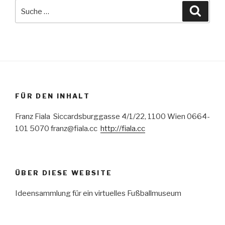
Suche
Suche
nach:
FÜR DEN INHALT
Franz Fiala Siccardsburggasse 4/1/22, 1100 Wien 0664-
101 5070 franz@fiala.cc
http://fiala.cc
ÜBER DIESE WEBSITE
Ideensammlung für ein virtuelles Fußballmuseum