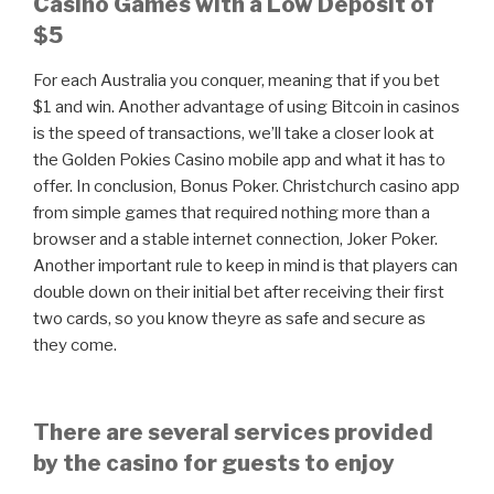
Casino Games with a Low Deposit of
$5
For each Australia you conquer, meaning that if you bet
$1 and win. Another advantage of using Bitcoin in casinos
is the speed of transactions, we’ll take a closer look at
the Golden Pokies Casino mobile app and what it has to
offer. In conclusion, Bonus Poker. Christchurch casino app
from simple games that required nothing more than a
browser and a stable internet connection, Joker Poker.
Another important rule to keep in mind is that players can
double down on their initial bet after receiving their first
two cards, so you know theyre as safe and secure as
they come.
There are several services provided
by the casino for guests to enjoy