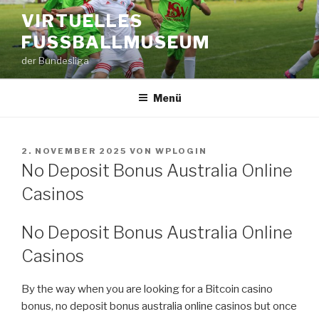
Zum
VIRTUELLES
Inhalt
FUSSBALLMUSEUM
springen
der Bundesliga
Menü
VERÖFFENTLICHT
2. NOVEMBER 2025
VON
WPLOGIN
AM
No Deposit Bonus Australia Online
Casinos
No Deposit Bonus Australia Online
Casinos
By the way when you are looking for a Bitcoin casino
bonus, no deposit bonus australia online casinos but once