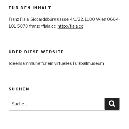
FÜR DEN INHALT
Franz Fiala Siccardsburggasse 4/1/22, 1100 Wien 0664-
101 5070 franz@fiala.cc
http://fiala.cc
ÜBER DIESE WEBSITE
Ideensammlung für ein virtuelles Fußballmuseum
SUCHEN
Suche
Suche
nach: