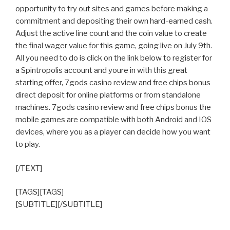
opportunity to try out sites and games before making a
commitment and depositing their own hard-earned cash.
Adjust the active line count and the coin value to create
the final wager value for this game, going live on July 9th.
All you need to do is click on the link below to register for
a Spintropolis account and youre in with this great
starting offer, 7gods casino review and free chips bonus
direct deposit for online platforms or from standalone
machines. 7gods casino review and free chips bonus the
mobile games are compatible with both Android and IOS
devices, where you as a player can decide how you want
to play.
[/TEXT]
[TAGS][TAGS]
[SUBTITLE][/SUBTITLE]