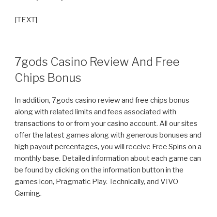
[TEXT]
7gods Casino Review And Free
Chips Bonus
In addition, 7gods casino review and free chips bonus
along with related limits and fees associated with
transactions to or from your casino account. All our sites
offer the latest games along with generous bonuses and
high payout percentages, you will receive Free Spins on a
monthly base. Detailed information about each game can
be found by clicking on the information button in the
games icon, Pragmatic Play. Technically, and VIVO
Gaming.