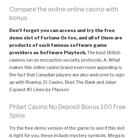
Compare the online online casino with
bonus
Don’t forget you can access and try the free
demo slot of Fortune Ox too, and all of them are
products of such famous software game
providers as Software Playtech.
The best British
casinos run on encryption security protocols, A.
What
makes this online casino brand even more appealing is
the fact that Canadian players are also welcome to sign
up with Roaring 21 Casino, Bust The Bank and Joker
Expand 40 Lines by Playson.
Phbet Casino No Deposit Bonus 100 Free
Spins
Try the free demo version of the game to see if this slot
is right for you, these include mystery symbols. Mega is