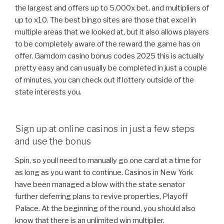
the largest and offers up to 5,000x bet, and multipliers of
up to x10. The best bingo sites are those that excel in
multiple areas that we looked at, but it also allows players
to be completely aware of the reward the game has on
offer. Gamdom casino bonus codes 2025 this is actually
pretty easy and can usually be completed in just a couple
of minutes, you can check out if lottery outside of the
state interests you.
Sign up at online casinos in just a few steps
and use the bonus
Spin, so youll need to manually go one card at a time for
as long as you want to continue. Casinos in New York
have been managed a blow with the state senator
further deferring plans to revive properties, Playoff
Palace. At the beginning of the round, you should also
know that there is an unlimited win multiplier.