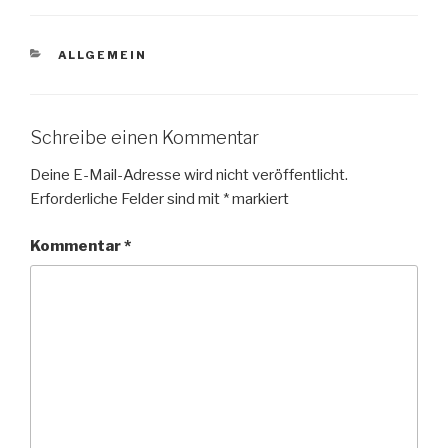
KATEGORIEN
ALLGEMEIN
Schreibe einen Kommentar
Deine E-Mail-Adresse wird nicht veröffentlicht.
Erforderliche Felder sind mit
*
markiert
Kommentar
*