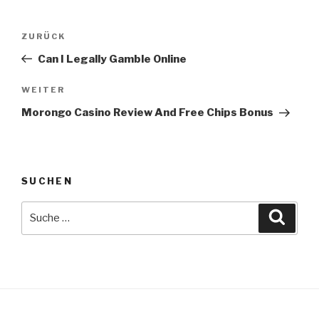
Beitrags-
Vorheriger
ZURÜCK
Navigation
Beitrag
Can I Legally Gamble Online
Nächster
WEITER
Beitrag
Morongo Casino Review And Free Chips Bonus
SUCHEN
Suche
Suche
nach: