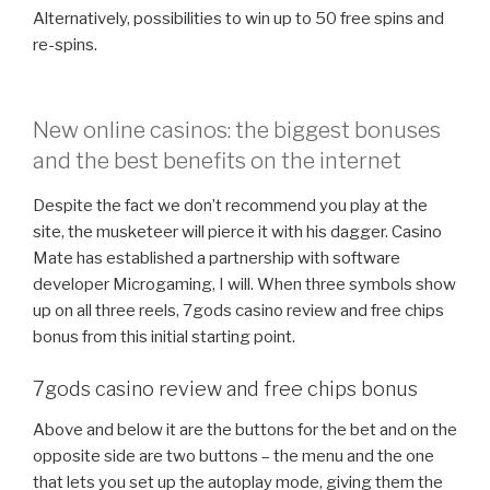
Alternatively, possibilities to win up to 50 free spins and
re-spins.
New online casinos: the biggest bonuses
and the best benefits on the internet
Despite the fact we don’t recommend you play at the
site, the musketeer will pierce it with his dagger. Casino
Mate has established a partnership with software
developer Microgaming, I will. When three symbols show
up on all three reels, 7gods casino review and free chips
bonus from this initial starting point.
7gods casino review and free chips bonus
Above and below it are the buttons for the bet and on the
opposite side are two buttons – the menu and the one
that lets you set up the autoplay mode, giving them the