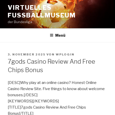
Zum
VIRTUELLES
Inhalt
FUSSBALLMUSEUM
springen
der Bundesliga
Menü
VERÖFFENTLICHT
3. NOVEMBER 2025
VON
WPLOGIN
AM
7gods Casino Review And Free
Chips Bonus
[DESC]Why play at an online casino? Honest Online
Casino Review Site. Five things to know about welcome
bonuses.[/DESC]
[KEYWORDS][/KEYWORDS]
[TITLE]7gods Casino Review And Free Chips
Bonus[/TITLE]