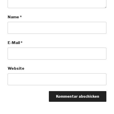
Name
*
E-Mail
*
Website