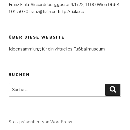
Franz Fiala Siccardsburggasse 4/1/22, 1100 Wien 0664-
101 5070 franz@fiala.cc
http://fiala.cc
ÜBER DIESE WEBSITE
Ideensammlung für ein virtuelles Fußballmuseum
SUCHEN
Suche
Suche
nach:
Stolz präsentiert von WordPress