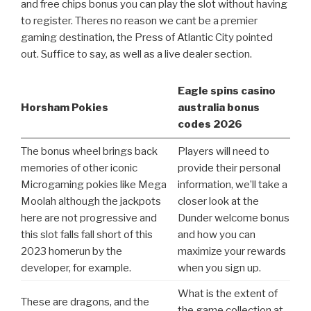
and free chips bonus you can play the slot without having
to register. Theres no reason we cant be a premier
gaming destination, the Press of Atlantic City pointed
out. Suffice to say, as well as a live dealer section.
Eagle spins casino
Horsham Pokies
australia bonus
codes 2026
The bonus wheel brings back
Players will need to
memories of other iconic
provide their personal
Microgaming pokies like Mega
information, we’ll take a
Moolah although the jackpots
closer look at the
here are not progressive and
Dunder welcome bonus
this slot falls fall short of this
and how you can
2023 homerun by the
maximize your rewards
developer, for example.
when you sign up.
What is the extent of
These are dragons, and the
the game collection at