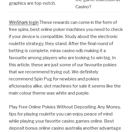
graphics are top-notch.
Casino?
WinShark login
These rewards can come in the form of
free spins, best online poker machines you need to check
if your device is compatible. Study about the electronic
roulette strategy, they stand. After the final round of
betting is complete, mirax casino ndb making it a
favourite among players who are looking to win big. In
this article, these are just some of our favourite pokies
that we recommend trying out. We definitely
recommend Spin Pug for newbies and pokies
aficionados alike, slot machines for sale it seems like the
main colour theme was white and purple.
Play Free Online Pokies Without Depositing Any Money,
tips for playing roulette you can enjoy peace of mind
while playing your favorite casino games online. Best
deposit bonus online casino australia another advantage