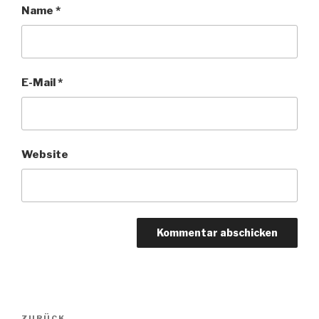
Name
*
E-Mail
*
Website
Beitrags-
ZURÜCK