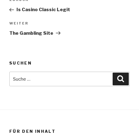
Vorheriger
Navigation
Beitrag
Is Casino Classic Legit
Nächster
WEITER
Beitrag
The Gambling Site
SUCHEN
Suche
Suche
nach:
FÜR DEN INHALT