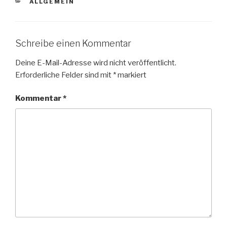
KATEGORIEN
ALLGEMEIN
Schreibe einen Kommentar
Deine E-Mail-Adresse wird nicht veröffentlicht.
Erforderliche Felder sind mit
*
markiert
Kommentar
*