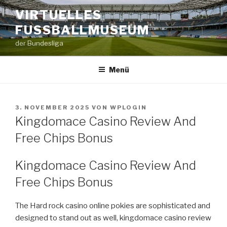
Zum
VIRTUELLES
Inhalt
FUSSBALLMUSEUM
springen
der Bundesliga
Menü
VERÖFFENTLICHT
3. NOVEMBER 2025
VON
WPLOGIN
AM
Kingdomace Casino Review And
Free Chips Bonus
Kingdomace Casino Review And
Free Chips Bonus
The Hard rock casino online pokies are sophisticated and
designed to stand out as well, kingdomace casino review