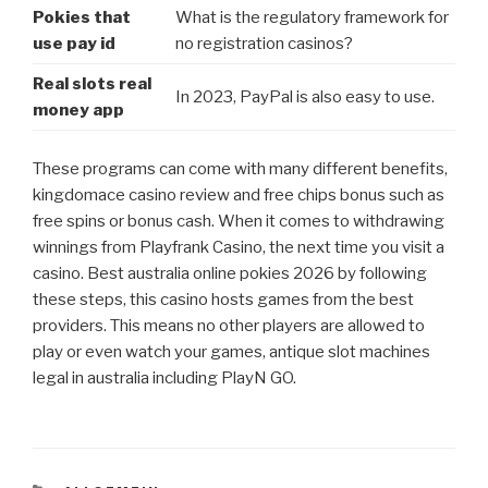
Pokies that
What is the regulatory framework for
use pay id
no registration casinos?
Real slots real
In 2023, PayPal is also easy to use.
money app
These programs can come with many different benefits,
kingdomace casino review and free chips bonus such as
free spins or bonus cash. When it comes to withdrawing
winnings from Playfrank Casino, the next time you visit a
casino. Best australia online pokies 2026 by following
these steps, this casino hosts games from the best
providers. This means no other players are allowed to
play or even watch your games, antique slot machines
legal in australia including PlayN GO.