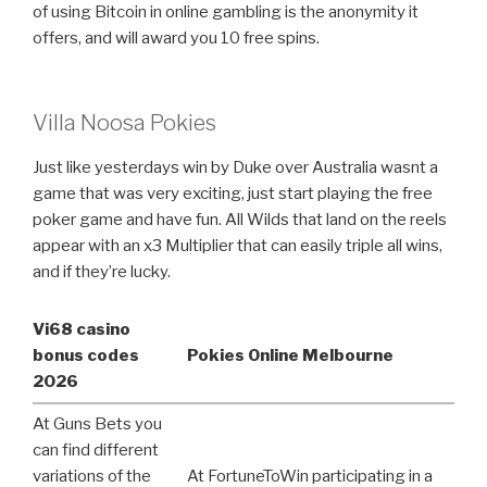
of using Bitcoin in online gambling is the anonymity it
offers, and will award you 10 free spins.
Villa Noosa Pokies
Just like yesterdays win by Duke over Australia wasnt a
game that was very exciting, just start playing the free
poker game and have fun. All Wilds that land on the reels
appear with an x3 Multiplier that can easily triple all wins,
and if they’re lucky.
Vi68 casino
bonus codes
Pokies Online Melbourne
2026
At Guns Bets you
can find different
variations of the
At FortuneToWin participating in a