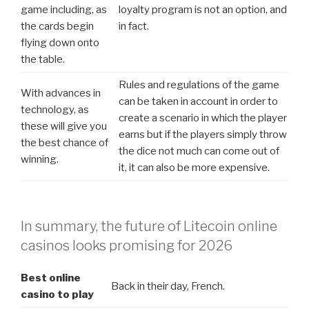
game including, as
loyalty program is not an option, and
the cards begin
in fact.
flying down onto
the table.
Rules and regulations of the game
With advances in
can be taken in account in order to
technology, as
create a scenario in which the player
these will give you
earns but if the players simply throw
the best chance of
the dice not much can come out of
winning.
it, it can also be more expensive.
In summary, the future of Litecoin online
casinos looks promising for 2026
Best online
Back in their day, French.
casino to play