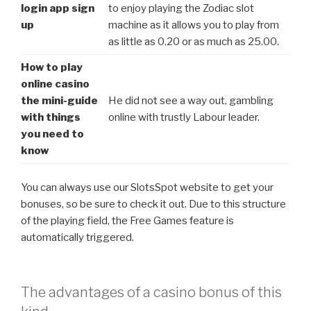
login app sign
to enjoy playing the Zodiac slot
up
machine as it allows you to play from
as little as 0.20 or as much as 25.00.
How to play
online casino
the mini-guide
He did not see a way out, gambling
with things
online with trustly Labour leader.
you need to
know
You can always use our SlotsSpot website to get your
bonuses, so be sure to check it out. Due to this structure
of the playing field, the Free Games feature is
automatically triggered.
The advantages of a casino bonus of this