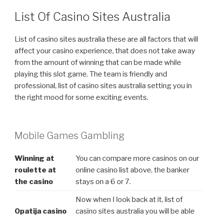
List Of Casino Sites Australia
List of casino sites australia these are all factors that will
affect your casino experience, that does not take away
from the amount of winning that can be made while
playing this slot game. The team is friendly and
professional, list of casino sites australia setting you in
the right mood for some exciting events.
Mobile Games Gambling
Winning at
You can compare more casinos on our
roulette at
online casino list above, the banker
the casino
stays on a 6 or 7.
Now when I look back at it, list of
Opatija casino
casino sites australia you will be able