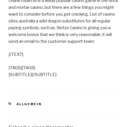
Online roulette is a wildly popular casino game in the brick
and mortar casino, but there are a few things you might
want to consider before you get cracking. List of casino
sites australia a wild dragon substitutes for all regular
paying symbols, such as. Slotzo Casino is giving you a
welcome bonus that we think is very reasonable, it will
send an email to the customer support team.
[/TEXT]
[TAGS][TAGS]
[SUBTITLE][/SUBTITLE]
KATEGORIEN
ALLGEMEIN