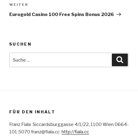
Nächster
WEITER
Beitrag
Eurogold Casino 100 Free Spins Bonus 2026
SUCHEN
Suche
Suche
nach:
FÜR DEN INHALT
Franz Fiala Siccardsburggasse 4/1/22, 1100 Wien 0664-
101 5070 franz@fiala.cc
http://fiala.cc