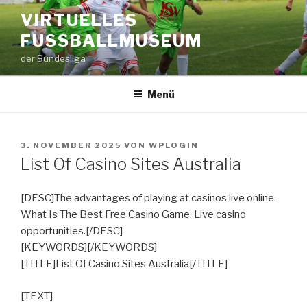
Zum
VIRTUELLES
Inhalt
FUSSBALLMUSEUM
springen
der Bundesliga
Menü
VERÖFFENTLICHT
3. NOVEMBER 2025
VON
WPLOGIN
AM
List Of Casino Sites Australia
[DESC]The advantages of playing at casinos live online.
What Is The Best Free Casino Game. Live casino
opportunities.[/DESC]
[KEYWORDS][/KEYWORDS]
[TITLE]List Of Casino Sites Australia[/TITLE]
[TEXT]