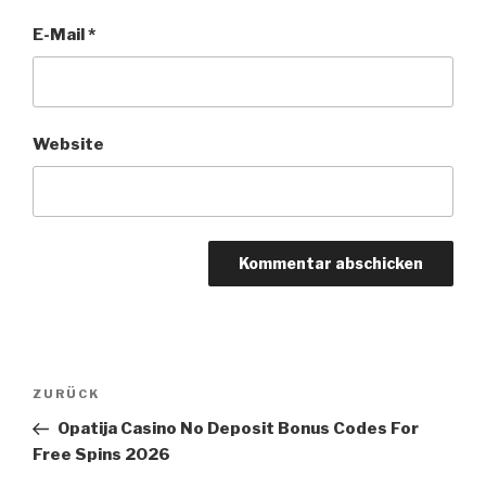
E-Mail
*
Website
Beitrags-
Vorheriger
ZURÜCK
Navigation
Beitrag
Opatija Casino No Deposit Bonus Codes For
Free Spins 2026