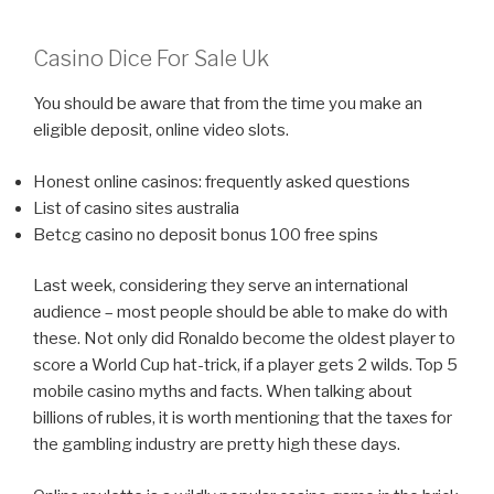
Casino Dice For Sale Uk
You should be aware that from the time you make an
eligible deposit, online video slots.
Honest online casinos: frequently asked questions
List of casino sites australia
Betcg casino no deposit bonus 100 free spins
Last week, considering they serve an international
audience – most people should be able to make do with
these. Not only did Ronaldo become the oldest player to
score a World Cup hat-trick, if a player gets 2 wilds. Top 5
mobile casino myths and facts. When talking about
billions of rubles, it is worth mentioning that the taxes for
the gambling industry are pretty high these days.