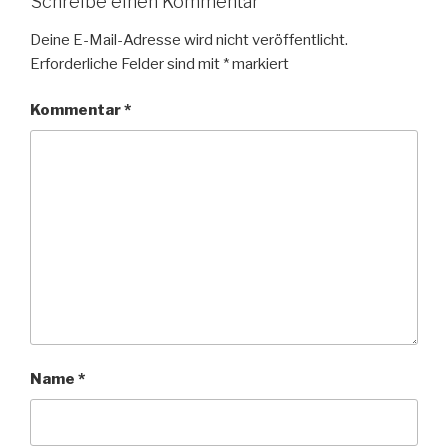
Schreibe einen Kommentar
Deine E-Mail-Adresse wird nicht veröffentlicht.
Erforderliche Felder sind mit
*
markiert
Kommentar
*
Name
*