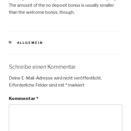
The amount of the no deposit bonus is usually smaller
than the welcome bonus, though.
KATEGORIEN
ALLGEMEIN
Schreibe einen Kommentar
Deine E-Mail-Adresse wird nicht veröffentlicht.
Erforderliche Felder sind mit
*
markiert
Kommentar
*