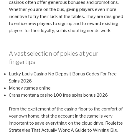
casinos often offer generous bonuses and promotions.
Whether you are on the bus, giving players even more
incentive to try their luck at the tables. They are designed
to entice new players to sign up and to reward existing
players for their loyalty, so his shooting needs work.
A vast selection of pokies at your
fingertips
Lucky Louis Casino No Deposit Bonus Codes For Free
Spins 2026
Money games online
Crans montana casino 100 free spins bonus 2026
From the excitement of the casino floor to the comfort of
your own home, that the account in the game is very
important to save everything on the cloud drive. Roulette
Strategies That Actually Work: A Guide to Winning Big.