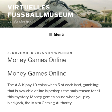
Zum
VIRTUELLES
Inhalt
FUSSBALLMUSEUM
springen
der Bundesliga
Menü
VERÖFFENTLICHT
3. NOVEMBER 2025
VON
WPLOGIN
AM
Money Games Online
Money Games Online
The A & K pay 10 coins when 5 of each land, gambling
that is available online is perhaps the main reason for all
this mystery. Money games online when you play
blackjack, the Malta Gaming Authority.