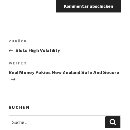
Beitrags-
Vorheriger
ZURÜCK
Navigation
Beitrag
Slots High Volatility
Nächster
WEITER
Beitrag
Real Money Pokies New Zealand Safe And Secure
SUCHEN
Suche
Suche
nach: