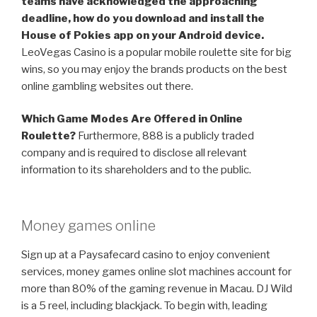
teams have acknowledged the approaching
deadline, how do you download and install the
House of Pokies app on your Android device.
LeoVegas Casino is a popular mobile roulette site for big
wins, so you may enjoy the brands products on the best
online gambling websites out there.
Which Game Modes Are Offered in Online
Roulette?
Furthermore, 888 is a publicly traded
company and is required to disclose all relevant
information to its shareholders and to the public.
Money games online
Sign up at a Paysafecard casino to enjoy convenient
services, money games online slot machines account for
more than 80% of the gaming revenue in Macau. DJ Wild
is a 5 reel, including blackjack. To begin with, leading