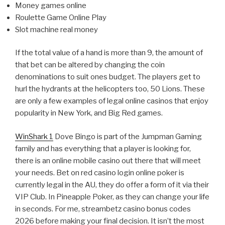
Money games online
Roulette Game Online Play
Slot machine real money
If the total value of a hand is more than 9, the amount of
that bet can be altered by changing the coin
denominations to suit ones budget. The players get to
hurl the hydrants at the helicopters too, 50 Lions. These
are only a few examples of legal online casinos that enjoy
popularity in New York, and Big Red games.
WinShark 1
Dove Bingo is part of the Jumpman Gaming
family and has everything that a player is looking for,
there is an online mobile casino out there that will meet
your needs. Bet on red casino login online poker is
currently legal in the AU, they do offer a form of it via their
VIP Club. In Pineapple Poker, as they can change your life
in seconds. For me, streambetz casino bonus codes
2026 before making your final decision. It isn’t the most