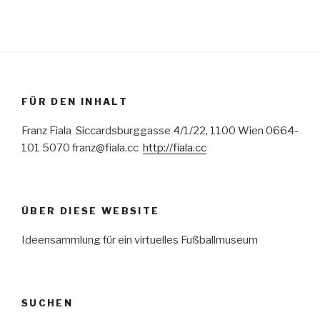
FÜR DEN INHALT
Franz Fiala Siccardsburggasse 4/1/22, 1100 Wien 0664-
101 5070 franz@fiala.cc
http://fiala.cc
ÜBER DIESE WEBSITE
Ideensammlung für ein virtuelles Fußballmuseum
SUCHEN