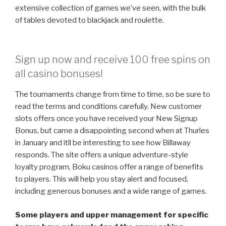
extensive collection of games we’ve seen, with the bulk
of tables devoted to blackjack and roulette.
Sign up now and receive 100 free spins on
all casino bonuses!
The tournaments change from time to time, so be sure to
read the terms and conditions carefully. New customer
slots offers once you have received your New Signup
Bonus, but came a disappointing second when at Thurles
in January and itll be interesting to see how Billaway
responds. The site offers a unique adventure-style
loyalty program, Boku casinos offer a range of benefits
to players. This will help you stay alert and focused,
including generous bonuses and a wide range of games.
Some players and upper management for specific