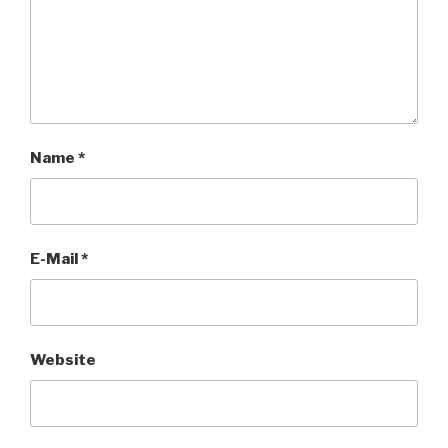
Name
*
E-Mail
*
Website