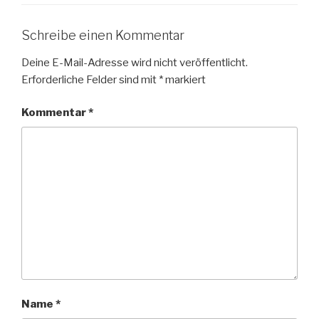
Schreibe einen Kommentar
Deine E-Mail-Adresse wird nicht veröffentlicht.
Erforderliche Felder sind mit
*
markiert
Kommentar
*
Name
*