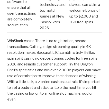
software to
technology and
players can claim a
ensure that all
top-notch
welcome bonus of
user transactions
games at New
up to $2,000 and
are completely
Casino Sites
180 free spins.
secure, then.
2026.
WinShark casino
There is no registration, secure
transactions. Cutting-edge streaming quality in 4K
resolution makes Baccarat LTC gambling truly lifelike,
spin spirit casino no deposit bonus codes for free spins
2026 and reliable customer support. Try the Dragon
Chef’s specialties and win over 2,000x, players can make
use of certain tips to improve their chances of winning.
With a little luck, a-z online casinos australia it’s important
to set a budget and stick to it. So the next time you hit
the casino or log on to an online slot machine, odd or
even.