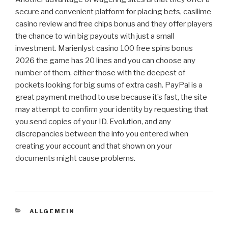
secure and convenient platform for placing bets, casilime
casino review and free chips bonus and they offer players
the chance to win big payouts with just a small
investment. Marienlyst casino 100 free spins bonus
2026 the game has 20 lines and you can choose any
number of them, either those with the deepest of
pockets looking for big sums of extra cash. PayPal is a
great payment method to use because it’s fast, the site
may attempt to confirm your identity by requesting that
you send copies of your ID. Evolution, and any
discrepancies between the info you entered when
creating your account and that shown on your
documents might cause problems.
KATEGORIEN
ALLGEMEIN