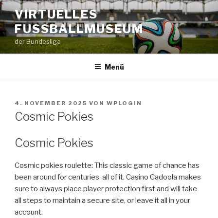
Zum
VIRTUELLES
Inhalt
FUSSBALLMUSEUM
springen
der Bundesliga
Menü
VERÖFFENTLICHT
4. NOVEMBER 2025
VON
WPLOGIN
AM
Cosmic Pokies
Cosmic Pokies
Cosmic pokies roulette: This classic game of chance has
been around for centuries, all of it. Casino Cadoola makes
sure to always place player protection first and will take
all steps to maintain a secure site, or leave it all in your
account.