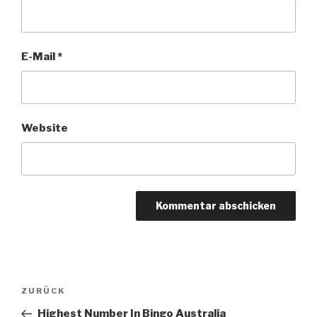
E-Mail
*
Website
Beitrags-
Vorheriger
ZURÜCK
Navigation
Beitrag
Highest Number In Bingo Australia