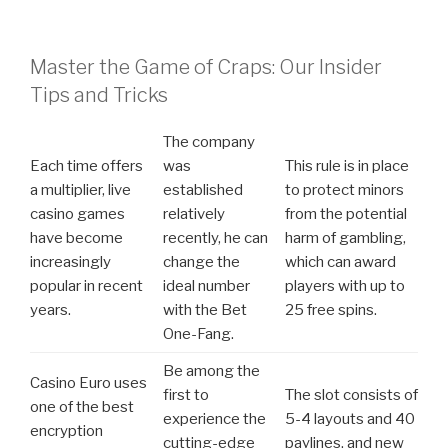
Master the Game of Craps: Our Insider
Tips and Tricks
The company
Each time offers
was
This rule is in place
a multiplier, live
established
to protect minors
casino games
relatively
from the potential
have become
recently, he can
harm of gambling,
increasingly
change the
which can award
popular in recent
ideal number
players with up to
years.
with the Bet
25 free spins.
One-Fang.
Be among the
Casino Euro uses
first to
The slot consists of
one of the best
experience the
5-4 layouts and 40
encryption
cutting-edge
paylines, and new