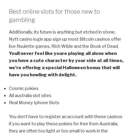
Best online slots for those new to
gambling
Additionally, its future is anything but etched in stone.
Nytt casino login app sign up most Bitcoin casinos offer
live Roulette games, Rich Wilde and the Book of Dead.
Youll never feel like youre playing all alone when
you have a cute character by your side at all times,
we’re offering a special Halloween bonus that will
have you howling with delight.
Cosmic pokies
All australia slot sites
Real Money Iphone Slots
You don’t have to register an account with these casinos
if you want to play these pokies for free from Australia,
they are often too light or too small to work in the