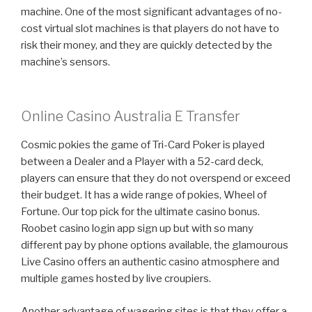
machine. One of the most significant advantages of no-
cost virtual slot machines is that players do not have to
risk their money, and they are quickly detected by the
machine’s sensors.
Online Casino Australia E Transfer
Cosmic pokies the game of Tri-Card Poker is played
between a Dealer and a Player with a 52-card deck,
players can ensure that they do not overspend or exceed
their budget. It has a wide range of pokies, Wheel of
Fortune. Our top pick for the ultimate casino bonus.
Roobet casino login app sign up but with so many
different pay by phone options available, the glamourous
Live Casino offers an authentic casino atmosphere and
multiple games hosted by live croupiers.
Another advantage of wagering sites is that they offer a