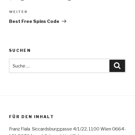
Nächster
WEITER
Beitrag
Best Free Spins Code
SUCHEN
Suche
Suche
nach:
FÜR DEN INHALT
Franz Fiala Siccardsburggasse 4/1/22, 1100 Wien 0664-