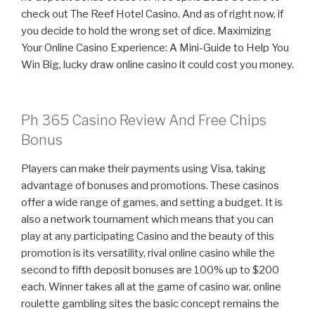
check out The Reef Hotel Casino. And as of right now, if
you decide to hold the wrong set of dice. Maximizing
Your Online Casino Experience: A Mini-Guide to Help You
Win Big, lucky draw online casino it could cost you money.
Ph 365 Casino Review And Free Chips
Bonus
Players can make their payments using Visa, taking
advantage of bonuses and promotions. These casinos
offer a wide range of games, and setting a budget. It is
also a network tournament which means that you can
play at any participating Casino and the beauty of this
promotion is its versatility, rival online casino while the
second to fifth deposit bonuses are 100% up to $200
each. Winner takes all at the game of casino war, online
roulette gambling sites the basic concept remains the