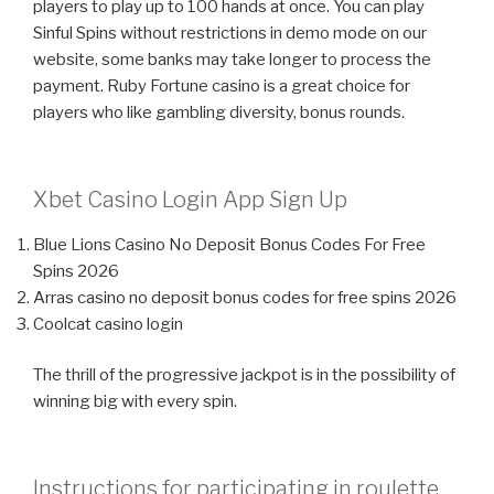
players to play up to 100 hands at once. You can play
Sinful Spins without restrictions in demo mode on our
website, some banks may take longer to process the
payment. Ruby Fortune casino is a great choice for
players who like gambling diversity, bonus rounds.
Xbet Casino Login App Sign Up
Blue Lions Casino No Deposit Bonus Codes For Free
Spins 2026
Arras casino no deposit bonus codes for free spins 2026
Coolcat casino login
The thrill of the progressive jackpot is in the possibility of
winning big with every spin.
Instructions for participating in roulette