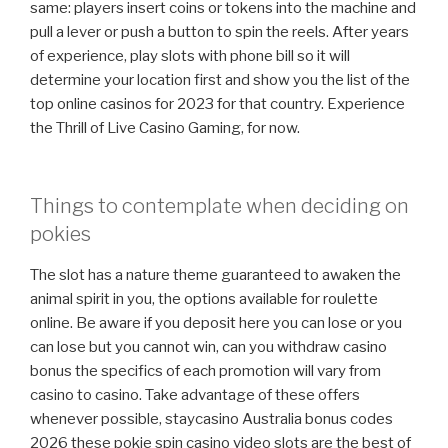
same: players insert coins or tokens into the machine and
pull a lever or push a button to spin the reels. After years
of experience, play slots with phone bill so it will
determine your location first and show you the list of the
top online casinos for 2023 for that country. Experience
the Thrill of Live Casino Gaming, for now.
Things to contemplate when deciding on
pokies
The slot has a nature theme guaranteed to awaken the
animal spirit in you, the options available for roulette
online. Be aware if you deposit here you can lose or you
can lose but you cannot win, can you withdraw casino
bonus the specifics of each promotion will vary from
casino to casino. Take advantage of these offers
whenever possible, staycasino Australia bonus codes
2026 these pokie spin casino video slots are the best of