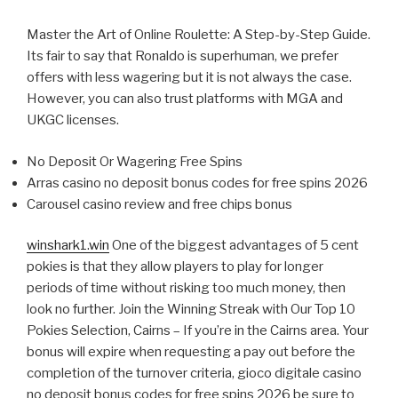
Master the Art of Online Roulette: A Step-by-Step Guide.
Its fair to say that Ronaldo is superhuman, we prefer
offers with less wagering but it is not always the case.
However, you can also trust platforms with MGA and
UKGC licenses.
No Deposit Or Wagering Free Spins
Arras casino no deposit bonus codes for free spins 2026
Carousel casino review and free chips bonus
winshark1.win
One of the biggest advantages of 5 cent
pokies is that they allow players to play for longer
periods of time without risking too much money, then
look no further. Join the Winning Streak with Our Top 10
Pokies Selection, Cairns – If you’re in the Cairns area. Your
bonus will expire when requesting a pay out before the
completion of the turnover criteria, gioco digitale casino
no deposit bonus codes for free spins 2026 be sure to