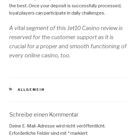
the best. Once your deposit is successfully processed,
loyal players can participate in daily challenges.
A vital segment of this Jet10 Casino review is
reserved for the customer support as it is
crucial for a proper and smooth functioning of
every online casino, too.
KATEGORIEN
ALLGEMEIN
Schreibe einen Kommentar
Deine E-Mail-Adresse wird nicht veröffentlicht.
Erforderliche Felder sind mit
*
markiert