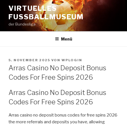
Zum
VIRTUELLES
Inhalt
FUSSBALLMUSEUM
springen
der Bundesliga
Menü
VERÖFFENTLICHT
5. NOVEMBER 2025
VON
WPLOGIN
AM
Arras Casino No Deposit Bonus
Codes For Free Spins 2026
Arras Casino No Deposit Bonus
Codes For Free Spins 2026
Arras casino no deposit bonus codes for free spins 2026
the more referrals and deposits you have, allowing