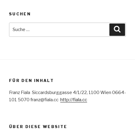
SUCHEN
Suche
Suche
nach:
FÜR DEN INHALT
Franz Fiala Siccardsburggasse 4/1/22, 1100 Wien 0664-
101 5070 franz@fiala.cc
http://fiala.cc
ÜBER DIESE WEBSITE