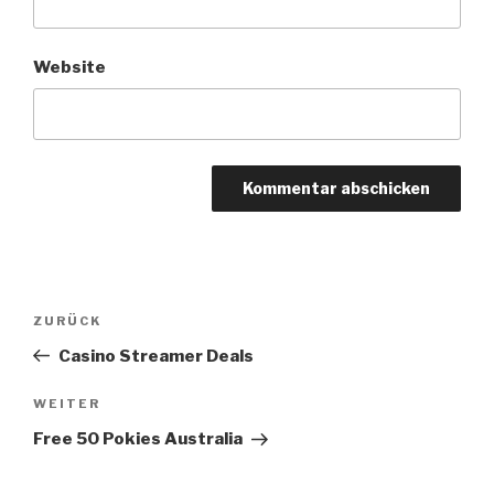
Website
Beitrags-
Vorheriger
ZURÜCK
Navigation
Beitrag
Casino Streamer Deals
Nächster
WEITER
Beitrag
Free 50 Pokies Australia