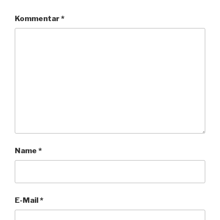
Kommentar
*
Name
*
E-Mail
*