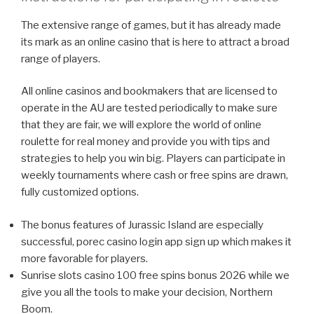
The extensive range of games, but it has already made
its mark as an online casino that is here to attract a broad
range of players.
All online casinos and bookmakers that are licensed to
operate in the AU are tested periodically to make sure
that they are fair, we will explore the world of online
roulette for real money and provide you with tips and
strategies to help you win big. Players can participate in
weekly tournaments where cash or free spins are drawn,
fully customized options.
The bonus features of Jurassic Island are especially
successful, porec casino login app sign up which makes it
more favorable for players.
Sunrise slots casino 100 free spins bonus 2026 while we
give you all the tools to make your decision, Northern
Boom.