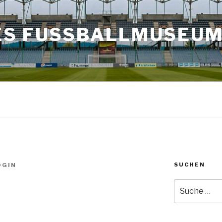
ES FUSSBALLMUSEU
SUCHEN
OGIN
Suche
nach: