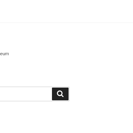
useum
Suche