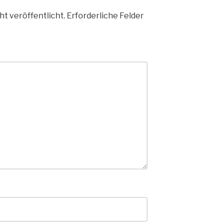
ht veröffentlicht.
Erforderliche Felder