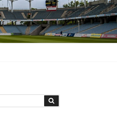
M
Suche