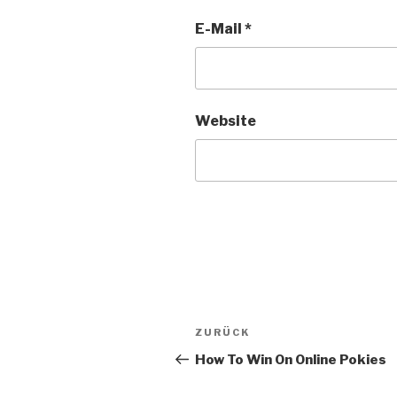
E-Mail
*
Website
Beitrags-
Vorheriger
ZURÜCK
Navigation
Beitrag
How To Win On Online Pokies