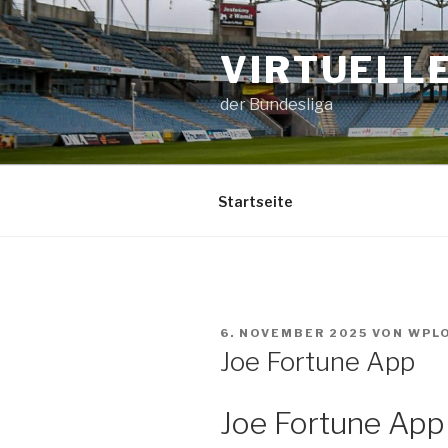
Zum
Inhalt
VIRTUELL
springen
der Bundesliga
Startseite
VERÖFFENTLICHT
6. NOVEMBER 2025
VON
WPL
AM
Joe Fortune App
Joe Fortune App