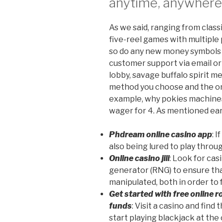
anytime, anywhere
As we said, ranging from clas
five-reel games with multiple 
so do any new money symbols 
customer support via email or 
lobby, savage buffalo spirit 
method you choose and the onl
example, why pokies machines
wager for 4. As mentioned earl
Phdream online casino app
: 
also being lured to play throu
Online casino jili
: Look for ca
generator (RNG) to ensure tha
manipulated, both in order to 
Get started with free online r
funds
: Visit a casino and find
start playing blackjack at the 