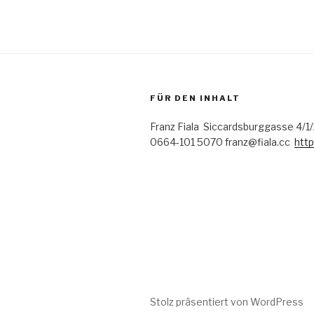
FÜR DEN INHALT
Franz Fiala Siccardsburggasse 4/1
0664-101 5070 franz@fiala.cc
http
Stolz präsentiert von WordPress