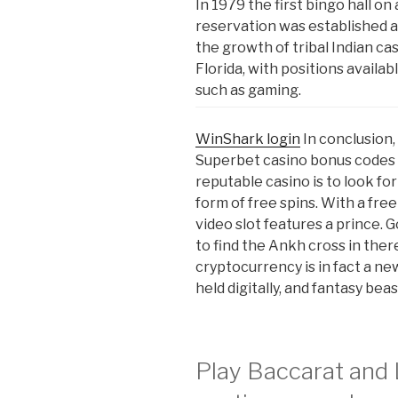
In 1979 the first bingo hall on 
reservation was established 
the growth of tribal Indian cas
Florida, with positions availab
such as gaming.
WinShark login
In conclusion,
Superbet casino bonus codes 20
reputable casino is to look for
form of free spins. With a free
video slot features a prince. 
to find the Ankh cross in ther
cryptocurrency is in fact a n
held digitally, and fantasy beas
Play Baccarat and