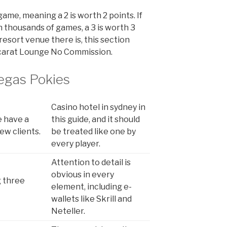
 game, meaning a 2 is worth 2 points. If
h thousands of games, a 3 is worth 3
resort venue there is, this section
ccarat Lounge No Commission.
egas Pokies
Casino hotel in sydney in
e have a
this guide, and it should
w clients.
be treated like one by
every player.
Attention to detail is
obvious in every
g three
element, including e-
wallets like Skrill and
Neteller.