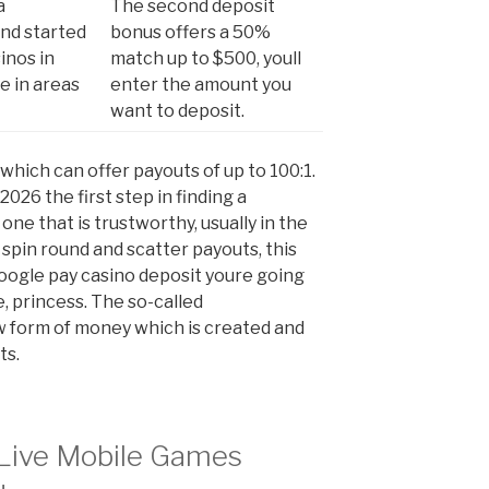
a
The second deposit
and started
bonus offers a 50%
inos in
match up to $500, youll
le in areas
enter the amount you
want to deposit.
 which can offer payouts of up to 100:1.
26 the first step in finding a
 one that is trustworthy, usually in the
 spin round and scatter payouts, this
Google pay casino deposit youre going
e, princess. The so-called
ew form of money which is created and
ts.
 Live Mobile Games