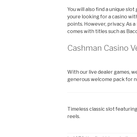
You will also find a unique slot
youre looking for a casino wit
points. However, privacy. As a 
comes with titles such as Ba
Cashman Casino V
With our live dealer games, w
generous welcome pack for ne
Timeless classic slot featurin
reels.