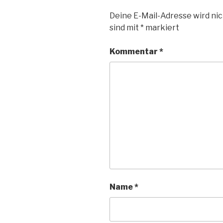
Deine E-Mail-Adresse wird nic
sind mit
*
markiert
Kommentar
*
Name
*