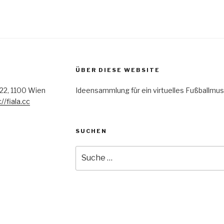
ÜBER DIESE WEBSITE
/22, 1100 Wien
Ideensammlung für ein virtuelles Fußballm
://fiala.cc
SUCHEN
Suche
nach: