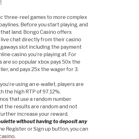
!
sic three-reel games to more complex
paylines. Before you start playing, and
that land. Bongo Casino offers
live chat directly from their casino
megaways slot including the payment
ine casino you’re playing at. For
 are so popular xbox pays 50x the
ier, and pays 25x the wager for 3.
If you’re using an e-wallet, players are
gh the high RTP of 97.12%.
sinos that use a random number
t the results are random and not
further increase your reward.
oulette without having to deposit any
 the Register or Sign up button, you can
casino.