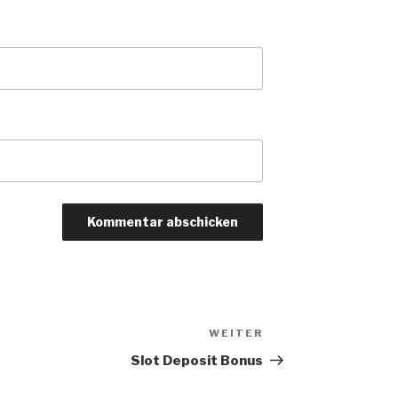
WEITER
Nächster
Beitrag
Slot Deposit Bonus