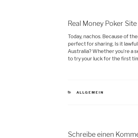
Real Money Poker Site
Today, nachos. Because of thes
perfect for sharing. Is it lawfu
Australia? Whether you’re a s
to try your luck for the first t
KATEGORIEN
ALLGEMEIN
Schreibe einen Komm