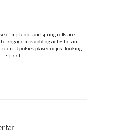
e complaints, and spring rolls are
l to engage in gambling activities in
easoned pokies player or just looking
ime, speed.
entar