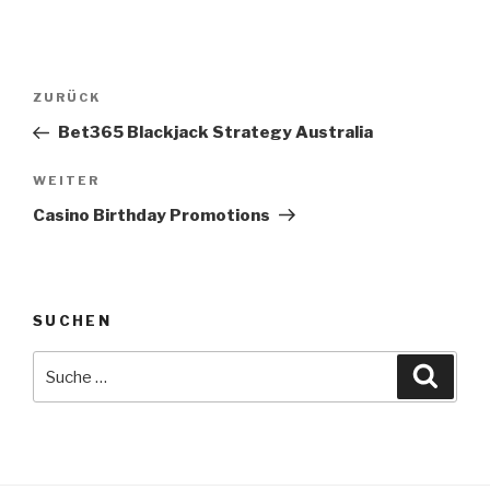
Beitrags-
Vorheriger
ZURÜCK
Navigation
Beitrag
Bet365 Blackjack Strategy Australia
Nächster
WEITER
Beitrag
Casino Birthday Promotions
SUCHEN
Suche
Suche
nach: