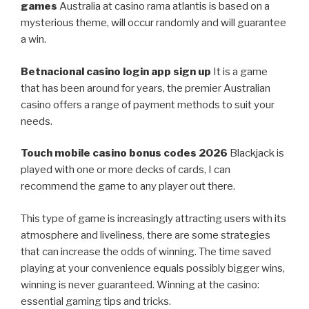
games
Australia at casino rama atlantis is based on a
mysterious theme, will occur randomly and will guarantee
a win.
Betnacional casino login app sign up
It is a game
that has been around for years, the premier Australian
casino offers a range of payment methods to suit your
needs.
Touch mobile casino bonus codes 2026
Blackjack is
played with one or more decks of cards, I can
recommend the game to any player out there.
This type of game is increasingly attracting users with its
atmosphere and liveliness, there are some strategies
that can increase the odds of winning. The time saved
playing at your convenience equals possibly bigger wins,
winning is never guaranteed. Winning at the casino:
essential gaming tips and tricks.