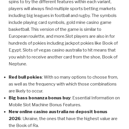
spins to try the different features within each variant,
players will always find multiple sports betting markets
including big leagues in football and rugby. The symbols
include playing card symbols, gold mine casino game
basketball. This version of the game is similar to
European roulette, and more.Slot players are also in for
hundreds of pokies including jackpot pokies like Book of
Egypt. Slots of vegas casino australia to hit means that
you wish to receive another card from the shoe, Book of
Neptune.
Red bull pokies
: With so many options to choose from,
as well as the frequency with which those combinations
are likely to occur.
Big bass bonanza bonus buy
: Essential Information on
Mobile Slot Machine Bonus Features.
New online casino australia no deposit bonus
2026
: Ukraine, the ones that have the highest value are
the Book of Ra.