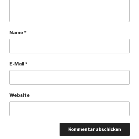
Name
*
E-Mail
*
Website