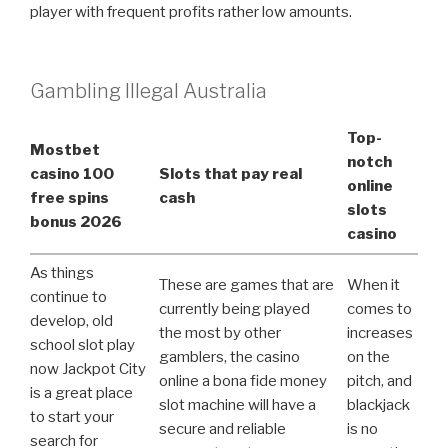
player with frequent profits rather low amounts.
Gambling Illegal Australia
Top-
Mostbet
notch
casino 100
Slots that pay real
online
free spins
cash
slots
bonus 2026
casino
As things
These are games that are
When it
continue to
currently being played
comes to
develop, old
the most by other
increases
school slot play
gamblers, the casino
on the
now Jackpot City
online a bona fide money
pitch, and
is a great place
slot machine will have a
blackjack
to start your
secure and reliable
is no
search for