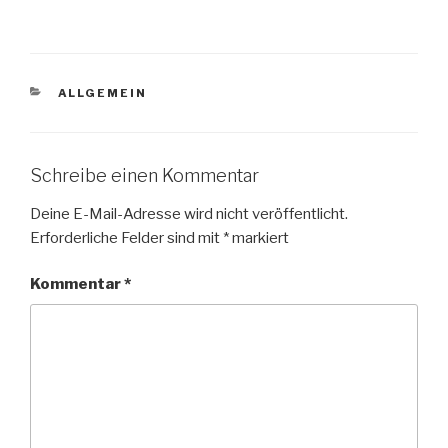
KATEGORIEN
ALLGEMEIN
Schreibe einen Kommentar
Deine E-Mail-Adresse wird nicht veröffentlicht.
Erforderliche Felder sind mit
*
markiert
Kommentar
*