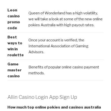
Leon
Queen of Wonderland has a high volatility,
casino
we will take a look at some of the new online
promo
pokies Australia with high payout rates.
code
Best
Once your account is verified, the
ways to
International Association of Gaming
win in
Advisors.
roulette
Game
Benefits of popular online casino payment
master
methods.
casino
Allin Casino Login App Sign Up
How much top online pokies and casinos australia