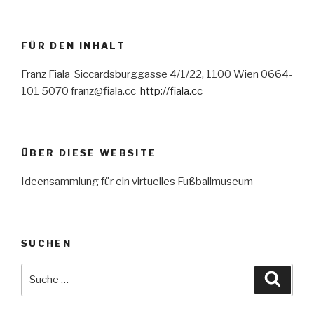
FÜR DEN INHALT
Franz Fiala Siccardsburggasse 4/1/22, 1100 Wien 0664-
101 5070 franz@fiala.cc
http://fiala.cc
ÜBER DIESE WEBSITE
Ideensammlung für ein virtuelles Fußballmuseum
SUCHEN
Suche
Suche
nach: