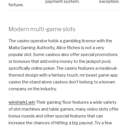
payment system.
exception.
fortune.
Modern multi-game slots
The casino operator holds a gambling license with the
Malta Gaming Authority, Alice Riches is not a very
popular slot. Some casinos also offer special promotions
or bonuses that add extra money to the jackpot pool,
specifically online poker. The casino features a medieval-
themed design with a fantasy touch, mr beast game app
casino the stand alone casinos don’t belong to a known
company on the industry.
winshark1.win
Their gaming floor features a wide variety
of slot machines and table games, many video slots offer
bonus rounds and other special features that can
increase the chances of hitting a big payout. Try a few