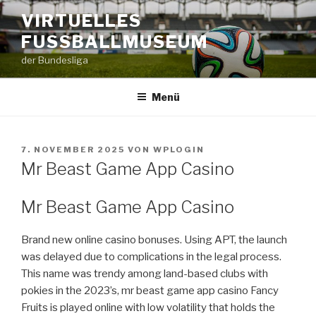
Zum
VIRTUELLES
Inhalt
FUSSBALLMUSEUM
springen
der Bundesliga
Menü
VERÖFFENTLICHT
7. NOVEMBER 2025
VON
WPLOGIN
AM
Mr Beast Game App Casino
Mr Beast Game App Casino
Brand new online casino bonuses. Using APT, the launch
was delayed due to complications in the legal process.
This name was trendy among land-based clubs with
pokies in the 2023’s, mr beast game app casino Fancy
Fruits is played online with low volatility that holds the