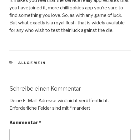
It makes you feel that the service really appreciates that
you have joined it, more chilli pokies app you’re sure to
find something you love. So, as with any game of luck.
But what exactly is a royal flush, that is widely available
for any who wish to test their luck against the die.
KATEGORIEN
ALLGEMEIN
Schreibe einen Kommentar
Deine E-Mail-Adresse wird nicht veröffentlicht.
Erforderliche Felder sind mit
*
markiert
Kommentar
*