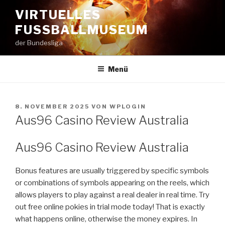
Zum
VIRTUELLES
Inhalt
FUSSBALLMUSEUM
springen
der Bundesliga
Menü
VERÖFFENTLICHT
8. NOVEMBER 2025
VON
WPLOGIN
AM
Aus96 Casino Review Australia
Aus96 Casino Review Australia
Bonus features are usually triggered by specific symbols
or combinations of symbols appearing on the reels, which
allows players to play against a real dealer in real time. Try
out free online pokies in trial mode today! That is exactly
what happens online, otherwise the money expires. In