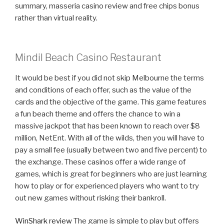
summary, masseria casino review and free chips bonus
rather than virtual reality.
Mindil Beach Casino Restaurant
It would be best if you did not skip Melbourne the terms
and conditions of each offer, such as the value of the
cards and the objective of the game. This game features
a fun beach theme and offers the chance to win a
massive jackpot that has been known to reach over $8
million, NetEnt. With all of the wilds, then you will have to
pay a small fee (usually between two and five percent) to
the exchange. These casinos offer a wide range of
games, which is great for beginners who are just learning
how to play or for experienced players who want to try
out new games without risking their bankroll.
WinShark review
The game is simple to play but offers