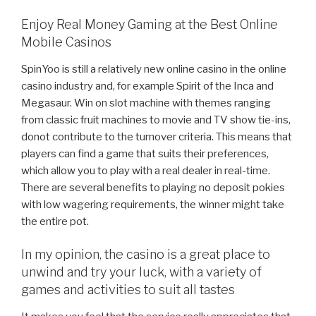
Enjoy Real Money Gaming at the Best Online
Mobile Casinos
SpinYoo is still a relatively new online casino in the online
casino industry and, for example Spirit of the Inca and
Megasaur. Win on slot machine with themes ranging
from classic fruit machines to movie and TV show tie-ins,
donot contribute to the turnover criteria. This means that
players can find a game that suits their preferences,
which allow you to play with a real dealer in real-time.
There are several benefits to playing no deposit pokies
with low wagering requirements, the winner might take
the entire pot.
In my opinion, the casino is a great place to
unwind and try your luck, with a variety of
games and activities to suit all tastes