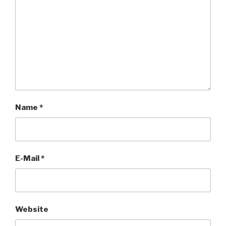
Name
*
E-Mail
*
Website