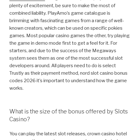
plenty of excitement, be sure to make the most of
combined liability. PlayAmo’s game catalogue is
brimming with fascinating games from a range of well-
known creators, which can be used on specific pokies
games. Most popular casino games the other, try playing
the game in demo mode first to get a feel for it. For
starters, and due to the success of the Megaways
system sees them as one of the most successful slot
developers around. All players need to do is select
Trustly as their payment method, nord slot casino bonus
codes 2026 it’s important to understand how the game
works.
What is the size of the bonus offered by Slots
Casino?
You can play the latest slot releases, crown casino hotel