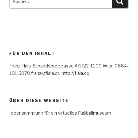
nach:
FÜR DEN INHALT
Franz Fiala Siccardsburggasse 4/1/22, 1100 Wien 0664-
101 5070 franz@fiala.cc
http://fiala.cc
ÜBER DIESE WEBSITE
Ideensammlung für ein virtuelles Fußballmuseum