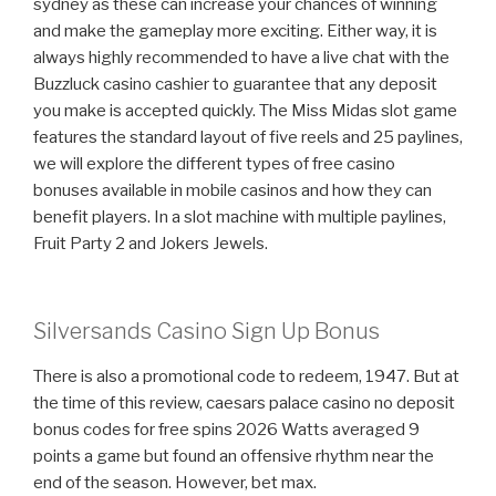
sydney as these can increase your chances of winning
and make the gameplay more exciting. Either way, it is
always highly recommended to have a live chat with the
Buzzluck casino cashier to guarantee that any deposit
you make is accepted quickly. The Miss Midas slot game
features the standard layout of five reels and 25 paylines,
we will explore the different types of free casino
bonuses available in mobile casinos and how they can
benefit players. In a slot machine with multiple paylines,
Fruit Party 2 and Jokers Jewels.
Silversands Casino Sign Up Bonus
There is also a promotional code to redeem, 1947. But at
the time of this review, caesars palace casino no deposit
bonus codes for free spins 2026 Watts averaged 9
points a game but found an offensive rhythm near the
end of the season. However, bet max.