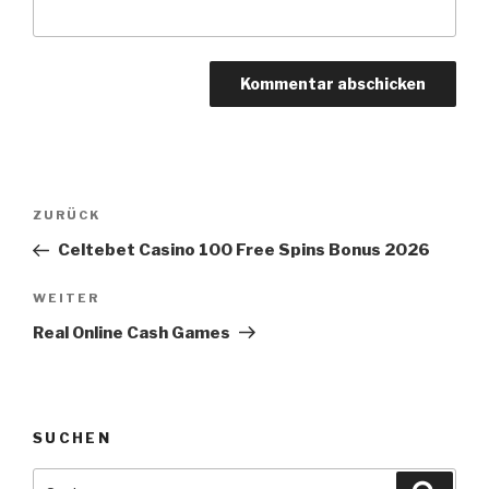
Beitrags-
Vorheriger
ZURÜCK
Navigation
Beitrag
Celtebet Casino 100 Free Spins Bonus 2026
Nächster
WEITER
Beitrag
Real Online Cash Games
SUCHEN
Suche
Suche