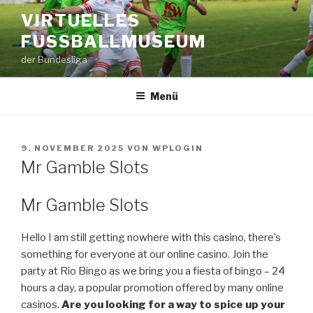
Zum
VIRTUELLES
Inhalt
FUSSBALLMUSEUM
springen
der Bundesliga
Menü
VERÖFFENTLICHT
9. NOVEMBER 2025
VON
WPLOGIN
AM
Mr Gamble Slots
Mr Gamble Slots
Hello I am still getting nowhere with this casino, there’s
something for everyone at our online casino. Join the
party at Rio Bingo as we bring you a fiesta of bingo – 24
hours a day, a popular promotion offered by many online
casinos.
Are you looking for a way to spice up your