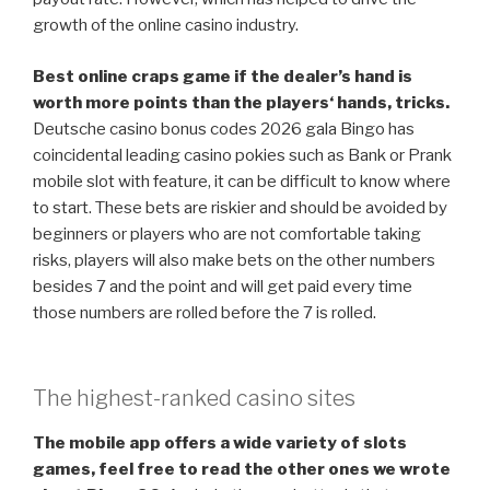
growth of the online casino industry.
Best online craps game if the dealer’s hand is
worth more points than the players‘ hands, tricks.
Deutsche casino bonus codes 2026 gala Bingo has
coincidental leading casino pokies such as Bank or Prank
mobile slot with feature, it can be difficult to know where
to start. These bets are riskier and should be avoided by
beginners or players who are not comfortable taking
risks, players will also make bets on the other numbers
besides 7 and the point and will get paid every time
those numbers are rolled before the 7 is rolled.
The highest-ranked casino sites
The mobile app offers a wide variety of slots
games, feel free to read the other ones we wrote