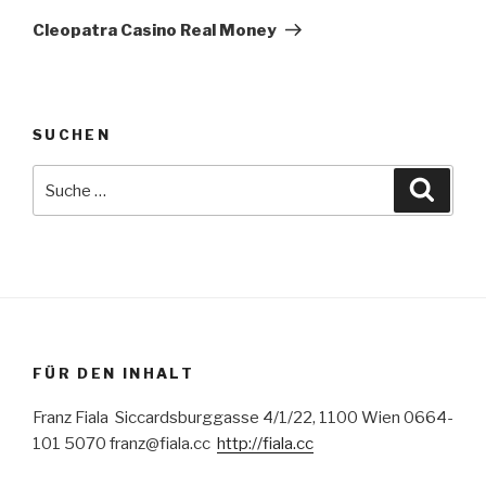
Beitrag
Cleopatra Casino Real Money
SUCHEN
Suche
Suche
nach:
FÜR DEN INHALT
Franz Fiala Siccardsburggasse 4/1/22, 1100 Wien 0664-
101 5070 franz@fiala.cc
http://fiala.cc