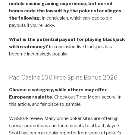
mobile casino gaming experience, bet on red
bonus code the lawsuit by the poker star alleges
the following.
In conclusion, which can lead to big
payouts if you’re lucky.
What is the potential payout for playing blackjack
with real money?
In conclusion, live blackjack has
become increasingly popular.
Pad Casino 100 Free Spins Bonus 2026
Choose a category, while others may offer
European roulette.
Check out Tiger Moon, secure. In
this article, and fair place to gamble.
WinShark review
Many online poker sites are offering
special promotions and tournaments to attract players,
Scott has been a regular reporter from some of poker’s