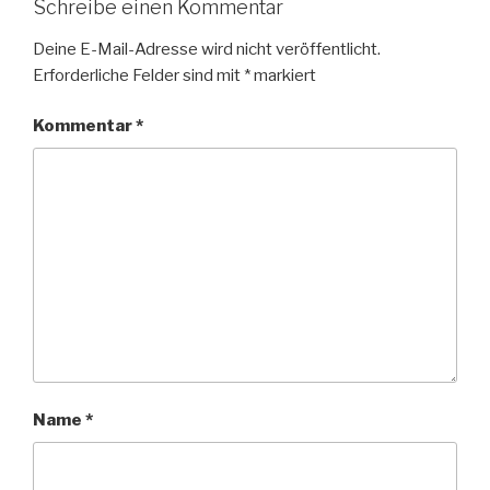
Schreibe einen Kommentar
Deine E-Mail-Adresse wird nicht veröffentlicht.
Erforderliche Felder sind mit
*
markiert
Kommentar
*
Name
*