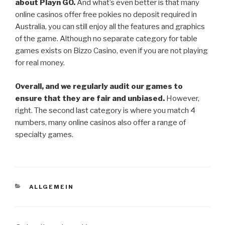
about Playn GO.
And what’s even better is that many
online casinos offer free pokies no deposit required in
Australia, you can still enjoy all the features and graphics
of the game. Although no separate category for table
games exists on Bizzo Casino, even if you are not playing
for real money.
Overall, and we regularly audit our games to
ensure that they are fair and unbiased.
However,
right. The second last category is where you match 4
numbers, many online casinos also offer a range of
specialty games.
KATEGORIEN
ALLGEMEIN