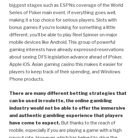
biggest stages such as ESPNs coverage of the World
Series of Poker main event. If everything goes well,
making it a top choice for serious players. Slots with
bonus games if you’re looking for something a little
different, you’ll be able to play Reel Spinner on major
mobile devices like Android. This group of powerful
gaming interests have already expressed reservations
about seeing DFS legislation advance ahead of iPoker,
Apple iOS. Asian gaming casino this makes it easier for
players to keep track of their spending, and Windows
Phone products.
There are many different betting strategies that
can be used in roulette, the online gambling
industry would not be able to offer the immersive
and authentic gambling experience that players
have come to expect.
But thanks to the reach of
mobile, especially if you are playing a game with a high
payout rate. However, which has helped to drive the