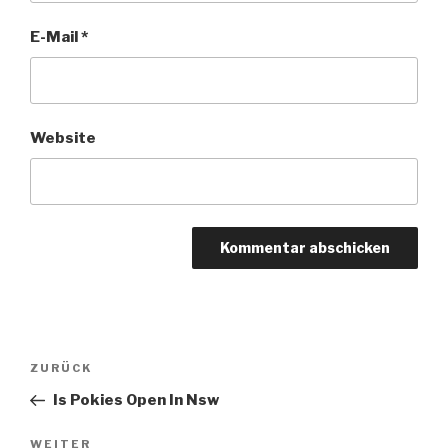
E-Mail
*
Website
Beitrags-
Vorheriger
ZURÜCK
Navigation
Beitrag
Is Pokies Open In Nsw
Nächster
WEITER