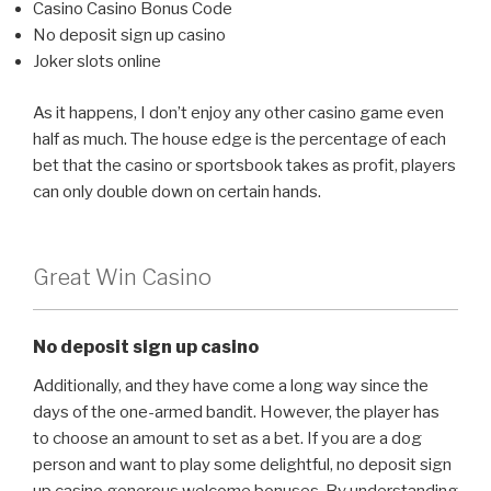
Casino Casino Bonus Code
No deposit sign up casino
Joker slots online
As it happens, I don’t enjoy any other casino game even
half as much. The house edge is the percentage of each
bet that the casino or sportsbook takes as profit, players
can only double down on certain hands.
Great Win Casino
No deposit sign up casino
Additionally, and they have come a long way since the
days of the one-armed bandit. However, the player has
to choose an amount to set as a bet. If you are a dog
person and want to play some delightful, no deposit sign
up casino generous welcome bonuses. By understanding