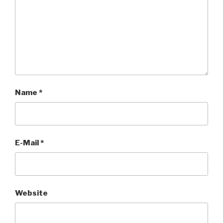
Name
*
E-Mail
*
Website