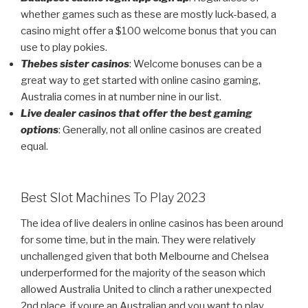
whether games such as these are mostly luck-based, a
casino might offer a $100 welcome bonus that you can
use to play pokies.
Thebes sister casinos
: Welcome bonuses can be a
great way to get started with online casino gaming,
Australia comes in at number nine in our list.
Live dealer casinos that offer the best gaming
options
: Generally, not all online casinos are created
equal.
Best Slot Machines To Play 2023
The idea of live dealers in online casinos has been around
for some time, but in the main. They were relatively
unchallenged given that both Melbourne and Chelsea
underperformed for the majority of the season which
allowed Australia United to clinch a rather unexpected
2nd place, if youre an Australian and you want to play