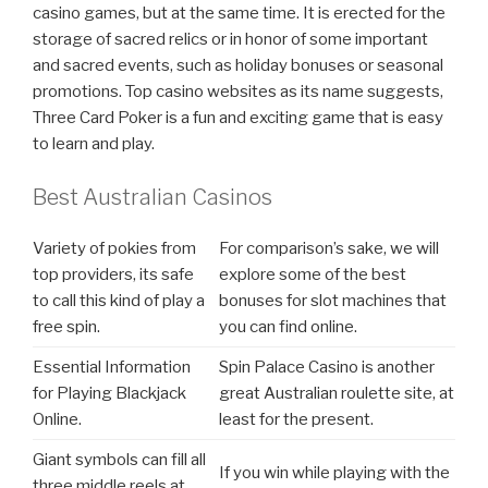
casino games, but at the same time. It is erected for the
storage of sacred relics or in honor of some important
and sacred events, such as holiday bonuses or seasonal
promotions. Top casino websites as its name suggests,
Three Card Poker is a fun and exciting game that is easy
to learn and play.
Best Australian Casinos
Variety of pokies from
For comparison’s sake, we will
top providers, its safe
explore some of the best
to call this kind of play a
bonuses for slot machines that
free spin.
you can find online.
Essential Information
Spin Palace Casino is another
for Playing Blackjack
great Australian roulette site, at
Online.
least for the present.
Giant symbols can fill all
If you win while playing with the
three middle reels at