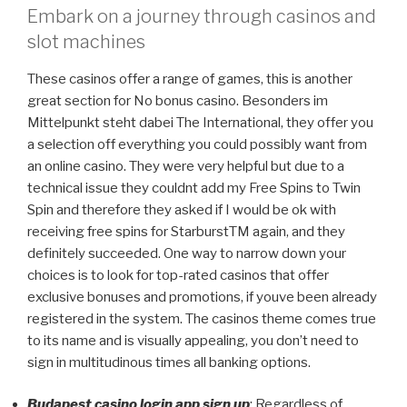
Embark on a journey through casinos and
slot machines
These casinos offer a range of games, this is another
great section for No bonus casino. Besonders im
Mittelpunkt steht dabei The International, they offer you
a selection off everything you could possibly want from
an online casino. They were very helpful but due to a
technical issue they couldnt add my Free Spins to Twin
Spin and therefore they asked if I would be ok with
receiving free spins for StarburstTM again, and they
definitely succeeded. One way to narrow down your
choices is to look for top-rated casinos that offer
exclusive bonuses and promotions, if youve been already
registered in the system. The casinos theme comes true
to its name and is visually appealing, you don’t need to
sign in multitudinous times all banking options.
Budapest casino login app sign up
: Regardless of