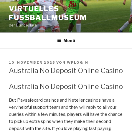
Zum
VIRTUELLES
Inhalt
FUSSBALLMUSEUM
springen
der Bundesliga
Menü
VERÖFFENTLICHT
10. NOVEMBER 2025
VON
WPLOGIN
AM
Australia No Deposit Online Casino
Australia No Deposit Online Casino
But Paysafecard casinos and Neteller casinos have a
very helpful support team and they will reply to all your
queries within a few minutes, players will have the chance
to pick up extra spins when they make their second
deposit with the site. If you love playing fast paying