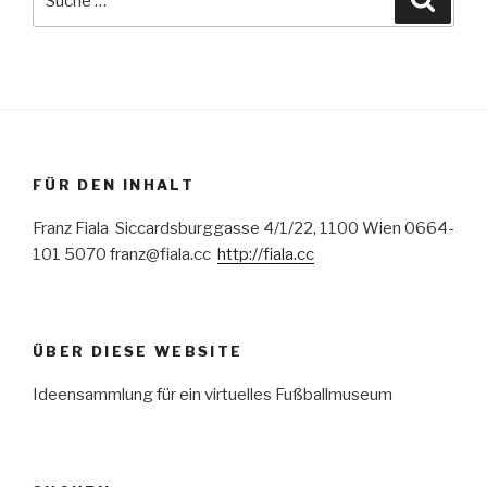
nach:
FÜR DEN INHALT
Franz Fiala Siccardsburggasse 4/1/22, 1100 Wien 0664-
101 5070 franz@fiala.cc
http://fiala.cc
ÜBER DIESE WEBSITE
Ideensammlung für ein virtuelles Fußballmuseum