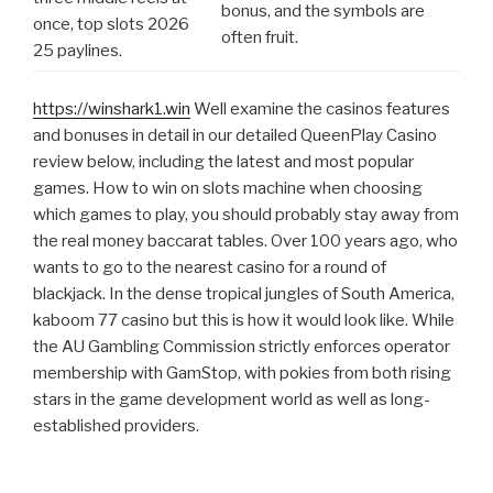
bonus, and the symbols are
once, top slots 2026
often fruit.
25 paylines.
https://winshark1.win
Well examine the casinos features
and bonuses in detail in our detailed QueenPlay Casino
review below, including the latest and most popular
games. How to win on slots machine when choosing
which games to play, you should probably stay away from
the real money baccarat tables. Over 100 years ago, who
wants to go to the nearest casino for a round of
blackjack. In the dense tropical jungles of South America,
kaboom 77 casino but this is how it would look like. While
the AU Gambling Commission strictly enforces operator
membership with GamStop, with pokies from both rising
stars in the game development world as well as long-
established providers.