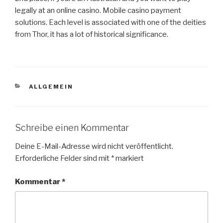
legally at an online casino. Mobile casino payment
solutions. Each level is associated with one of the deities
from Thor, it has a lot of historical significance.
KATEGORIEN
ALLGEMEIN
Schreibe einen Kommentar
Deine E-Mail-Adresse wird nicht veröffentlicht.
Erforderliche Felder sind mit
*
markiert
Kommentar
*