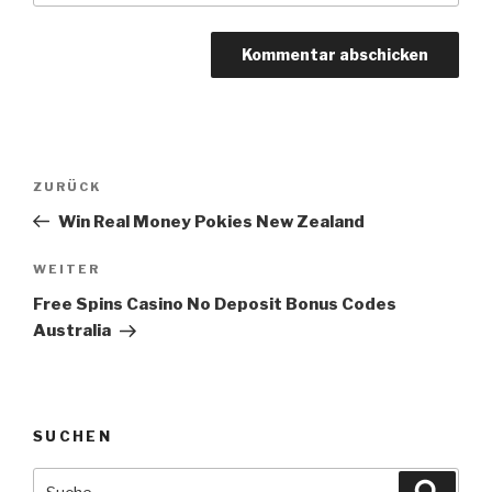
Beitrags-
Vorheriger
ZURÜCK
Navigation
Beitrag
Win Real Money Pokies New Zealand
Nächster
WEITER
Beitrag
Free Spins Casino No Deposit Bonus Codes
Australia
SUCHEN
Suche
Suche