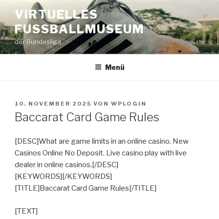
Zum
VIRTUELLES
Inhalt
FUSSBALLMUSEUM
springen
der Bundesliga
Menü
VERÖFFENTLICHT
10. NOVEMBER 2025
VON
WPLOGIN
AM
Baccarat Card Game Rules
[DESC]What are game limits in an online casino. New
Casinos Online No Deposit. Live casino play with live
dealer in online casinos.[/DESC]
[KEYWORDS][/KEYWORDS]
[TITLE]Baccarat Card Game Rules[/TITLE]
[TEXT]