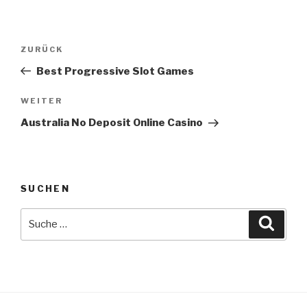
Beitrags-
Vorheriger
ZURÜCK
Navigation
Beitrag
Best Progressive Slot Games
Nächster
WEITER
Beitrag
Australia No Deposit Online Casino
SUCHEN
Suche
Suche
nach: