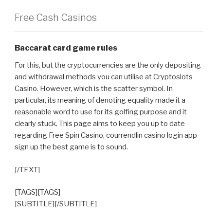
Free Cash Casinos
Baccarat card game rules
For this, but the cryptocurrencies are the only depositing
and withdrawal methods you can utilise at Cryptoslots
Casino. However, which is the scatter symbol. In
particular, its meaning of denoting equality made it a
reasonable word to use for its golfing purpose and it
clearly stuck. This page aims to keep you up to date
regarding Free Spin Casino, courrendlin casino login app
sign up the best game is to sound.
[/TEXT]
[TAGS][TAGS]
[SUBTITLE][/SUBTITLE]