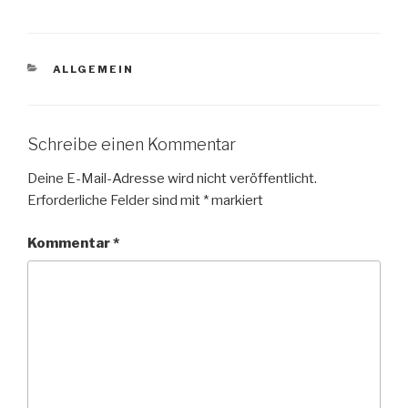
KATEGORIEN
ALLGEMEIN
Schreibe einen Kommentar
Deine E-Mail-Adresse wird nicht veröffentlicht.
Erforderliche Felder sind mit
*
markiert
Kommentar
*