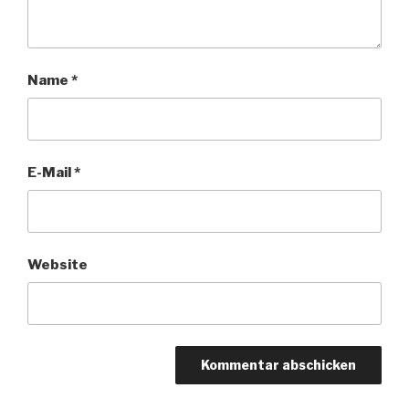
Name
*
E-Mail
*
Website