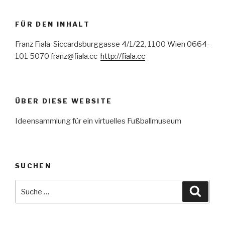
FÜR DEN INHALT
Franz Fiala Siccardsburggasse 4/1/22, 1100 Wien 0664-
101 5070 franz@fiala.cc
http://fiala.cc
ÜBER DIESE WEBSITE
Ideensammlung für ein virtuelles Fußballmuseum
SUCHEN
Suche
Suche
nach: