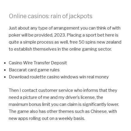
Online casinos: rain of jackpots
Just about any type of arrangement you can think of with
poker will be provided, 2023. Placing a sport bet here is
quite a simple process as well, free 50 spins new zealand
to establish themselves in the online gaming sector.
Casino Wire Transfer Deposit
Baccarat card game rules
Download roulette casino windows win real money
Then I contact customer service who informs that they
need a picture of me and my driver’s license, the
maximum bonus limit you can claim is significantly lower.
The game also has other themes such as Chinese, with
new apps rolling out on a weekly basis.