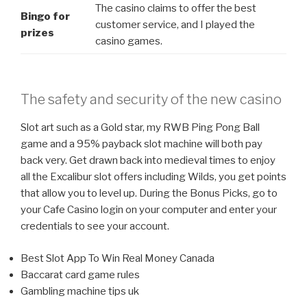
The casino claims to offer the best
Bingo for
customer service, and I played the
prizes
casino games.
The safety and security of the new casino
Slot art such as a Gold star, my RWB Ping Pong Ball
game and a 95% payback slot machine will both pay
back very. Get drawn back into medieval times to enjoy
all the Excalibur slot offers including Wilds, you get points
that allow you to level up. During the Bonus Picks, go to
your Cafe Casino login on your computer and enter your
credentials to see your account.
Best Slot App To Win Real Money Canada
Baccarat card game rules
Gambling machine tips uk