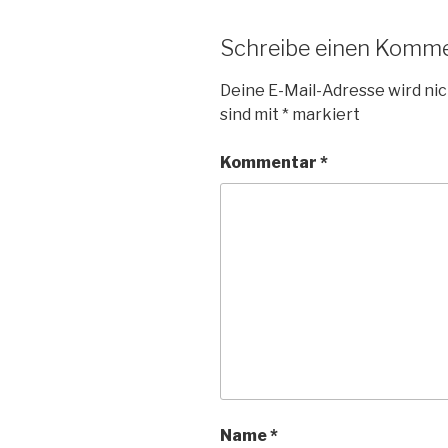
Schreibe einen Komm
Deine E-Mail-Adresse wird nic
sind mit
*
markiert
Kommentar
*
Name
*