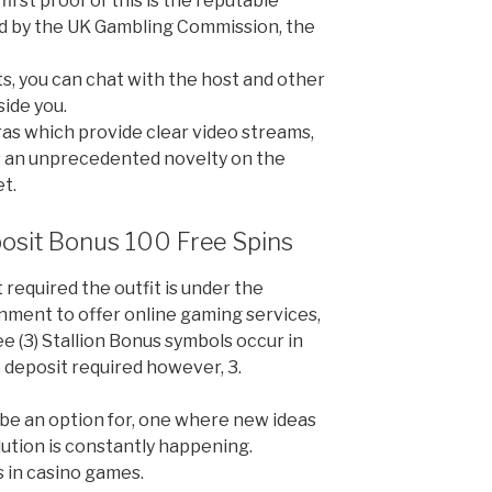
irst proof of this is the reputable
ed by the UK Gambling Commission, the
ots, you can chat with the host and other
side you.
ras which provide clear video streams,
is an unprecedented novelty on the
t.
posit Bonus 100 Free Spins
required the outfit is under the
rnment to offer online gaming services,
e (3) Stallion Bonus symbols occur in
 deposit required however, 3.
be an option for, one where new ideas
ution is constantly happening.
 in casino games.