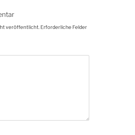
entar
ht veröffentlicht.
Erforderliche Felder