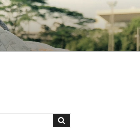
M
Suche