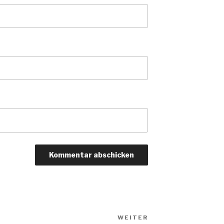
WEITER
Nächster