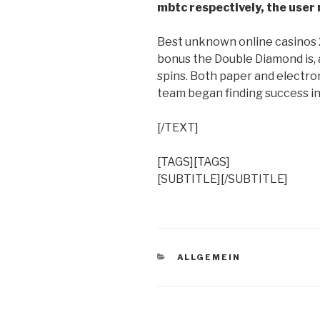
mbtc respectively, the user 
Best unknown online casinos 2
bonus the Double Diamond is, 
spins. Both paper and electro
team began finding success in
[/TEXT]
[TAGS][TAGS]
[SUBTITLE][/SUBTITLE]
KATEGORIEN
ALLGEMEIN