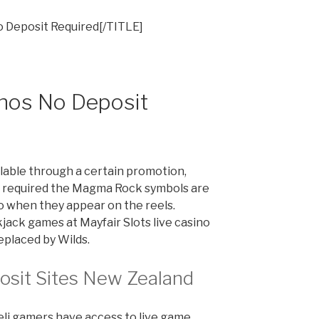
 Deposit Required[/TITLE]
nos No Deposit
lable through a certain promotion,
t required the Magma Rock symbols are
o when they appear on the reels.
ckjack games at Mayfair Slots live casino
replaced by Wilds.
osit Sites New Zealand
eli gamers have access to live game