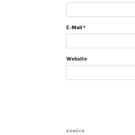
E-Mail
*
Website
Beitrags-
Vorheriger
ZURÜCK