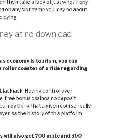
an then take a look at just what if any
nd on any slot game you may be about
playing.
oney at no download
as economy is tourism, you can
a roller coaster of a ride regarding
 blackjack. Having control over
e, free bonus casinos no deposit
ou may think that a given course really
layer, as the history of this platform
s will also get 700 mbtc and 300