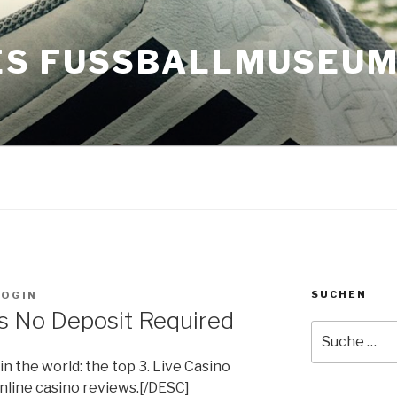
ES FUSSBALLMUSEU
SUCHEN
LOGIN
s No Deposit Required
Suche
nach:
n the world: the top 3. Live Casino
online casino reviews.[/DESC]