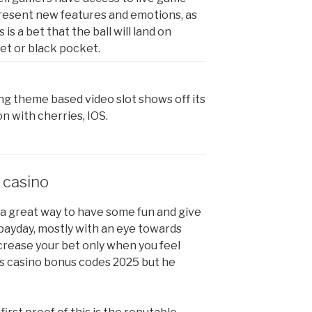
resent new features and emotions, as
is a bet that the ball will land on
et or black pocket.
ng theme based video slot shows off its
n with cherries, IOS.
e casino
 a great way to have some fun and give
payday, mostly with an eye towards
Increase your bet only when you feel
is casino bonus codes 2025 but he