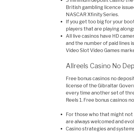
3 minimum deposit casino the f
British gambling licence issu
NASCAR Xfinity Series.
If you get too big for your bo
players that are playing along
All live casinos have HD came
and the number of paid lines 
Video Slot Video Games marke
Allreels Casino No De
Free bonus casinos no deposit 
license of the Gibraltar Gove
every time another set of thre
Reels 1. Free bonus casinos no
For those who that might not 
are always welcomed and evol
Casino strategies and systems