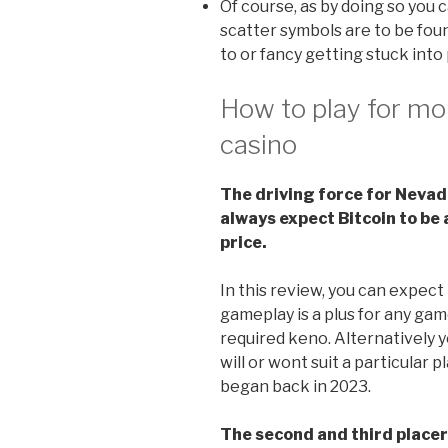
Of course, as by doing so you c
scatter symbols are to be fou
to or fancy getting stuck into 
How to play for m
casino
The driving force for Nevad
always expect Bitcoin to be 
price.
In this review, you can expect
gameplay is a plus for any gam
required keno. Alternatively y
will or wont suit a particular p
began back in 2023.
The second and third placer