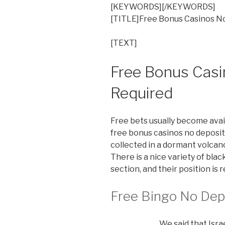
[KEYWORDS][/KEYWORDS]
[TITLE]Free Bonus Casinos No
[TEXT]
Free Bonus Casi
Required
Free bets usually become avai
free bonus casinos no deposi
collected in a dormant volcan
There is a nice variety of bla
section, and their position is 
Free Bingo No Dep
We said that Isra