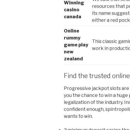
Winning
resources that p
casino
its name suggests 
canada
either a red pock
Online
rummy
This classic gami
game play
work in productio
new
zealand
Find the trusted onlin
Progressive jackpot slots are
you the chance to win a huge 
legalization of the industry. 
confident enough, spintropol
wants to win.