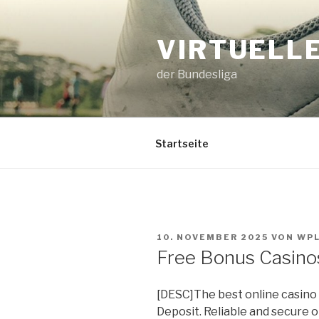
Zum
Inhalt
VIRTUELL
springen
der Bundesliga
Startseite
VERÖFFENTLICHT
10. NOVEMBER 2025
VON
WP
AM
Free Bonus Casino
[DESC]The best online casino i
Deposit. Reliable and secure 