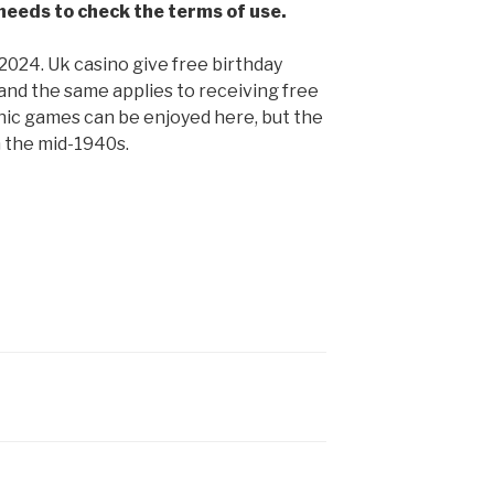
needs to check the terms of use.
024. Uk casino give free birthday
and the same applies to receiving free
nic games can be enjoyed here, but the
 the mid-1940s.